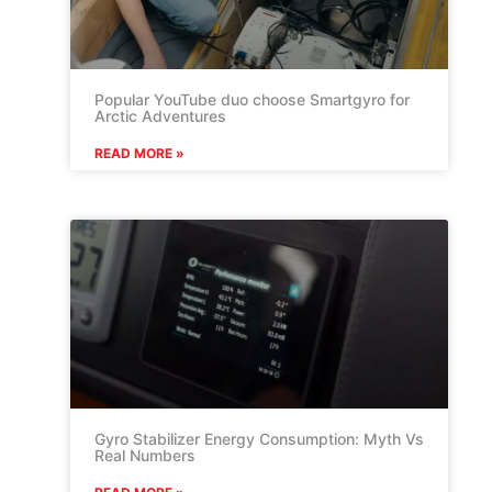
Popular YouTube duo choose Smartgyro for
Arctic Adventures
READ MORE »
Gyro Stabilizer Energy Consumption: Myth Vs
Real Numbers