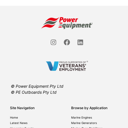
© Power Equipment Pty Ltd
© PE Outboards Pty Ltd
Site Navigation
Browse by Application
Home
Marine Engines
Latest News
Marine Generators