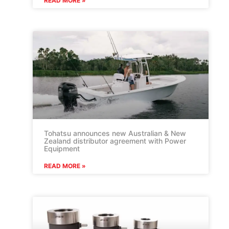
READ MORE »
Tohatsu announces new Australian & New
Zealand distributor agreement with Power
Equipment
READ MORE »