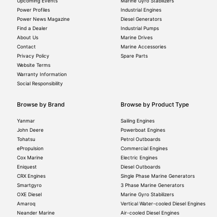
Upcoming Events
Marine Gyro Stabilizers
Power Profiles
Industrial Engines
Power News Magazine
Diesel Generators
Find a Dealer
Industrial Pumps
About Us
Marine Drives
Contact
Marine Accessories
Privacy Policy
Spare Parts
Website Terms
Warranty Information
Social Responsibility
Browse by Brand
Browse by Product Type
Yanmar
Sailing Engines
John Deere
Powerboat Engines
Tohatsu
Petrol Outboards
ePropulsion
Commercial Engines
Cox Marine
Electric Engines
Eniquest
Diesel Outboards
CRX Engines
Single Phase Marine Generators
Smartgyro
3 Phase Marine Generators
OXE Diesel
Marine Gyro Stabilizers
Amaroq
Vertical Water-cooled Diesel Engines
Neander Marine
Air-cooled Diesel Engines