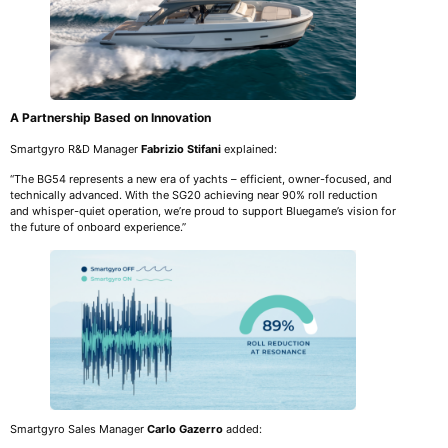
A Partnership Based on Innovation
Smartgyro R&D Manager
Fabrizio Stifani
explained:
“The BG54 represents a new era of yachts – efficient, owner-focused, and
technically advanced. With the SG20 achieving near 90% roll reduction
and whisper-quiet operation, we’re proud to support Bluegame’s vision for
the future of onboard experience.”
Smartgyro Sales Manager
Carlo Gazerro
added: