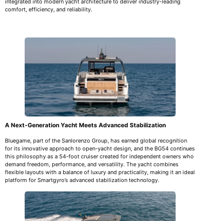
integrated into modern yacht architecture to deliver industry-leading
comfort, efficiency, and reliability.
A Next-Generation Yacht Meets Advanced Stabilization
Bluegame, part of the Sanlorenzo Group, has earned global recognition
for its innovative approach to open-yacht design, and the BG54 continues
this philosophy as a 54-foot cruiser created for independent owners who
demand freedom, performance, and versatility. The yacht combines
flexible layouts with a balance of luxury and practicality, making it an ideal
platform for Smartgyro’s advanced stabilization technology.