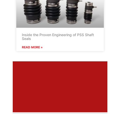
Inside the Proven Engineering of PSS Shaft
Seals
READ MORE »