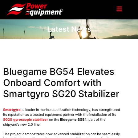
Latest News
Bluegame BG54 Elevates
Onboard Comfort with
Smartgyro SG20 Stabilizer
Smartgyro
,
a leader in marine stabilization technology, has strengthened
its reputation as a trusted equipment partner with the installation of its
SG20 gyroscopic stabilizer
on the
Bluegame BG54
, part of the
shipyard’s new 2.0 line.
The project demonstrates how advanced stabilization can be seamlessly