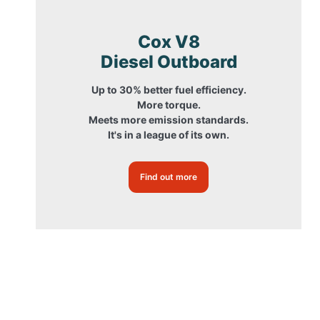
Cox V8
Diesel Outboard
Up to 30% better fuel efficiency.
More torque.
Meets more emission standards.
It's in a league of its own.
Find out more