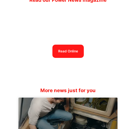
Read our Power News magazine
Power News magazine
out now
Read Online
More news just for you