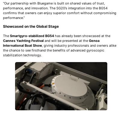
“Our partnership with Bluegame is built on shared values of trust,
performance, and innovation. The SG20’s integration into the BG54
confirms that owners can enjoy superior comfort without compromising
performance.”
Showcased on the Global Stage
The
Smartgyro-stabilized BG54
has already been showcased at the
Cannes Yachting Festival
and will be presented at the
Genoa
International Boat Show
, giving industry professionals and owners alike
the chance to see firsthand the benefits of advanced gyroscopic
stabilization technology.