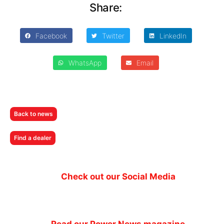
Share:
Facebook
Twitter
LinkedIn
WhatsApp
Email
Back to news
Find a dealer
Check out our Social Media