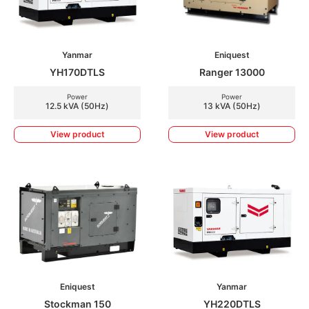
Yanmar
Eniquest
YH170DTLS
Ranger 13000
Power
Power
12.5 kVA (50Hz)
13 kVA (50Hz)
View product
View product
Eniquest
Yanmar
Stockman 150
YH220DTLS