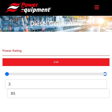
Diesel Generators
Power Rating
kVA