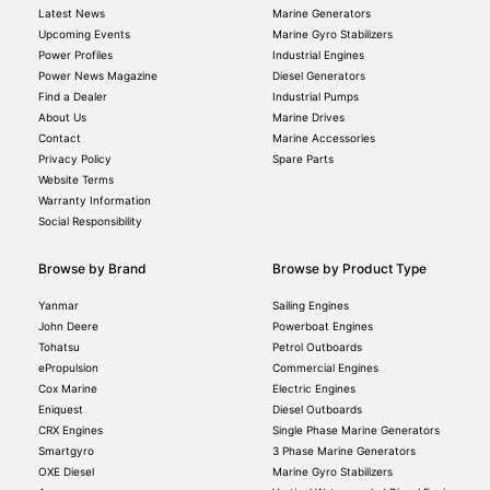
Latest News
Marine Generators
Upcoming Events
Marine Gyro Stabilizers
Power Profiles
Industrial Engines
Power News Magazine
Diesel Generators
Find a Dealer
Industrial Pumps
About Us
Marine Drives
Contact
Marine Accessories
Privacy Policy
Spare Parts
Website Terms
Warranty Information
Social Responsibility
Browse by Brand
Browse by Product Type
Yanmar
Sailing Engines
John Deere
Powerboat Engines
Tohatsu
Petrol Outboards
ePropulsion
Commercial Engines
Cox Marine
Electric Engines
Eniquest
Diesel Outboards
CRX Engines
Single Phase Marine Generators
Smartgyro
3 Phase Marine Generators
OXE Diesel
Marine Gyro Stabilizers