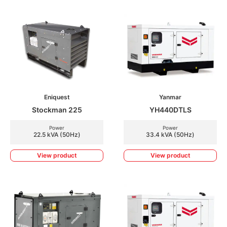
Eniquest
Yanmar
Stockman 225
YH440DTLS
Power
Power
22.5 kVA (50Hz)
33.4 kVA (50Hz)
View product
View product