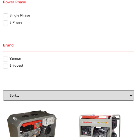
Power Phase
Single Phase
3 Phase
Brand
Yanmar
Eniquest