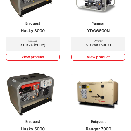
Eniquest
Yanmar
Husky 3000
YDG6600N
Power
Power
3.0 kVA (50Hz)
5.0 kVA (50Hz)
View product
View product
Eniquest
Eniquest
Husky 5000
Ranger 7000