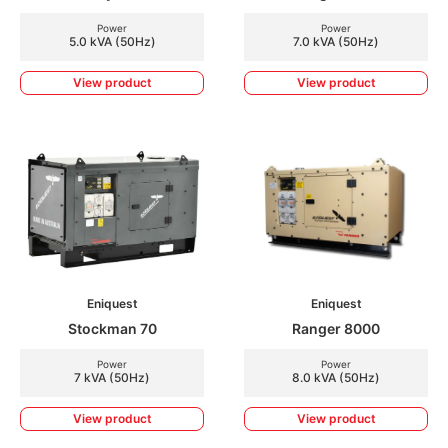
Power
Power
5.0 kVA (50Hz)
7.0 kVA (50Hz)
View product
View product
Eniquest
Eniquest
Stockman 70
Ranger 8000
Power
Power
7 kVA (50Hz)
8.0 kVA (50Hz)
View product
View product