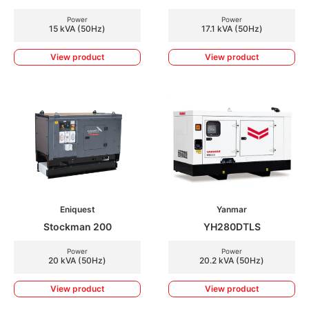
Power
Power
15 kVA (50Hz)
17.1 kVA (50Hz)
View product
View product
Eniquest
Yanmar
Stockman 200
YH280DTLS
Power
Power
20 kVA (50Hz)
20.2 kVA (50Hz)
View product
View product