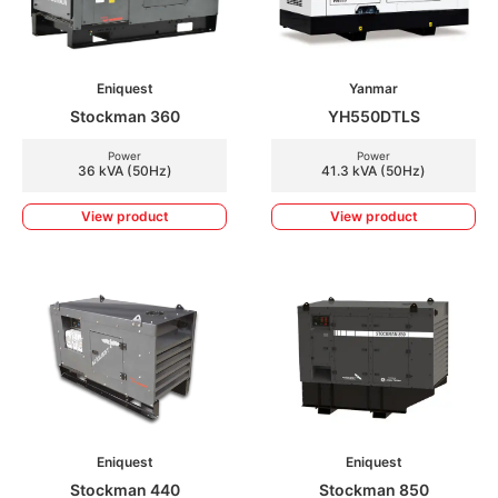
Eniquest
Yanmar
Stockman 360
YH550DTLS
Power
Power
36 kVA (50Hz)
41.3 kVA (50Hz)
View product
View product
Eniquest
Eniquest
Stockman 440
Stockman 850