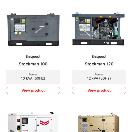
Eniquest
Eniquest
Stockman 100
Stockman 120
Power
Power
10 kVA (50Hz)
12 kVA (50Hz)
View product
View product