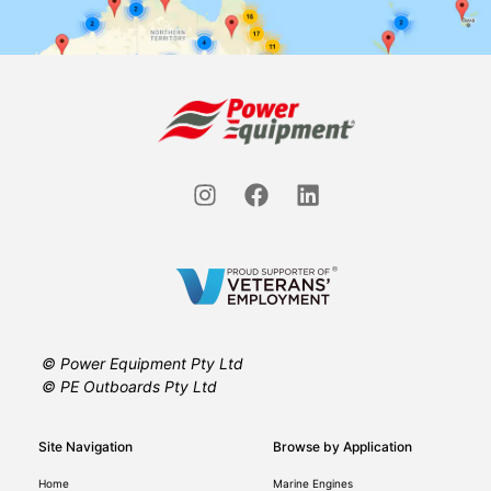
© Power Equipment Pty Ltd
© PE Outboards Pty Ltd
Site Navigation
Browse by Application
Home
Marine Engines