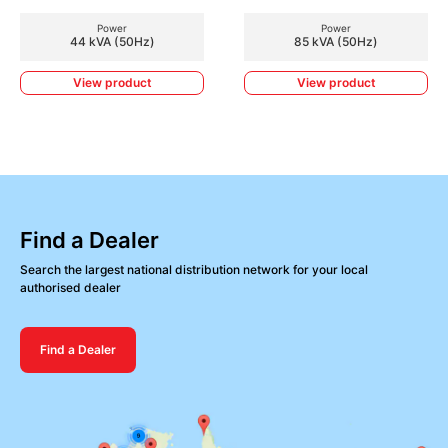
Power
Power
44 kVA (50Hz)
85 kVA (50Hz)
View product
View product
Find a Dealer
Search the largest national distribution network for your local
authorised dealer
Find a Dealer