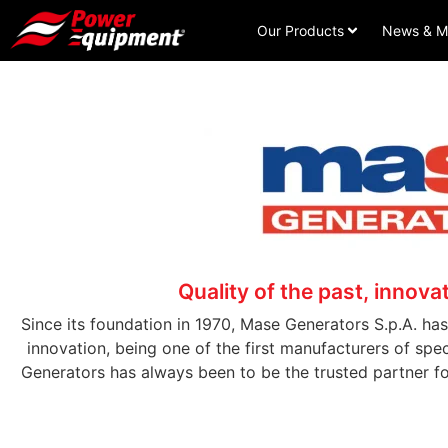
Our Products
News & M
Quality of the past, innovat
Since its foundation in 1970, Mase Generators S.p.A. h
innovation, being one of the first manufacturers of sp
Generators has always been to be the trusted partner f