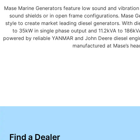
Mase Marine Generators feature low sound and vibration l
sound shields or in open frame configurations. Mase Ge
style to create market leading diesel generators. With 
to 35kW in single phase output and 11.2kVA to 186kV
powered by reliable YANMAR and John Deere diesel engin
manufactured at Mase’s headq
Find a Dealer