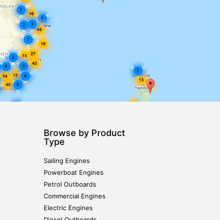
Browse by Product
Type
Sailing Engines
Powerboat Engines
Petrol Outboards
Commercial Engines
Electric Engines
Diesel Outboards