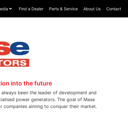
edia
Find a Dealer
Parts & Service
About Us
Contact
ion into the future
as always been the leader of development and
ecialised power generators. The goal of Mase
or companies aiming to conquer their market.