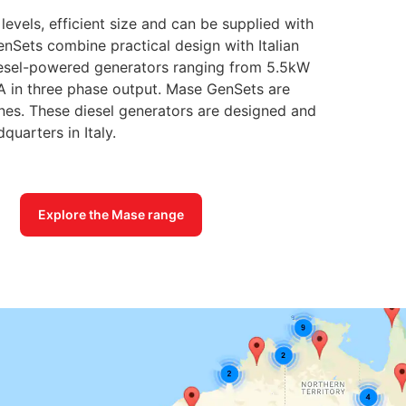
evels, efficient size and can be supplied with
nSets combine practical design with Italian
diesel-powered generators ranging from 5.5kW
A in three phase output. Mase GenSets are
es. These diesel generators are designed and
uarters in Italy.
Explore the Mase range