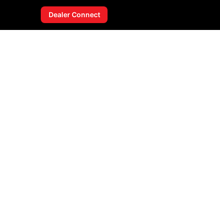
Dealer Connect