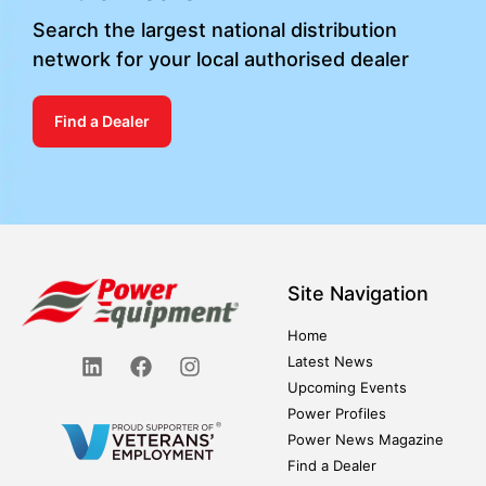
Search the largest national distribution
network for your local authorised dealer
Find a Dealer
Site Navigation
Home
Latest News
Upcoming Events
Power Profiles
Power News Magazine
Find a Dealer