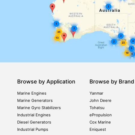
Browse by Application
Browse by Brand
Marine Engines
Yanmar
Marine Generators
John Deere
Marine Gyro Stabilizers
Tohatsu
Industrial Engines
ePropulsion
Diesel Generators
Cox Marine
Industrial Pumps
Eniquest