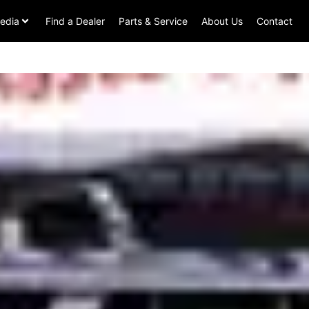
edia
Find a Dealer
Parts & Service
About Us
Contact