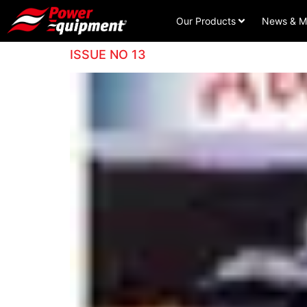
Our Products
News & M
ISSUE NO 13