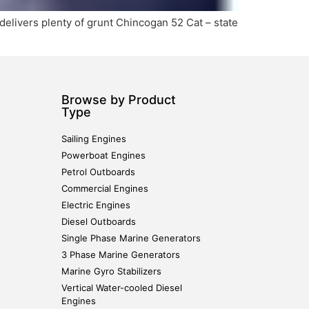
elivers plenty of grunt Chincogan 52 Cat – state
Browse by Product
Type
Sailing Engines
Powerboat Engines
Petrol Outboards
Commercial Engines
Electric Engines
Diesel Outboards
Single Phase Marine Generators
3 Phase Marine Generators
Marine Gyro Stabilizers
Vertical Water-cooled Diesel
Engines