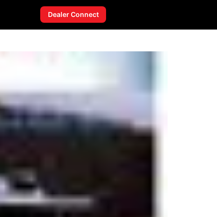
Dealer Connect