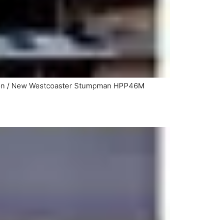
ason / New Westcoaster Stumpman HPP46M