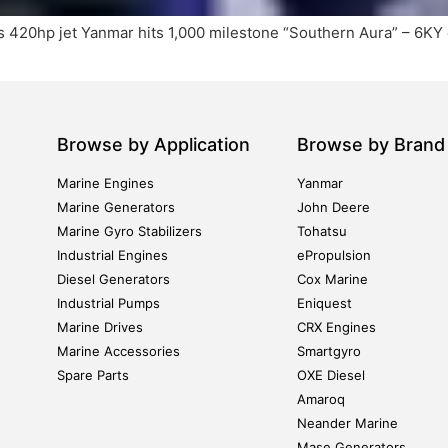
 420hp jet Yanmar hits 1,000 milestone “Southern Aura” – 6KY d
Browse by Application
Browse by Brand
Marine Engines
Yanmar
Marine Generators
John Deere
Marine Gyro Stabilizers
Tohatsu
Industrial Engines
ePropulsion
Diesel Generators
Cox Marine
Industrial Pumps
Eniquest
Marine Drives
CRX Engines
Marine Accessories
Smartgyro
Spare Parts
OXE Diesel
Amaroq
Neander Marine
Mase Generators