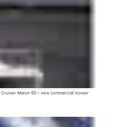
0 Cruiser Manor 60 – new commercial mower