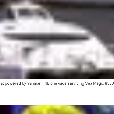
cat powered by Yanmar TNE one-side servicing Sea Magic 855