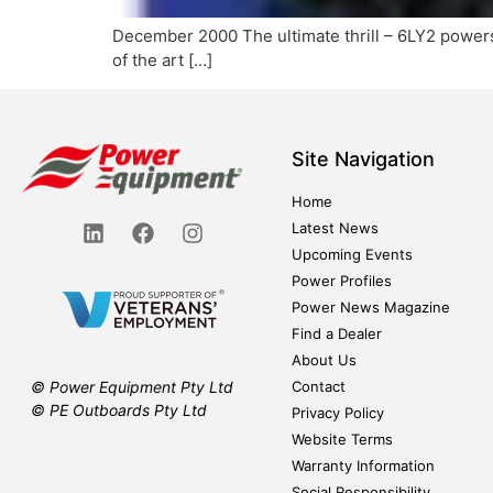
December 2000 The ultimate thrill – 6LY2 powers
of the art […]
Site Navigation
Home
Latest News
Upcoming Events
Power Profiles
Power News Magazine
Find a Dealer
About Us
Contact
© Power Equipment Pty Ltd
© PE Outboards Pty Ltd
Privacy Policy
Website Terms
Warranty Information
Social Responsibility