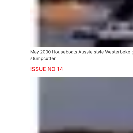
May 2000 Houseboats Aussie style Westerbeke
stumpcutter
ISSUE NO 14