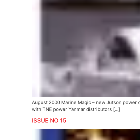
August 2000 Marine Magic – new Jutson power 
with TNE power Yanmar distributors […]
ISSUE NO 15