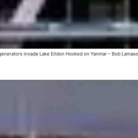
 generators invade Lake Eildon Hooked on Yanmar – Bob Lam