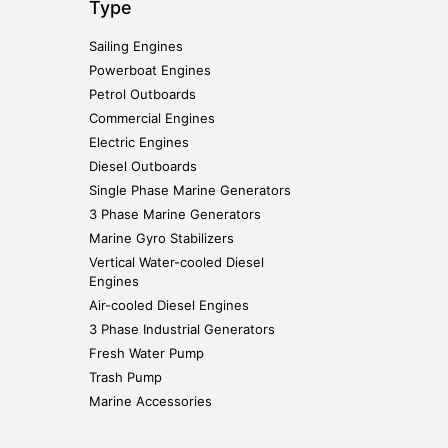
Type
Sailing Engines
Powerboat Engines
Petrol Outboards
Commercial Engines
Electric Engines
Diesel Outboards
Single Phase Marine Generators
3 Phase Marine Generators
Marine Gyro Stabilizers
Vertical Water-cooled Diesel
Engines
Air-cooled Diesel Engines
3 Phase Industrial Generators
Fresh Water Pump
Trash Pump
Marine Accessories