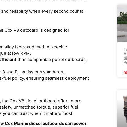
y and reliability when every second counts.
e Cox V8 outboard is designed for
 alloy block and marine-specific
T
rque at low RPM.
A
d
fficient
than comparable petrol outboards,
P
er 3 and EU emissions standards.
R
le-fuel policy, ensuring seamless deployment
 the Cox V8 diesel outboard offers more
e safety, unmatched torque, superior fuel
you can trust when it matters most.
how Cox Marine diesel outboards can power