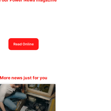
Power News
magazine out now
Read Online
More news just for you