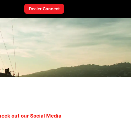
Dealer Connect
eck out our Social Media