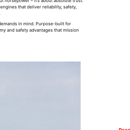
ut horsepower – it’s about absolute trust.
ines that deliver reliability, safety,
.
demands in mind. Purpose-built for
nomy and safety advantages that mission
Read