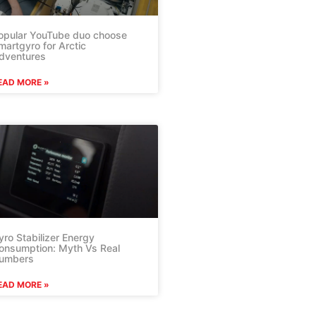
opular YouTube duo choose
martgyro for Arctic
dventures
EAD MORE »
yro Stabilizer Energy
onsumption: Myth Vs Real
umbers
EAD MORE »