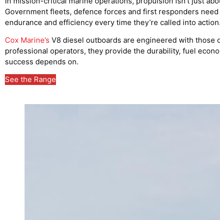
In mission-critical marine operations, propulsion isn’t just abo
Government fleets, defence forces and first responders need eng
endurance and efficiency every time they’re called into action
Cox Marine’s
V8 diesel outboards are engineered with those 
professional operators, they provide the durability, fuel eco
success depends on.
See the Range