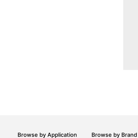
Browse by Application
Browse by Brand