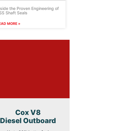
nside the Proven Engineering of
SS Shaft Seals
EAD MORE »
Cox V8
Diesel Outboard