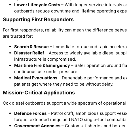
Lower Lifecycle Costs
– With longer service intervals a
outboards reduce downtime and lifetime operating exp
Supporting First Responders
For first responders, reliability can mean the difference bet
are trusted for:
Search & Rescue
– Immediate torque and rapid accelerati
Disaster Relief
– Access to widely available diesel sup
infrastructure is compromised.
Maritime Fire & Emergency
– Safer operation around fl
continuous use under pressure.
Medical Evacuations
– Dependable performance and ex
patients get where they need to be without delay.
Mission-Critical Applications
Cox diesel outboards support a wide spectrum of operational 
Defence Forces
– Patrol craft, amphibious support vesse
torque, extended range and NATO single-fuel compatibil
Government Agencies
– Customs, fisheries and border