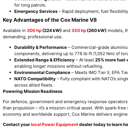
for long patrols.
Emergency Services
– Rapid deployment, fuel flexibilit
Key Advantages of the Cox Marine V8
Available in
300 hp
(224 kW)
and
350 hp
(260 kW)
models, th
demanding, professional use.
Durability & Performance
– Commercial-grade aluminium
components, delivering up to 776 lb-ft (1,052 Nm) of to
Extended Range & Efficiency
– At least
25% more fuel-e
enabling longer missions without refuelling.
Environmental Compliance
– Meets IMO Tier II, EPA Ti
NATO Compatibility
– Fully compliant with NATO’s sing
across allied fleets.
Powering Mission Readiness
For defence, government and emergency response operators,
than propulsion – it’s a mission-critical asset. With spark-fre
economy and worldwide support, Cox Marine delivers engines 
Contact your
local Power Equipment
dealer today to learn 