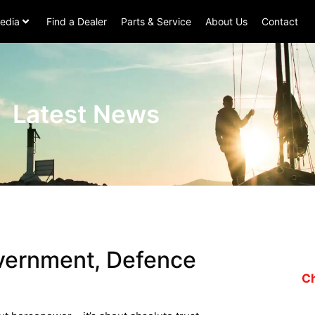
edia
Find a Dealer
Parts & Service
About Us
Contact
Latest News
overnment, Defence
Ch