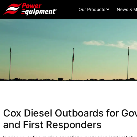
Our Products
News & M
Cox Diesel Outboards for G
and First Responders