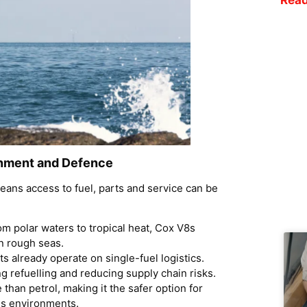
nment and Defence
eans access to fuel, parts and service can be
om polar waters to tropical heat, Cox V8s
n rough seas.
 already operate on single-fuel logistics.
ng refuelling and reducing supply chain risks.
 than petrol, making it the safer option for
us environments.