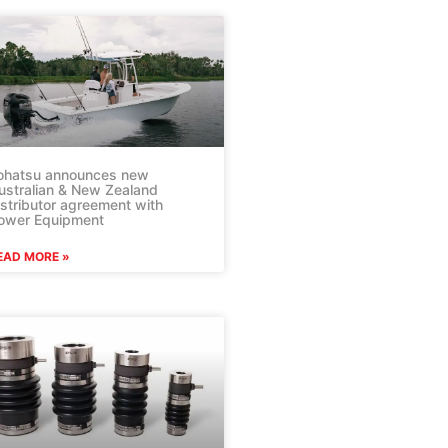
ohatsu announces new
ustralian & New Zealand
istributor agreement with
ower Equipment
EAD MORE »