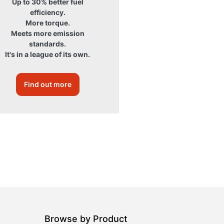
Up to 30% better fuel
efficiency.
More torque.
Meets more emission
standards.
It's in a league of its own.
Find out more
Browse by Product