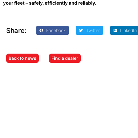
your fleet – safely, efficiently and reliably.
Share:
Facebook
Twitter
LinkedIn
Back to news
Find a dealer