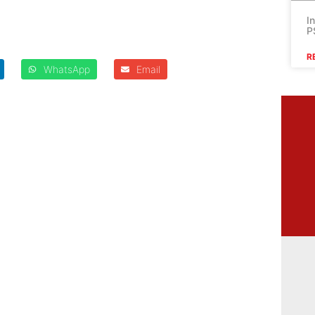
I
P
R
WhatsApp
Email