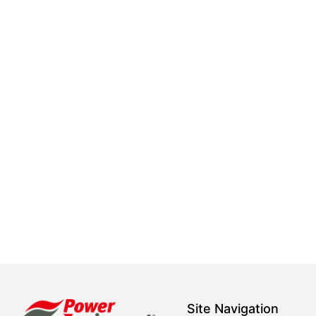
Site Navigation