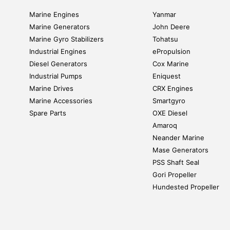
Marine Engines
Yanmar
Marine Generators
John Deere
Marine Gyro Stabilizers
Tohatsu
Industrial Engines
ePropulsion
Diesel Generators
Cox Marine
Industrial Pumps
Eniquest
Marine Drives
CRX Engines
Marine Accessories
Smartgyro
Spare Parts
OXE Diesel
Amaroq
Neander Marine
Mase Generators
PSS Shaft Seal
Gori Propeller
Hundested Propeller