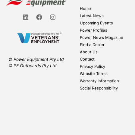
Home
Latest News
Upcoming Events
Power Profiles
Power News Magazine
Find a Dealer
About Us
Contact
© Power Equipment Pty Ltd
© PE Outboards Pty Ltd
Privacy Policy
Website Terms
Warranty Information
Social Responsibility