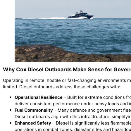
Why Cox Diesel Outboards Make Sense for Gover
Operating in remote, hostile or fast-changing environments m
limited. Diesel outboards address these challenges with:
Operational Resilience
– Built for extreme conditions fr
deliver consistent performance under heavy loads and i
Fuel Commonality
– Many defence and government fleets
Diesel outboards align with this infrastructure, simplifyi
Enhanced Safety
– Diesel is significantly less flammable
operations in combat zones, disaster sites and hazardo