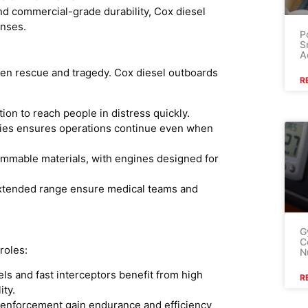
nd commercial-grade durability, Cox diesel
enses.
P
S
A
ween rescue and tragedy. Cox diesel outboards
R
on to reach people in distress quickly.
plies ensures operations continue even when
ammable materials, with engines designed for
tended range ensure medical teams and
G
C
roles:
N
ls and fast interceptors benefit from high
R
ity.
 enforcement gain endurance and efficiency