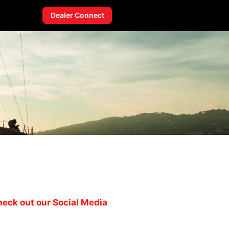
Dealer Connect
eck out our Social Media