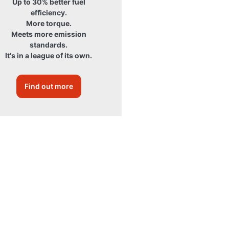
Up to 30% better fuel
efficiency.
More torque.
Meets more emission
standards.
It's in a league of its own.
Find out more