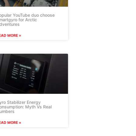
opular YouTube duo choose
martgyro for Arctic
dventures
EAD MORE »
yro Stabilizer Energy
onsumption: Myth Vs Real
umbers
EAD MORE »