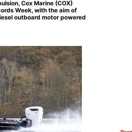
opulsion, Cox Marine (COX)
ords Week, with the aim of
 diesel outboard motor powered
Read