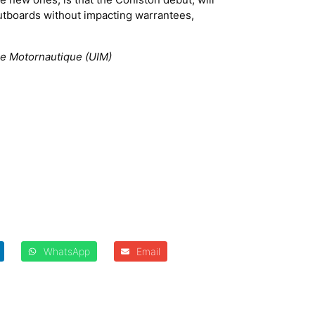
outboards without impacting warrantees,
.
nale Motornautique (UIM)
WhatsApp
Email