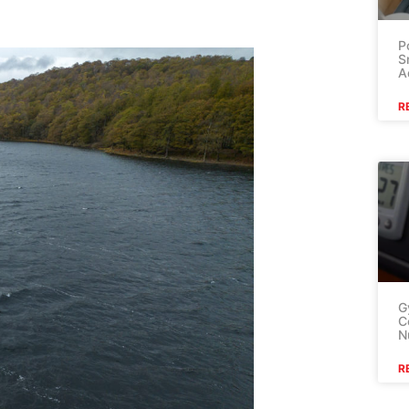
P
S
A
R
G
C
N
R