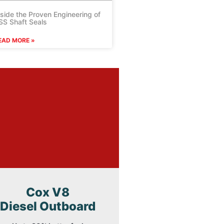
nside the Proven Engineering of
SS Shaft Seals
EAD MORE »
Cox V8
Diesel Outboard