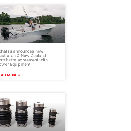
ohatsu announces new
ustralian & New Zealand
istributor agreement with
ower Equipment
EAD MORE »