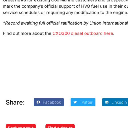
mark the company’s official support of HVO fuel use in their 
service schedules or requiring any modification to the engine
*Record awaiting full official ratification by Union Internatio
Find out more about the
CXO300 diesel outboard here
.
Share:
Facebook
Twitter
LinkedIn
Back to news
Find a dealer