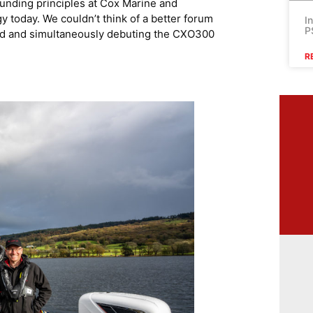
ounding principles at Cox Marine and
y today. We couldn’t think of a better forum
I
P
ord and simultaneously debuting the CXO300
R