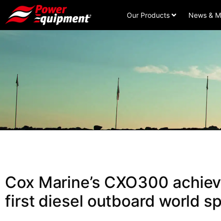
Our Products
News & M
Cox Marine’s CXO300 achieve
first diesel outboard world s