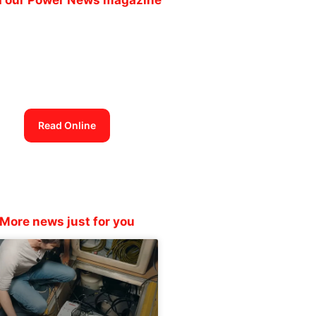
Power News
magazine out now
Read Online
More news just for you