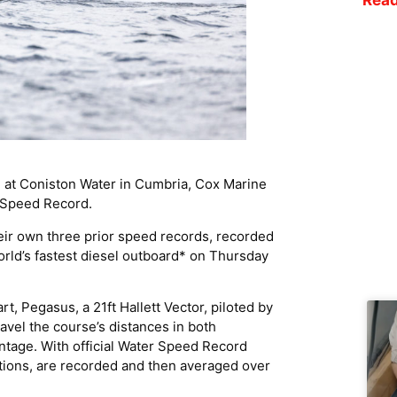
d at Coniston Water in Cumbria, Cox Marine
* Speed Record.
ir own three prior speed records, recorded
World’s fastest diesel outboard* on Thursday
t, Pegasus, a 21ft Hallett Vector, piloted by
vel the course’s distances in both
antage. With official Water Speed Record
ctions, are recorded and then averaged over