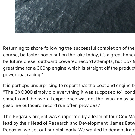
Returning to shore following the successful completion of the 
course, be faster boats out on the lake today, it’s a great hon
be future diesel outboard powered record attempts, but Cox Ma
great time for a 300hp engine which is straight off the produc
powerboat racing.”
It is perhaps unsurprising to report that the boat and engine
“The CXO300 simply did everything it was supposed to”, conti
smooth and the overall experience was not the usual noisy se
gasoline outboard record run often provides.”
The Pegasus project was supported by a team of four Cox Ma
lead by their Head of Research and Development, James Eatwel
Pegasus, we set out our stall early. We wanted to demonstrat