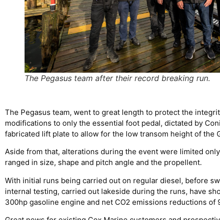
The Pegasus team after their record breaking run.
The Pegasus team, went to great length to protect the integrity
modifications to only the essential foot pedal, dictated by C
fabricated lift plate to allow for the low transom height of the
Aside from that, alterations during the event were limited only
ranged in size, shape and pitch angle and the propellent.
With initial runs being carried out on regular diesel, before 
internal testing, carried out lakeside during the runs, have s
300hp gasoline engine and net CO2 emissions reductions of 
Great news for existing Cox Marine customers and prospective