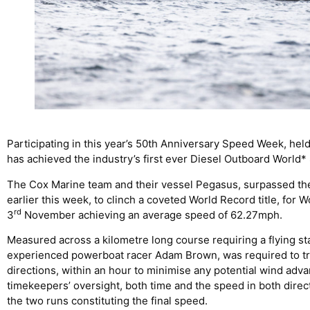
Participating in this year’s 50th Anniversary Speed Week, hel
has achieved the industry’s first ever Diesel Outboard World
The Cox Marine team and their vessel Pegasus, surpassed the
earlier this week, to clinch a coveted World Record title, for 
rd
3
November achieving an average speed of 62.27mph.
Measured across a kilometre long course requiring a flying star
experienced powerboat racer Adam Brown, was required to tra
directions, within an hour to minimise any potential wind adv
timekeepers’ oversight, both time and the speed in both dire
the two runs constituting the final speed.