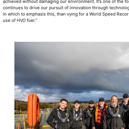
achieved without damaging our environment. It’s one of the f
continues to drive our pursuit of innovation through technolog
in which to emphasis this, than vying for a World Speed Rec
use of HVO fuel.”