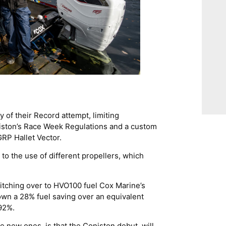
 of their Record attempt, limiting
oniston’s Race Week Regulations and a custom
 GRP Hallet Vector.
 to the use of different propellers, which
switching over to HVO100 fuel Cox Marine’s
hown a 28% fuel saving over an equivalent
92%.
 new ones, is that the Coniston debut, will