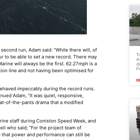
second run, Adam said: “While there will, of
T
our to be able to set a new record. There may
A
rine will always be the first. 62.27mph is a
d
P
tion line and not having been optimised for
R
 behaved impeccably during the record runs.
nued Adam, “It was quiet, responsive,
at-of-the-pants drama that a modified
rine staff during Coniston Speed Week, and
l who said; “For the project team of
e that power and performance can still be