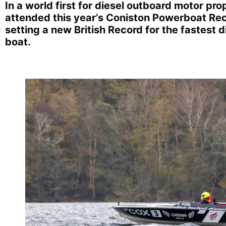
In a world first for diesel outboard motor pr
attended this year’s Coniston Powerboat Rec
setting a new British Record for the fastest
boat.