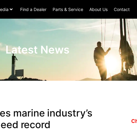
edia
Find a Dealer
Parts & Service
About Us
Contact
Latest News
s marine industry’s
Ch
peed record