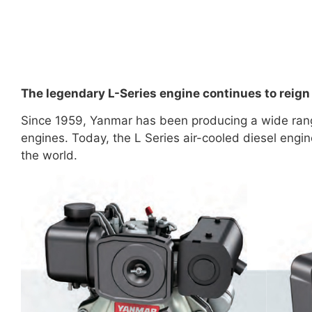
The legendary L-Series engine continues to reign
Since 1959, Yanmar has been producing a wide range
engines. Today, the L Series air-cooled diesel eng
the world.