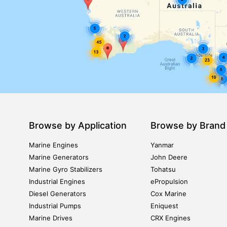
Browse by Application
Browse by Brand
Marine Engines
Yanmar
Marine Generators
John Deere
Marine Gyro Stabilizers
Tohatsu
Industrial Engines
ePropulsion
Diesel Generators
Cox Marine
Industrial Pumps
Eniquest
Marine Drives
CRX Engines