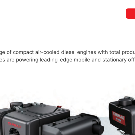
 of compact air-cooled diesel engines with total produ
ines are powering leading-edge mobile and stationary 