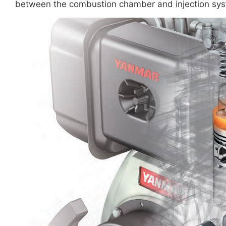
between the combustion chamber and injection syst