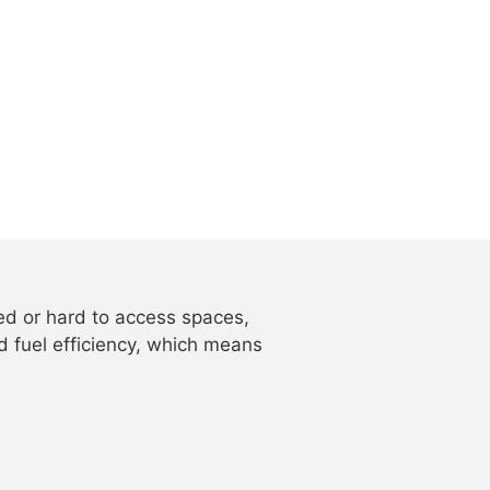
ped or hard to access spaces,
d fuel efficiency, which means