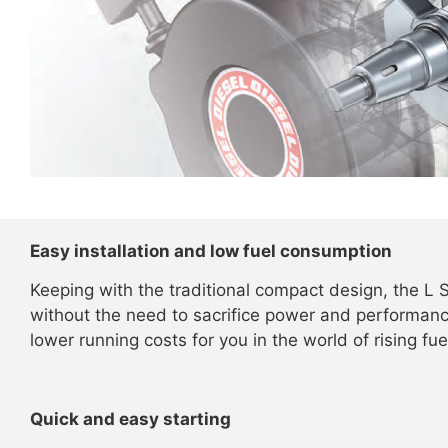
Easy installation and low fuel consumption
Keeping with the traditional compact design, the L S
without the need to sacrifice power and performance
lower running costs for you in the world of rising fue
Quick and easy starting