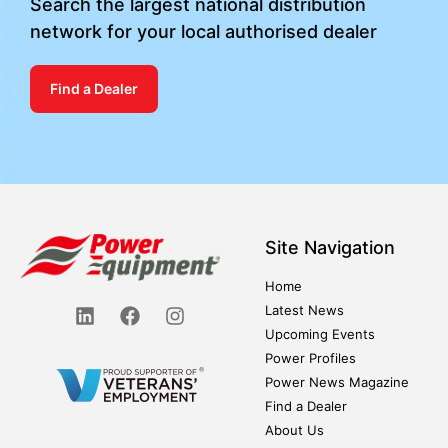
Search the largest national distribution
network for your local authorised dealer
Find a Dealer
Site Navigation
Home
Latest News
Upcoming Events
Power Profiles
Power News Magazine
Find a Dealer
About Us