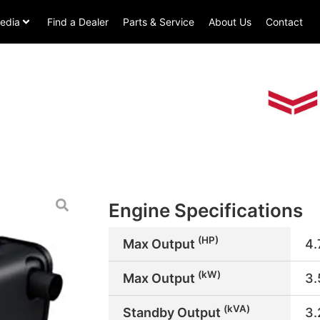
edia
Find a Dealer
Parts & Service
About Us
Contact
Engine Specifications
(HP)
Max Output
4.
(kW)
Max Output
3
(kVA)
Standby Output
3.