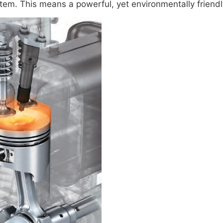
em. This means a powerful, yet environmentally friendl