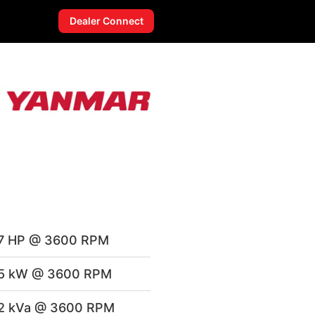
Dealer Connect
7 HP @ 3600 RPM
.5 kW @ 3600 RPM
2 kVa @ 3600 RPM