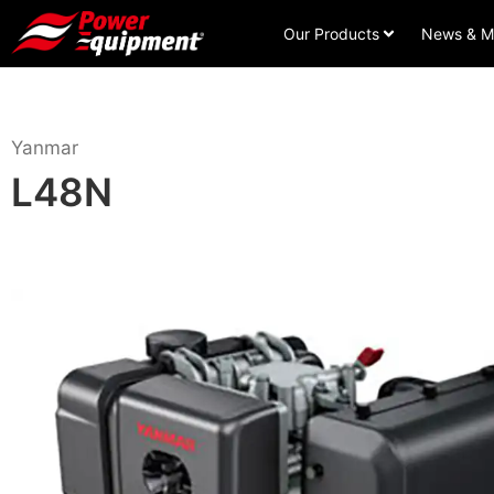
Our Products
News & M
Yanmar
L48N