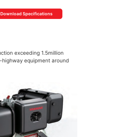
Download Specifications
ction exceeding 1.5million
off-highway equipment around