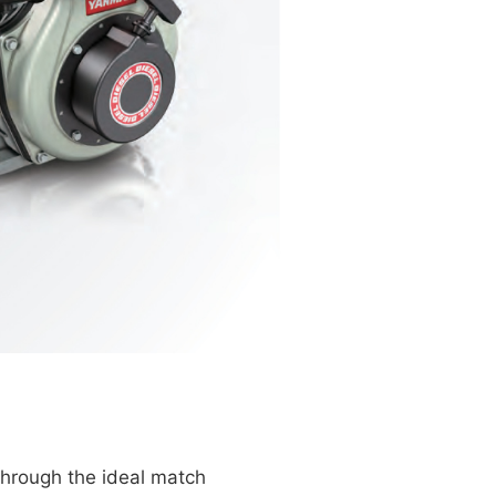
through the ideal match