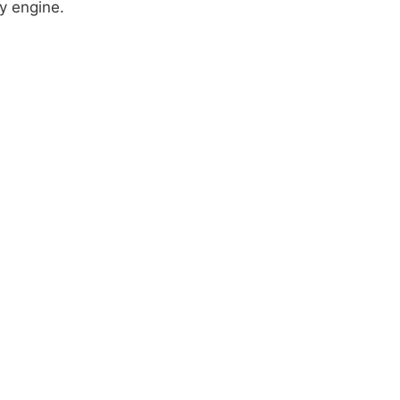
y engine.