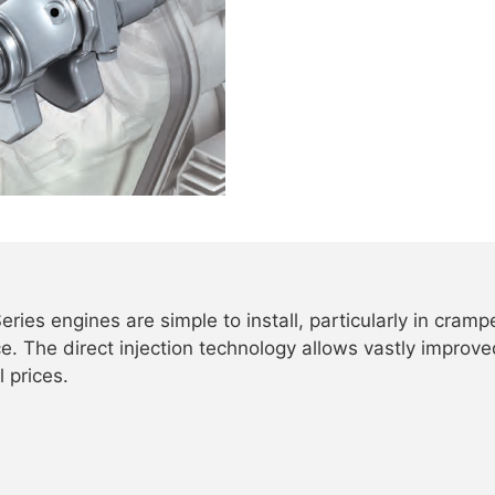
eries engines are simple to install, particularly in cram
. The direct injection technology allows vastly improve
l prices.