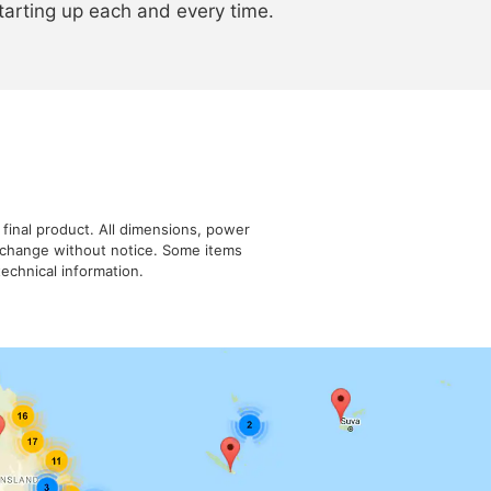
arting up each and every time.
 final product. All dimensions, power
o change without notice. Some items
echnical information.