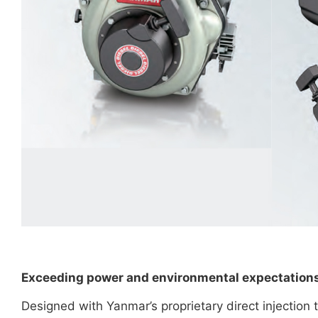
Exceeding power and environmental expectation
Designed with Yanmar’s proprietary direct injection