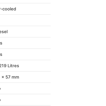
r-cooled
esel
s
s
219 Litres
 x 57 mm
o
o