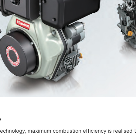
s
 technology, maximum combustion efficiency is realised 