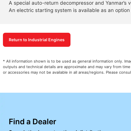
A special auto-return decompressor and Yanmar’s v
An electric starting system is available as an option
Return to Industrial Engines
* All information shown is to be used as general information only. Im
outputs and technical details are approximate and may vary from time
or accessories may not be available in all areas/regions. Please cons
Find a Dealer