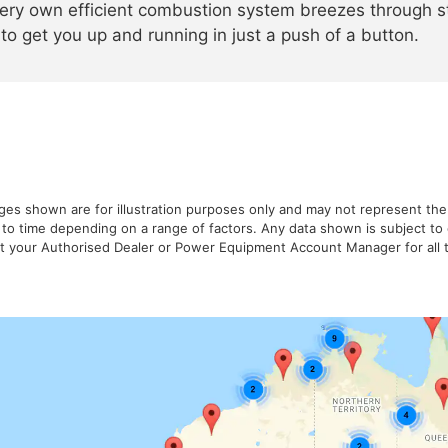
ery own efficient combustion system breezes through st
 to get you up and running in just a push of a button.
ages shown are for illustration purposes only and may not represent the
 to time depending on a range of factors. Any data shown is subject t
ult your Authorised Dealer or Power Equipment Account Manager for all t