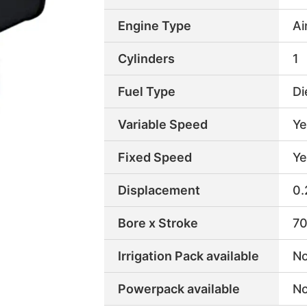
Engine Type
Ai
Cylinders
1
Fuel Type
Di
Variable Speed
Ye
Fixed Speed
Ye
Displacement
0.
Bore x Stroke
70
Irrigation Pack available
N
Powerpack available
N