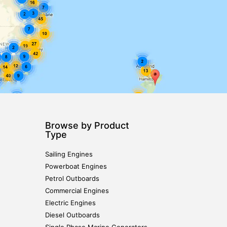
Browse by Product
Type
Sailing Engines
Powerboat Engines
Petrol Outboards
Commercial Engines
Electric Engines
Diesel Outboards