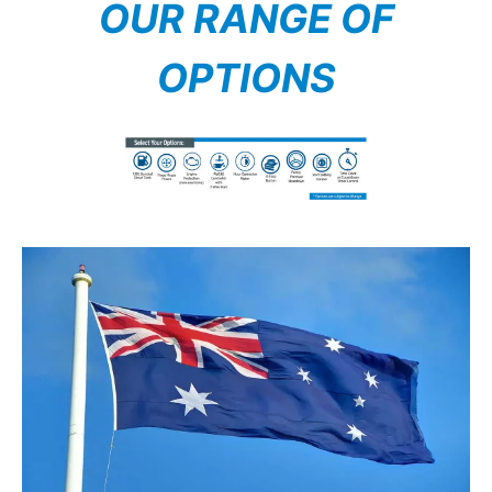
OUR RANGE OF
OPTIONS