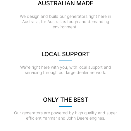
AUSTRALIAN MADE
We design and build our generators right here in
Australia, for Australia’s tough and demanding
environment.
LOCAL SUPPORT
We’re right here with you, with local support and
servicing through our large dealer network.
ONLY THE BEST
Our generators are powered by high quality and super
efficient Yanmar and John Deere engines.