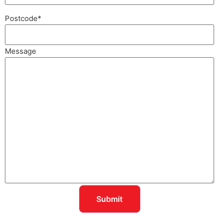
Postcode
*
Message