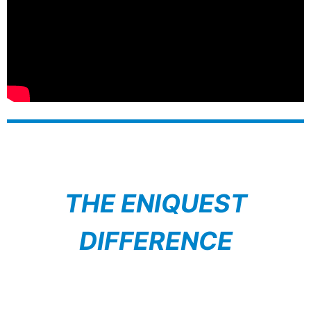
THE ENIQUEST
DIFFERENCE