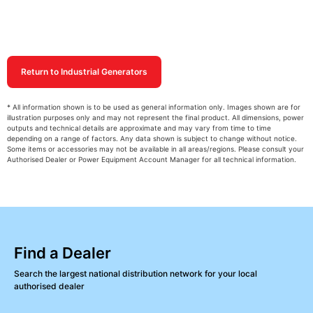
Return to Industrial Generators
* All information shown is to be used as general information only. Images shown are for
illustration purposes only and may not represent the final product. All dimensions, power
outputs and technical details are approximate and may vary from time to time
depending on a range of factors. Any data shown is subject to change without notice.
Some items or accessories may not be available in all areas/regions. Please consult your
Authorised Dealer or Power Equipment Account Manager for all technical information.
Find a Dealer
Search the largest national distribution network for your local
authorised dealer