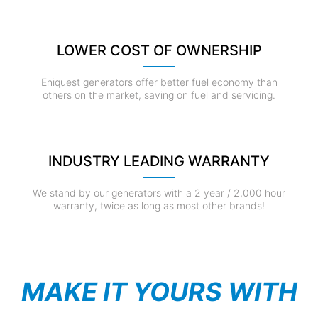
LOWER COST OF OWNERSHIP
Eniquest generators offer better fuel economy than
others on the market, saving on fuel and servicing.
INDUSTRY LEADING WARRANTY
We stand by our generators with a 2 year / 2,000 hour
warranty, twice as long as most other brands!
MAKE IT YOURS WITH