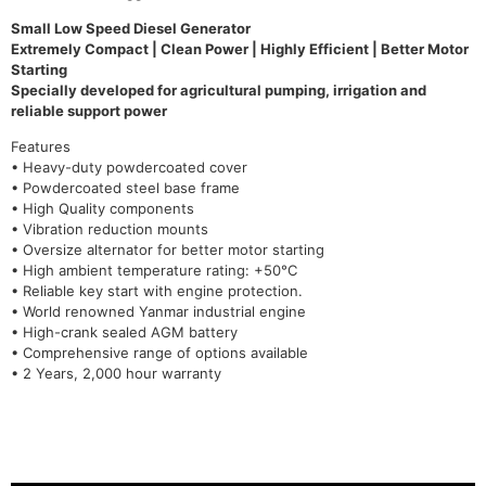
Small Low Speed Diesel Generator
Extremely Compact | Clean Power | Highly Efficient | Better Motor
Starting
Specially developed for agricultural pumping, irrigation and
reliable support power
Features
• Heavy-duty powdercoated cover
• Powdercoated steel base frame
• High Quality components
• Vibration reduction mounts
• Oversize alternator for better motor starting
• High ambient temperature rating: +50°C
• Reliable key start with engine protection.
• World renowned Yanmar industrial engine
• High-crank sealed AGM battery
• Comprehensive range of options available
• 2 Years, 2,000 hour warranty