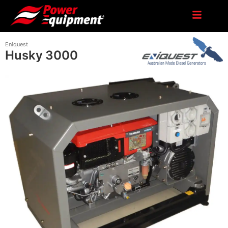
Eniquest
Husky 3000