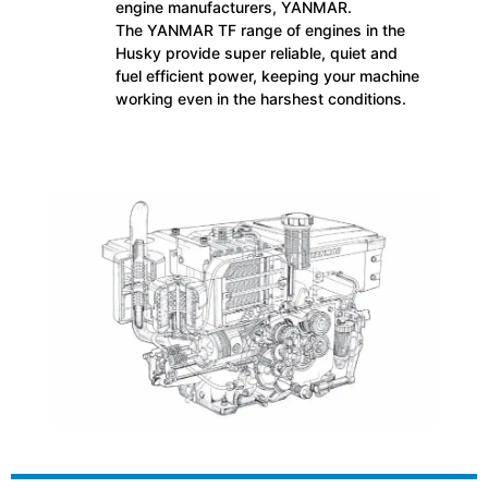
engine manufacturers, YANMAR.
The YANMAR TF range of engines in the
Husky provide super reliable, quiet and
fuel efficient power, keeping your machine
working even in the harshest conditions.