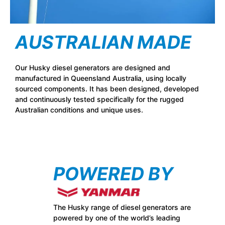
AUSTRALIAN MADE
Our Husky diesel generators are designed and
manufactured in Queensland Australia, using locally
sourced components. It has been designed, developed
and continuously tested specifically for the rugged
Australian conditions and unique uses.
POWERED BY
The Husky range of diesel generators are
powered by one of the world’s leading