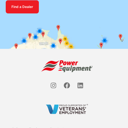
Find a Dealer