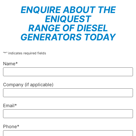
ENQUIRE ABOUT THE
ENIQUEST
RANGE OF DIESEL
GENERATORS TODAY
"
*
" indicates required fields
Name
*
Company (if applicable)
Email
*
Phone
*