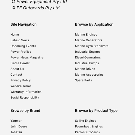
© Power Equipment Pty Ltd
© PE Outboards Pty Ltd
Site Navigation
Browse by Application
Home
Marine Engines
Latest News
Marine Generators
Upcoming Events
Marine Gyro Stabilizers
Power Profiles
Industrial Engines
Power News Magazine
Diesel Generators
Find a Dealer
Industrial Pumps
About Us
Marine Drives
Contact
Marine Accessories
Privacy Policy
Spare Parts
Website Terms
Warranty Information
Social Responsibility
Browse by Brand
Browse by Product Type
Yanmar
Sailing Engines
John Deere
Powerboat Engines
Tohatsu
Petrol Outboards