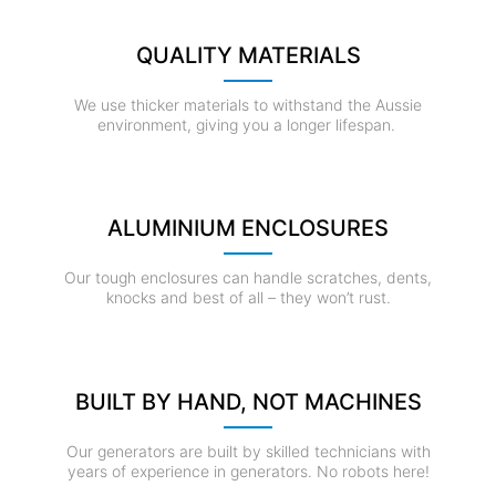
QUALITY MATERIALS
We use thicker materials to withstand the Aussie
environment, giving you a longer lifespan.
ALUMINIUM ENCLOSURES
Our tough enclosures can handle scratches, dents,
knocks and best of all – they won’t rust.
BUILT BY HAND, NOT MACHINES
Our generators are built by skilled technicians with
years of experience in generators. No robots here!