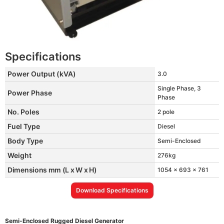
Specifications
Power Output (kVA)
3.0
Single Phase, 3
Power Phase
Phase
No. Poles
2 pole
Fuel Type
Diesel
Body Type
Semi-Enclosed
Weight
276kg
Dimensions mm (L x W x H)
1054 x 693 x 761
Download Specifications
Semi-Enclosed Rugged Diesel Generator