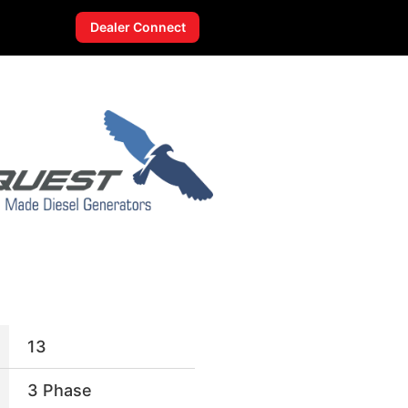
Dealer Connect
13
3 Phase