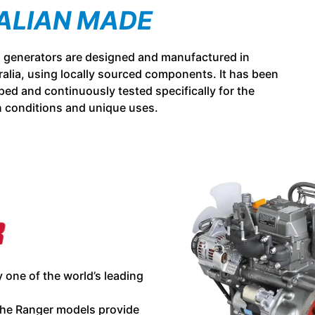
ALIAN MADE
l generators are designed and manufactured in
alia, using locally sourced components. It has been
ed and continuously tested specifically for the
n conditions and unique uses.
 one of the world’s leading
he Ranger models provide