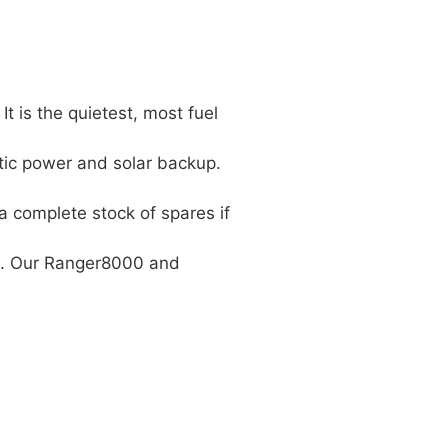
 is the quietest, most fuel
tic power and solar backup.
a complete stock of spares if
cts. Our Ranger8000 and