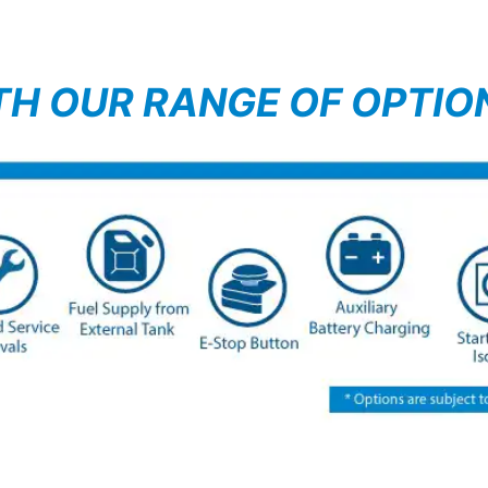
TH OUR RANGE OF OPTIO