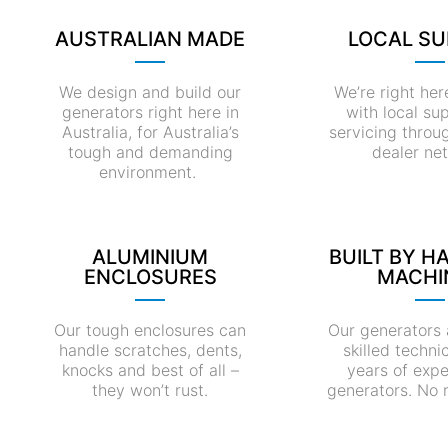
AUSTRALIAN MADE
LOCAL S
We design and build our
We’re right her
generators right here in
with local su
Australia, for Australia’s
servicing throu
tough and demanding
dealer ne
environment.
ALUMINIUM
BUILT BY H
ENCLOSURES
MACHI
Our tough enclosures can
Our generators 
handle scratches, dents,
skilled techni
knocks and best of all –
years of expe
they won’t rust.
generators. No 