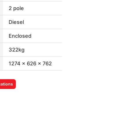
2 pole
Diesel
Enclosed
322kg
1274 x 626 x 762
ations