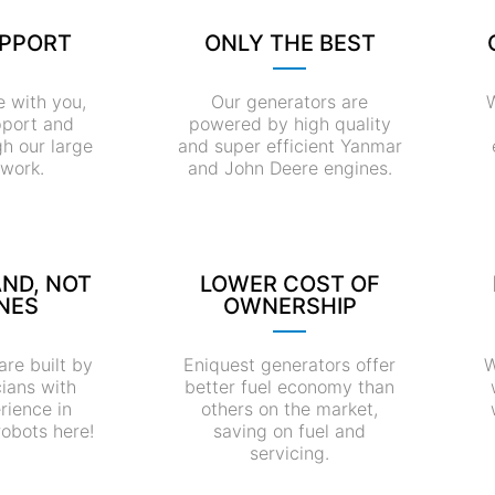
UPPORT
ONLY THE BEST
e with you,
Our generators are
W
pport and
powered by high quality
gh our large
and super efficient Yanmar
twork.
and John Deere engines.
AND, NOT
LOWER COST OF
NES
OWNERSHIP
are built by
Eniquest generators offer
W
cians with
better fuel economy than
rience in
others on the market,
robots here!
saving on fuel and
servicing.