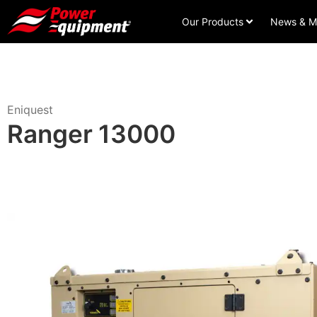
Our Products
News & M
Eniquest
Ranger 13000