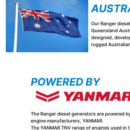
AUSTR
Our Ranger diese
Queensland Austr
designed, develop
rugged Australia
POWERED BY
The Ranger diesel generators are powered by
engine manufacturers, YANMAR.
The YANMAR TNV range of engines used in t