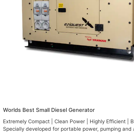
Worlds Best Small Diesel Generator
Extremely Compact | Clean Power | Highly Efficient | B
Specially developed for portable power, pumping and 