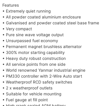
Features
• Extremely quiet running
• All powder coated aluminium enclosure
• Galvanised and powder coated steel base frame
• Very compact
• Pure sine wave voltage output
• Unsurpassed fuel economy
• Permanent magnet brushless alternator
• 300% motor starting capability
• Heavy duty robust construction
• All service points from one side
• World renowned Yanmar industrial engine
• PM330 controller with 2-Wire Auto start
• Weatherproof RCD safety switches
• 2 x weatherproof outlets
• Suitable for vehicle mounting
• Fuel gauge at fill point
• High crank sealed AGM battery