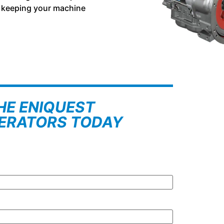
r, keeping your machine
HE ENIQUEST
NERATORS TODAY