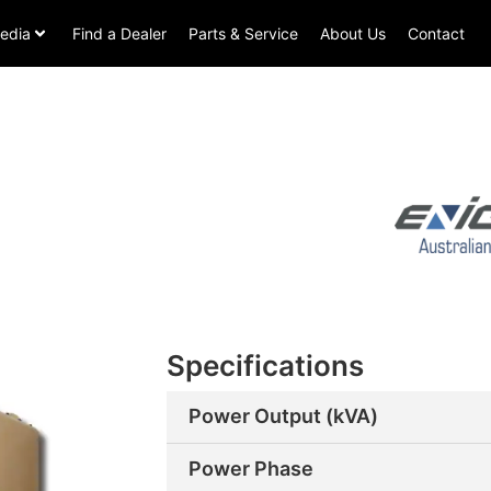
edia
Find a Dealer
Parts & Service
About Us
Contact
Specifications
Power Output (kVA)
Power Phase