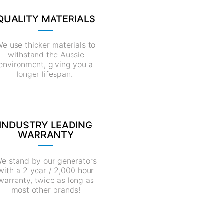
QUALITY MATERIALS
e use thicker materials to
withstand the Aussie
environment, giving you a
longer lifespan.
INDUSTRY LEADING
WARRANTY
e stand by our generators
with a 2 year / 2,000 hour
warranty, twice as long as
most other brands!