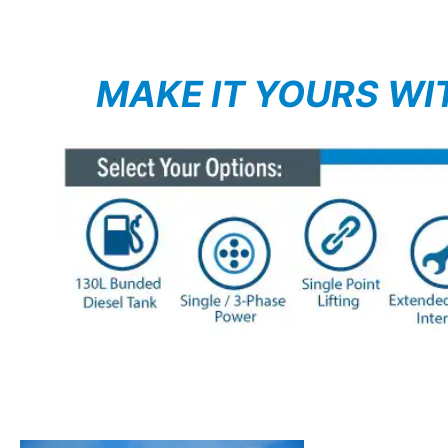
MAKE IT YOURS WI