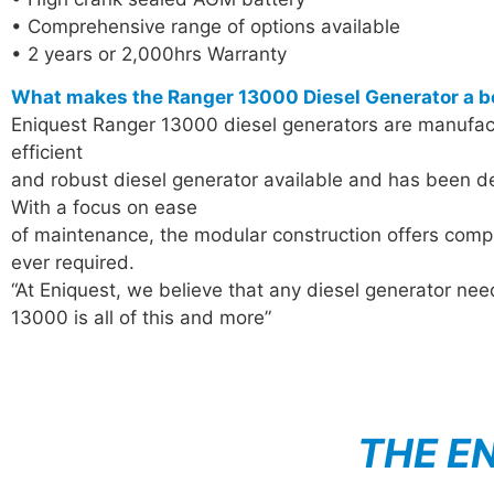
• Comprehensive range of options available
• 2 years or 2,000hrs Warranty
What makes the Ranger 13000 Diesel Generator a b
Eniquest Ranger 13000 diesel generators are manufactu
efficient
and robust diesel generator available and has been de
With a focus on ease
of maintenance, the modular construction offers compl
ever required.
“At Eniquest, we believe that any diesel generator ne
13000 is all of this and more”
THE E