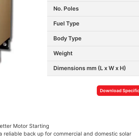
No. Poles
Fuel Type
Body Type
Weight
Dimensions mm (L x W x H)
Download Specific
etter Motor Starting
a reliable back up for commercial and domestic solar