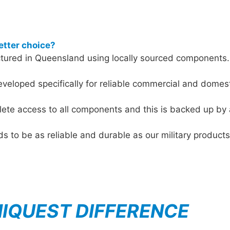
etter choice?
red in Queensland using locally sourced components. It
veloped specifically for reliable commercial and domes
ete access to all components and this is backed up by 
eds to be as reliable and durable as our military produ
NIQUEST DIFFERENCE