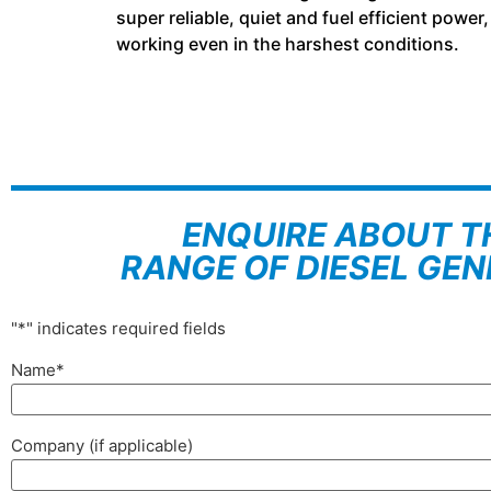
super reliable, quiet and fuel efficient powe
working even in the harshest conditions.
ENQUIRE ABOUT T
RANGE OF DIESEL GE
"
*
" indicates required fields
Name
*
Company (if applicable)