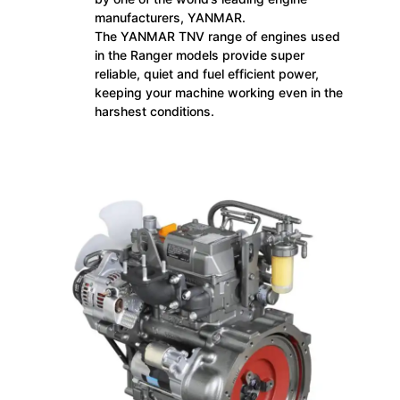
manufacturers, YANMAR.
The YANMAR TNV range of engines used
in the Ranger models provide super
reliable, quiet and fuel efficient power,
keeping your machine working even in the
harshest conditions.