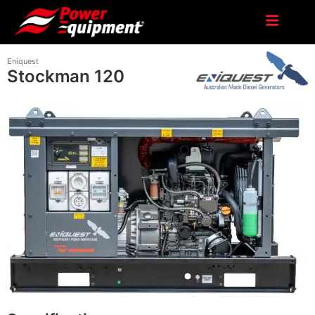
Eniquest
Stockman 120