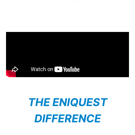
THE ENIQUEST
DIFFERENCE