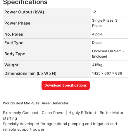
Specifications
Power Output (kVA)
12
Single Phase, 3
Power Phase
Phase
No. Poles
4 pole
Fuel Type
Diesel
Enclosed OR Semi-
Body Type
Enclosed
Weight
415kg
Dimensions mm (L x W x H)
1425 x 667 x 886
Download Specifications
World’s Best Mid-Size Diesel Generator
Extremely Compact | Clean Power | Highly Efficient | Better Motor
starting
Specially developed for agricultural pumping and irrigation and
reliable support power