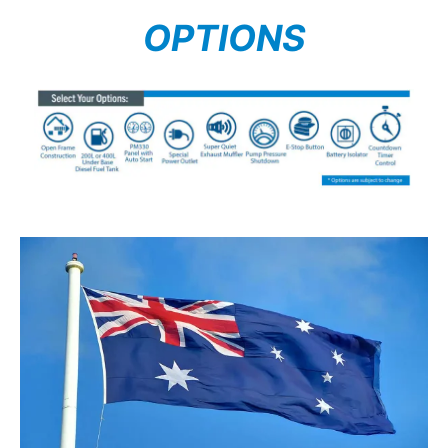
OPTIONS