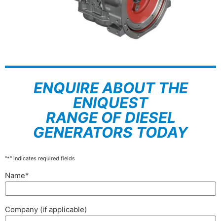
ENQUIRE ABOUT THE
ENIQUEST
RANGE OF DIESEL
GENERATORS TODAY
"
*
" indicates required fields
Name
*
Company (if applicable)