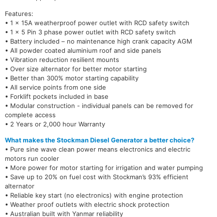
Features:
• 1 x 15A weatherproof power outlet with RCD safety switch
• 1 x 5 Pin 3 phase power outlet with RCD safety switch
• Battery included – no maintenance high crank capacity AGM
• All powder coated aluminium roof and side panels
• Vibration reduction resilient mounts
• Over size alternator for better motor starting
• Better than 300% motor starting capability
• All service points from one side
• Forklift pockets included in base
• Modular construction - individual panels can be removed for
complete access
• 2 Years or 2,000 hour Warranty
What makes the Stockman Diesel Generator a better choice?
• Pure sine wave clean power means electronics and electric
motors run cooler
• More power for motor starting for irrigation and water pumping
• Save up to 20% on fuel cost with Stockman’s 93% efficient
alternator
• Reliable key start (no electronics) with engine protection
• Weather proof outlets with electric shock protection
• Australian built with Yanmar reliability