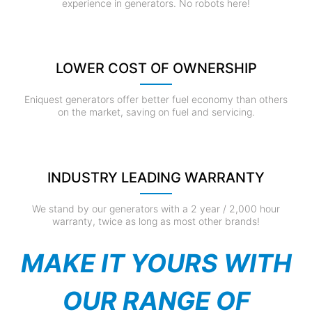
experience in generators. No robots here!
LOWER COST OF OWNERSHIP
Eniquest generators offer better fuel economy than others
on the market, saving on fuel and servicing.
INDUSTRY LEADING WARRANTY
We stand by our generators with a 2 year / 2,000 hour
warranty, twice as long as most other brands!
MAKE IT YOURS WITH
OUR RANGE OF