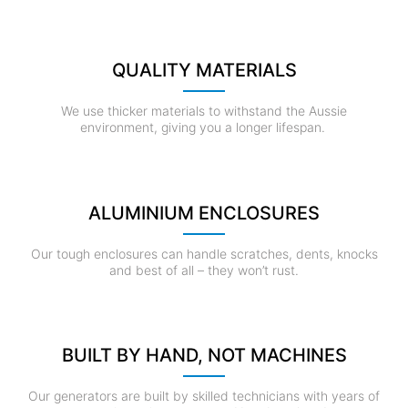
QUALITY MATERIALS
We use thicker materials to withstand the Aussie
environment, giving you a longer lifespan.
ALUMINIUM ENCLOSURES
Our tough enclosures can handle scratches, dents, knocks
and best of all – they won’t rust.
BUILT BY HAND, NOT MACHINES
Our generators are built by skilled technicians with years of