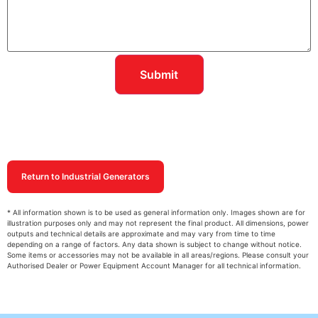
Return to Industrial Generators
* All information shown is to be used as general information only. Images shown are for
illustration purposes only and may not represent the final product. All dimensions, power
outputs and technical details are approximate and may vary from time to time
depending on a range of factors. Any data shown is subject to change without notice.
Some items or accessories may not be available in all areas/regions. Please consult your
Authorised Dealer or Power Equipment Account Manager for all technical information.