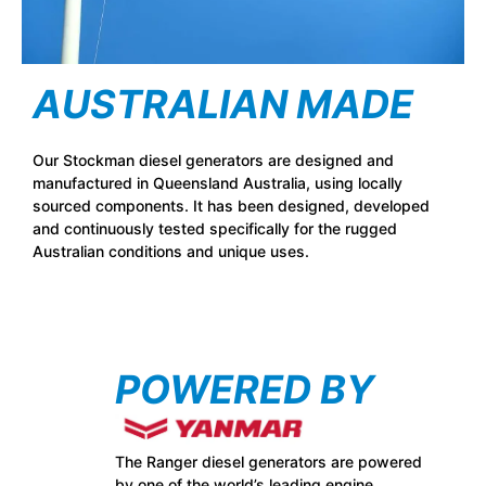
AUSTRALIAN MADE
Our Stockman diesel generators are designed and
manufactured in Queensland Australia, using locally
sourced components. It has been designed, developed
and continuously tested specifically for the rugged
Australian conditions and unique uses.
POWERED BY
The Ranger diesel generators are powered
by one of the world’s leading engine