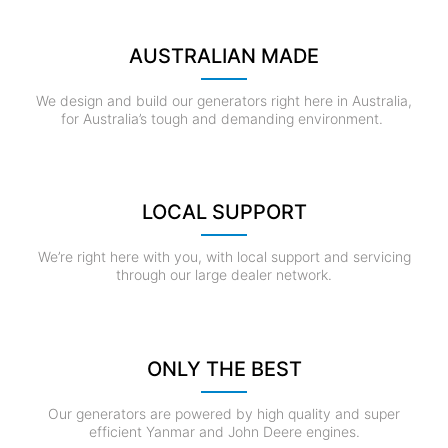
AUSTRALIAN MADE
We design and build our generators right here in Australia,
for Australia’s tough and demanding environment.
LOCAL SUPPORT
We’re right here with you, with local support and servicing
through our large dealer network.
ONLY THE BEST
Our generators are powered by high quality and super
efficient Yanmar and John Deere engines.