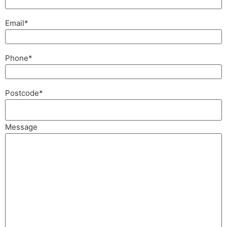
Email
*
Phone
*
Postcode
*
Message