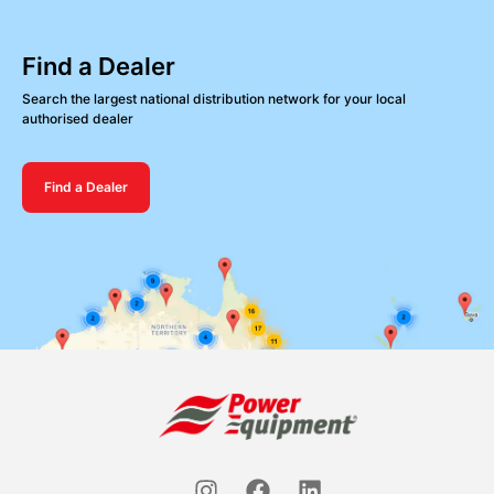
Find a Dealer
Search the largest national distribution network for your local
authorised dealer
Find a Dealer