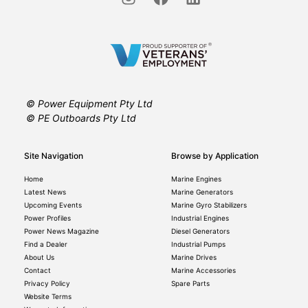
© Power Equipment Pty Ltd
© PE Outboards Pty Ltd
Site Navigation
Browse by Application
Home
Marine Engines
Latest News
Marine Generators
Upcoming Events
Marine Gyro Stabilizers
Power Profiles
Industrial Engines
Power News Magazine
Diesel Generators
Find a Dealer
Industrial Pumps
About Us
Marine Drives
Contact
Marine Accessories
Privacy Policy
Spare Parts
Website Terms