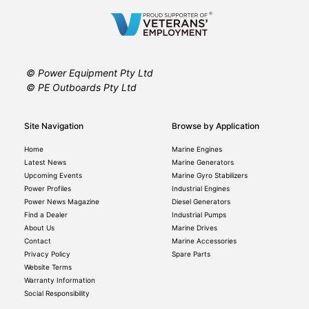
© Power Equipment Pty Ltd
© PE Outboards Pty Ltd
Site Navigation
Browse by Application
Home
Marine Engines
Latest News
Marine Generators
Upcoming Events
Marine Gyro Stabilizers
Power Profiles
Industrial Engines
Power News Magazine
Diesel Generators
Find a Dealer
Industrial Pumps
About Us
Marine Drives
Contact
Marine Accessories
Privacy Policy
Spare Parts
Website Terms
Warranty Information
Social Responsibility