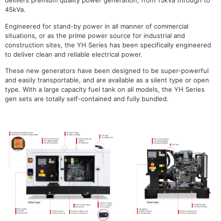
delivers premium quality power generation, from 13kVa through to
45kVa.
Engineered for stand-by power in all manner of commercial
situations, or as the prime power source for industrial and
construction sites, the YH Series has been specifically engineered
to deliver clean and reliable electrical power.
These new generators have been designed to be super-powerful
and easily transportable, and are available as a silent type or open
type. With a large capacity fuel tank on all models, the YH Series
gen sets are totally self-contained and fully bundled.