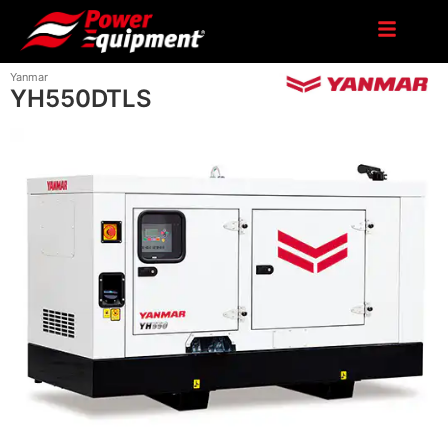
Yanmar
YH550DTLS