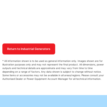
Return to Industrial Generators
* All information shown is to be used as general information only. Images shown are for
illustration purposes only and may not represent the final product. All dimensions, power
outputs and technical details are approximate and may vary from time to time
depending on a range of factors. Any data shown is subject to change without notice.
Some items or accessories may not be available in all areas/regions. Please consult your
Authorised Dealer or Power Equipment Account Manager for all technical information.