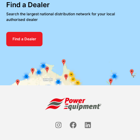
Find a Dealer
Search the largest national distribution network for your local
authorised dealer
Find a Dealer