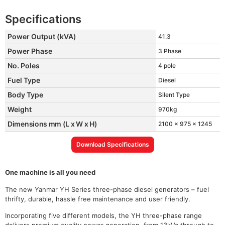
Specifications
Power Output (kVA)
41.3
Power Phase
3 Phase
No. Poles
4 pole
Fuel Type
Diesel
Body Type
Silent Type
Weight
970kg
Dimensions mm (L x W x H)
2100 x 975 x 1245
Download Specifications
One machine is all you need
The new Yanmar YH Series three-phase diesel generators – fuel
thrifty, durable, hassle free maintenance and user friendly.
Incorporating five different models, the YH three-phase range