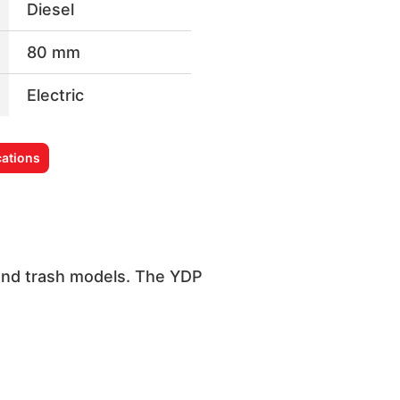
Diesel
80 mm
Electric
ations
 and trash models. The YDP