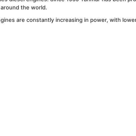
e around the world.
ines are constantly increasing in power, with lowe