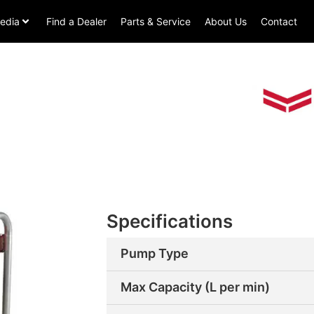
edia
Find a Dealer
Parts & Service
About Us
Contact
Specifications
Pump Type
Max Capacity (L per min)