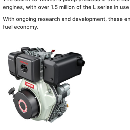
engines, with over 1.5 million of the L series in us
With ongoing research and development, these eng
fuel economy.