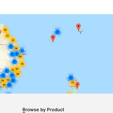
Browse by Product