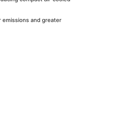
r emissions and greater