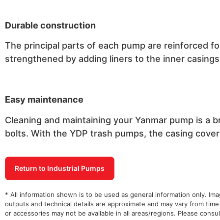
Durable construction
The principal parts of each pump are reinforced fo
strengthened by adding liners to the inner casings
Easy maintenance
Cleaning and maintaining your Yanmar pump is a br
bolts. With the YDP trash pumps, the casing cover 
Return to Industrial Pumps
* All information shown is to be used as general information only. Im
outputs and technical details are approximate and may vary from time
or accessories may not be available in all areas/regions. Please cons