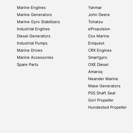
Marine Engines
Yanmar
Marine Generators
John Deere
Marine Gyro Stabilizers
Tohatsu
Industrial Engines
ePropulsion
Diesel Generators
Cox Marine
Industrial Pumps
Eniquest
Marine Drives
CRX Engines
Marine Accessories
Smartgyro
Spare Parts
OXE Diesel
Amaroq
Neander Marine
Mase Generators
PSS Shaft Seal
Gori Propeller
Hundested Propeller