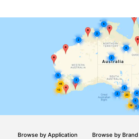
Browse by Application
Browse by Brand