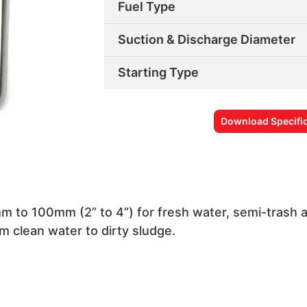
Fuel Type
Suction & Discharge Diameter
Starting Type
Download Specific
m to 100mm (2” to 4”) for fresh water, semi-trash
m clean water to dirty sludge.