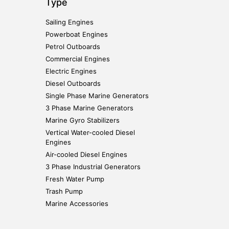
Type
Sailing Engines
Powerboat Engines
Petrol Outboards
Commercial Engines
Electric Engines
Diesel Outboards
Single Phase Marine Generators
3 Phase Marine Generators
Marine Gyro Stabilizers
Vertical Water-cooled Diesel
Engines
Air-cooled Diesel Engines
3 Phase Industrial Generators
Fresh Water Pump
Trash Pump
Marine Accessories