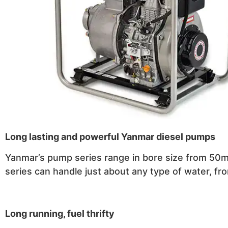
Long lasting and powerful Yanmar diesel pumps
Yanmar’s pump series range in bore size from 50m
series can handle just about any type of water, fro
Long running, fuel thrifty