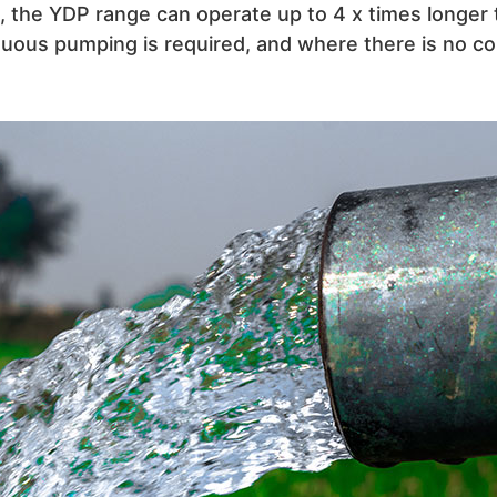
ank, the YDP range can operate up to 4 x times longe
uous pumping is required, and where there is no co