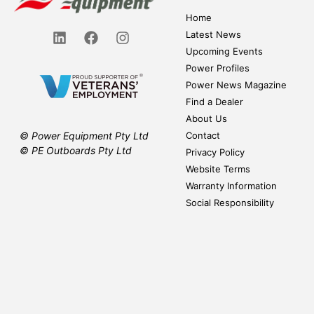
Home
Latest News
Upcoming Events
Power Profiles
Power News Magazine
Find a Dealer
About Us
Contact
© Power Equipment Pty Ltd
© PE Outboards Pty Ltd
Privacy Policy
Website Terms
Warranty Information
Social Responsibility