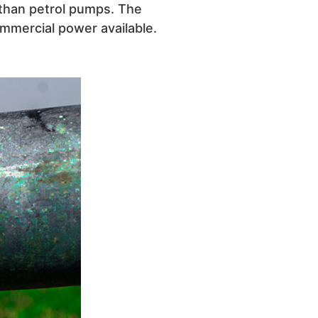
r than petrol pumps. The
mmercial power available.