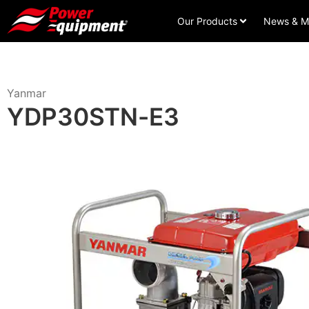
Our Products
News & M
Yanmar
YDP30STN-E3