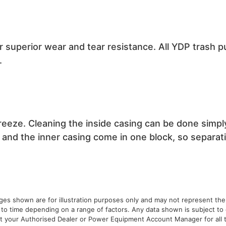
r superior wear and tear resistance. All YDP trash 
.
eeze. Cleaning the inside casing can be done simpl
and the inner casing come in one block, so separatio
ages shown are for illustration purposes only and may not represent the
 to time depending on a range of factors. Any data shown is subject t
ult your Authorised Dealer or Power Equipment Account Manager for all t