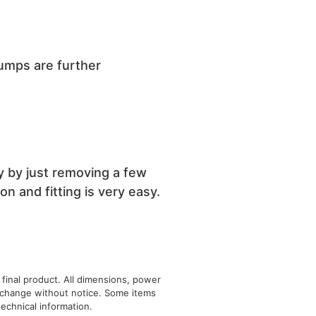
pumps are further
y by just removing a few
n and fitting is very easy.
 final product. All dimensions, power
o change without notice. Some items
echnical information.