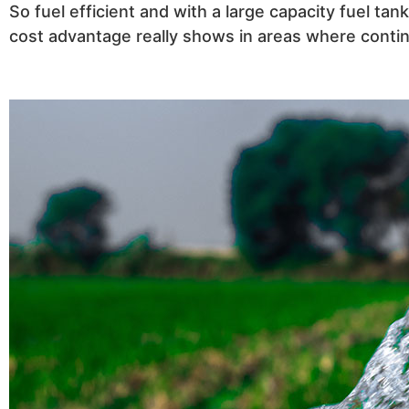
So fuel efficient and with a large capacity fuel t
cost advantage really shows in areas where contin