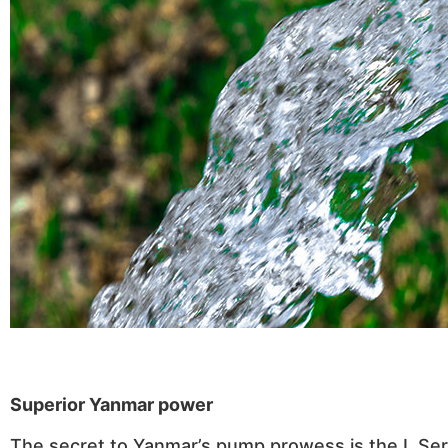
Superior Yanmar power
The secret to Yanmar’s pump prowess is the L Ser