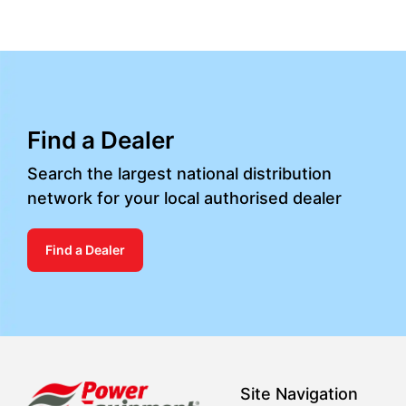
Find a Dealer
Search the largest national distribution
network for your local authorised dealer
Find a Dealer
Site Navigation