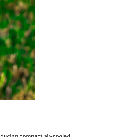
oducing compact air-cooled