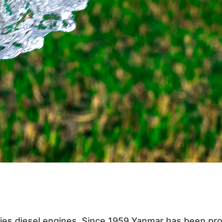
ies diesel engines. Since 1959 Yanmar has been pr