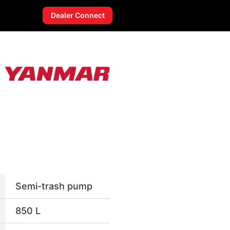
Dealer Connect
Semi-trash pump
850 L