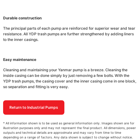
Durable construction
The principal parts of each pump are reinforced for superior wear and tear
resistance. All YDP trash pumps are further strengthened by adding liners
to the inner casings.
Easy maintenance
Cleaning and maintaining your Yanmar pump is a breeze. Cleaning the
inside casing can be done simply by just removing a few bolts. With the
YDP trash pumps, the casing cover and the inner casing come in one block,
so separation and fitting is very easy.
Return to Industrial Pumps
* All information shown is to be used as general information only. Images shown are for
illustration purposes only and may not represent the final product. All dimensions, power
outputs and technical details are approximate and may vary from time to time
depending on a range of factors. Any data shown is subject to change without notice.