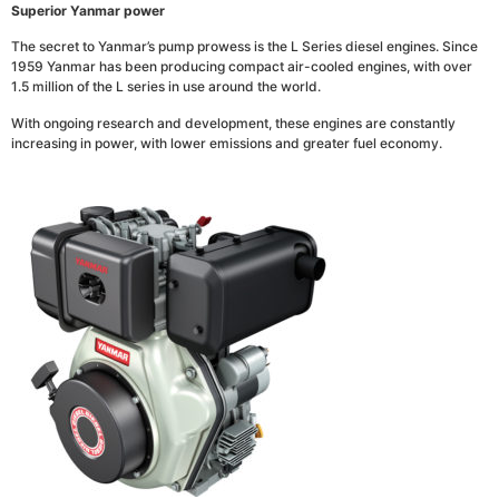
Superior Yanmar power
The secret to Yanmar’s pump prowess is the L Series diesel engines. Since
1959 Yanmar has been producing compact air-cooled engines, with over
1.5 million of the L series in use around the world.
With ongoing research and development, these engines are constantly
increasing in power, with lower emissions and greater fuel economy.