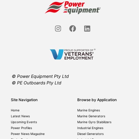
© Power Equipment Pty Ltd
© PE Outboards Pty Ltd
Site Navigation
Browse by Application
Home
Marine Engines
Latest News
Marine Generators
Upcoming Events
Marine Gyro Stabilizers
Power Profiles
Industrial Engines
Power News Magazine
Diesel Generators