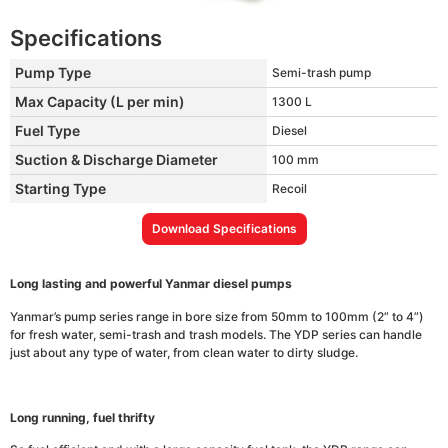
Specifications
Pump Type
Semi-trash pump
Max Capacity (L per min)
1300 L
Fuel Type
Diesel
Suction & Discharge Diameter
100 mm
Starting Type
Recoil
Download Specifications
Long lasting and powerful Yanmar diesel pumps
Yanmar’s pump series range in bore size from 50mm to 100mm (2” to 4”)
for fresh water, semi-trash and trash models. The YDP series can handle
just about any type of water, from clean water to dirty sludge.
Long running, fuel thrifty