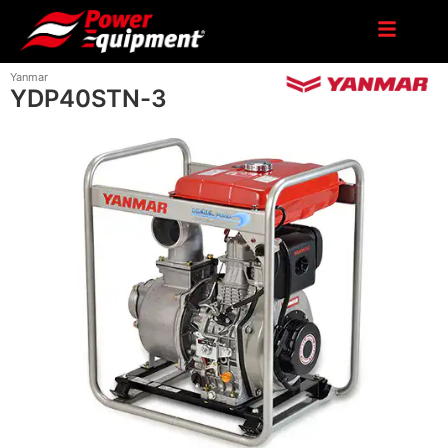
Yanmar
YDP40STN-3