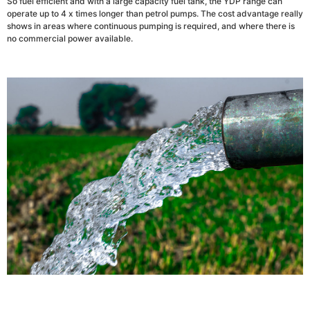
So fuel efficient and with a large capacity fuel tank, the YDP range can
operate up to 4 x times longer than petrol pumps. The cost advantage really
shows in areas where continuous pumping is required, and where there is
no commercial power available.