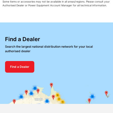
Some items or accessories may not be available in all areas/regions. Please consult your
Authorised Dealer or Power Equipment Account Manager for all technical information.
Find a Dealer
Search the largest national distribution network for your local
authorised dealer
Find a Dealer