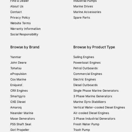
Find a Dealer
Industrial Pumps
About Us
Marine Drives
Contact
Marine Accessories
Privacy Policy
Spare Parts
Website Terms
Warranty Information
Social Responsibility
Browse by Brand
Browse by Product Type
Yanmar
Sailing Engines
John Deere
Powerboat Engines
Tohatsu
Petrol Outboards
ePropulsion
Commercial Engines
Cox Marine
Electric Engines
Eniquest
Diesel Outboards
CRX Engines
Single Phase Marine Generators
Smartgyro
3 Phase Marine Generators
OXE Diesel
Marine Gyro Stabilizers
Amaroq
Vertical Water-cooled Diesel Engines
Neander Marine
Air-cooled Diesel Engines
Mase Generators
3 Phase Industrial Generators
PSS Shaft Seal
Fresh Water Pump
Gori Propeller
Trash Pump