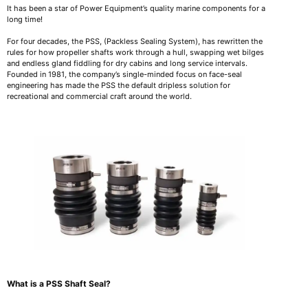
It has been a star of Power Equipment’s quality marine components for a
long time!
For four decades, the PSS, (Packless Sealing System), has rewritten the
rules for how propeller shafts work through a hull, swapping wet bilges
and endless gland fiddling for dry cabins and long service intervals.
Founded in 1981, the company’s single-minded focus on face-seal
engineering has made the PSS the default dripless solution for
recreational and commercial craft around the world.
What is a PSS Shaft Seal?