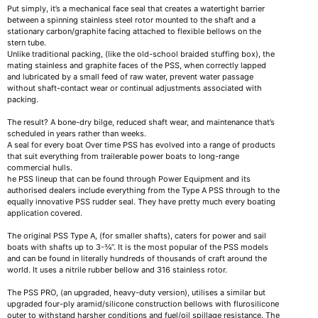
Put simply, it’s a mechanical face seal that creates a watertight barrier
between a spinning stainless steel rotor mounted to the shaft and a
stationary carbon/graphite facing attached to flexible bellows on the
stern tube.
Unlike traditional packing, (like the old-school braided stuffing box), the
mating stainless and graphite faces of the PSS, when correctly lapped
and lubricated by a small feed of raw water, prevent water passage
without shaft-contact wear or continual adjustments associated with
packing.
The result? A bone-dry bilge, reduced shaft wear, and maintenance that’s
scheduled in years rather than weeks.
A seal for every boat Over time PSS has evolved into a range of products
that suit everything from trailerable power boats to long-range
commercial hulls.
he PSS lineup that can be found through Power Equipment and its
authorised dealers include everything from the Type A PSS through to the
equally innovative PSS rudder seal. They have pretty much every boating
application covered.
The original PSS Type A, (for smaller shafts), caters for power and sail
boats with shafts up to 3-¾”. It is the most popular of the PSS models
and can be found in literally hundreds of thousands of craft around the
world. It uses a nitrile rubber bellow and 316 stainless rotor.
The PSS PRO, (an upgraded, heavy-duty version), utilises a similar but
upgraded four-ply aramid/silicone construction bellows with flurosilicone
outer to withstand harsher conditions and fuel/oil spillage resistance. The