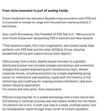
From niche innovator to part of sealing family
Power Equipment has enjoyed a decades-long association with PSS and
is honoured to include its range with the premium marine products it
distributes.
Says Justin Romesburg, Vice President of PSS Seal LLC: “We’re proud to
have Power Equipment representing PSS in Australia and New Zealand.
“Their extensive reach, first-class organization, and shared values align
perfectly with PSS Seal and the wider AESSEAL Group, ensuring
exceptional service and support across both regions.”
PSS’s journey from a niche, Seattle-based innovator to a globally
distributed product has included strategic partnerships and ownership
changes that expand engineering and manufacturing reach. Recent
corporate moves, including acquisition by a larger engineering group
known for mechanical-seal expertise, signal both the maturity of the
technology and a pathway for ongoing product refinement, (and even
further industrial application).
For owners and ship yards, that’s reassurance.
PSS isn’t a passing fad, it’s a sealed technology with a track record and
the backing to continue crossing seas and oceans reliably into the future.
The bottom line is this: A shaft seal lives in a small, confined space—but
its consequences ripple through every corner of a boat’s operation.