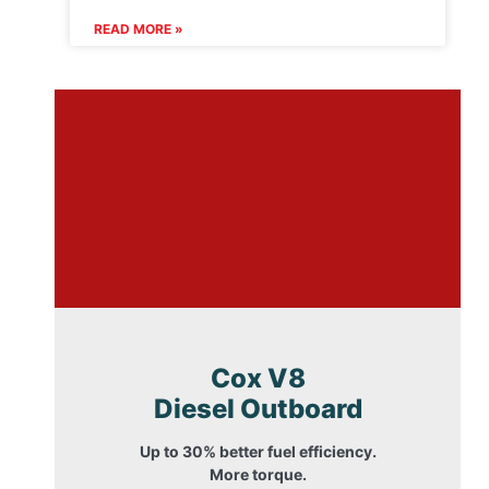
READ MORE »
Cox V8
Diesel Outboard
Up to 30% better fuel efficiency.
More torque.