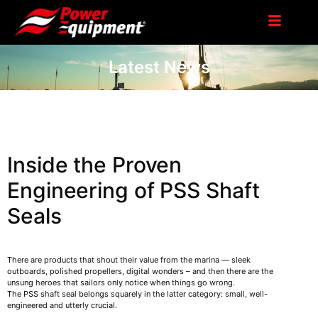
Latest News
Inside the Proven
Engineering of PSS Shaft
Seals
There are products that shout their value from the marina — sleek
outboards, polished propellers, digital wonders – and then there are the
unsung heroes that sailors only notice when things go wrong.
The PSS shaft seal belongs squarely in the latter category: small, well-
engineered and utterly crucial.