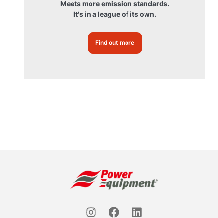
Meets more emission standards.
It's in a league of its own.
Find out more