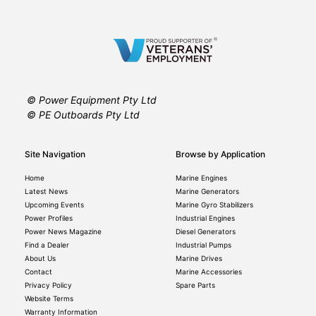
© Power Equipment Pty Ltd
© PE Outboards Pty Ltd
Site Navigation
Browse by Application
Home
Marine Engines
Latest News
Marine Generators
Upcoming Events
Marine Gyro Stabilizers
Power Profiles
Industrial Engines
Power News Magazine
Diesel Generators
Find a Dealer
Industrial Pumps
About Us
Marine Drives
Contact
Marine Accessories
Privacy Policy
Spare Parts
Website Terms
Warranty Information