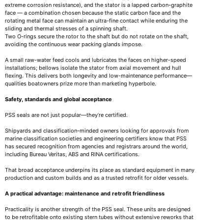
extreme corrosion resistance), and the stator is a lapped carbon-graphite
face — a combination chosen because the static carbon face and the
rotating metal face can maintain an ultra-fine contact while enduring the
sliding and thermal stresses of a spinning shaft.
Two O-rings secure the rotor to the shaft but do not rotate on the shaft,
avoiding the continuous wear packing glands impose.
A small raw-water feed cools and lubricates the faces on higher-speed
installations; bellows isolate the stator from axial movement and hull
flexing. This delivers both longevity and low-maintenance performance—
qualities boatowners prize more than marketing hyperbole.
Safety, standards and global acceptance
PSS seals are not just popular—they’re certified.
Shipyards and classification-minded owners looking for approvals from
marine classification societies and engineering certifiers know that PSS
has secured recognition from agencies and registrars around the world,
including Bureau Veritas, ABS and RINA certifications.
That broad acceptance underpins its place as standard equipment in many
production and custom builds and as a trusted retrofit for older vessels.
A practical advantage: maintenance and retrofit friendliness
Practicality is another strength of the PSS seal. These units are designed
to be retrofitable onto existing stern tubes without extensive reworks that