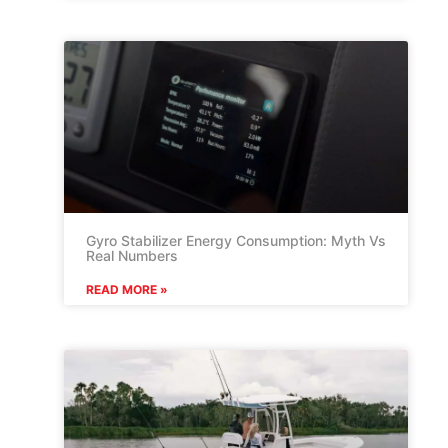
Gyro Stabilizer Energy Consumption: Myth Vs
Real Numbers
READ MORE »