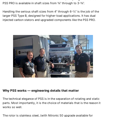
PSS PRO is available in shaft sizes from ¾” through to 3-¾”.
Handling the serious shaft sizes from 4” through 6-½” is the job of the
larger PSS Type B, designed for higher-load applications. It has dual
injected carbon stators and upgraded components like the PSS PRO.
Why PSS works — engineering details that matter
The technical elegance of PSS is in the separation of rotating and static
parts. Most importantly, it is the choice of materials that is the reason it
works so well.
The rotor is stainless steel, (with Nitronic 50 upgrade available for