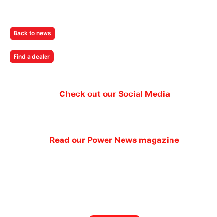
Back to news
Find a dealer
Check out our Social Media
Read our Power News magazine
Power News magazine
out now