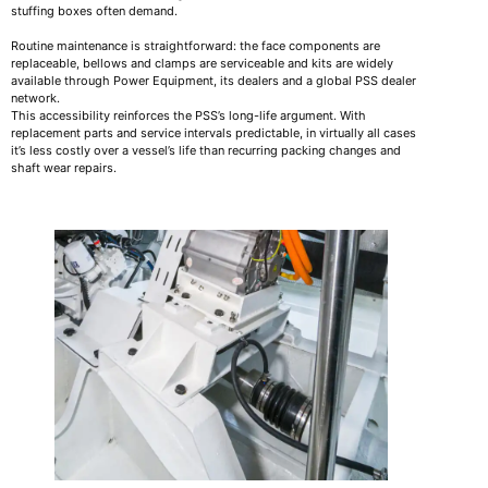
stuffing boxes often demand.
Routine maintenance is straightforward: the face components are
replaceable, bellows and clamps are serviceable and kits are widely
available through Power Equipment, its dealers and a global PSS dealer
network.
This accessibility reinforces the PSS’s long-life argument. With
replacement parts and service intervals predictable, in virtually all cases
it’s less costly over a vessel’s life than recurring packing changes and
shaft wear repairs.