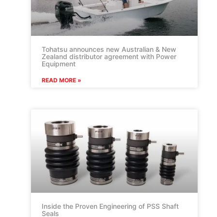
Tohatsu announces new Australian & New
Zealand distributor agreement with Power
Equipment
READ MORE »
Inside the Proven Engineering of PSS Shaft
Seals