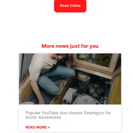
Read Online
More news just for you
Popular YouTube duo choose Smartgyro for
Arctic Adventures
READ MORE »