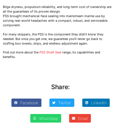
Bilge dryness, propulsion reliability, and long-term cost of ownership are
all the guarantees of its proven design.
PSS brought mechanical-face sealing into mainstream marine use by
solving real-world headaches with a compact, robust, and serviceable
component.
For many skippers, the PSS is the component they didn’t know they
needed. But once you get one, we guarantee you’ll never go back to
stuffing box towels, drips, and endless adjustment again.
Find out more about the
PSS Shaft Seal
range, its capabilities and
benefits.
Share:
Facebook
Twitter
LinkedIn
WhatsApp
Email