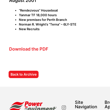
August 2001
“Rendezvous” Houseboat
Yanmar TF 18,000 hours
New premises for Perth Branch
Norman R. Wright’s “Terna” – 6LY-STE
New Recruits
Download the PDF
Back to Archive
Site
Br
Navigation
Ap