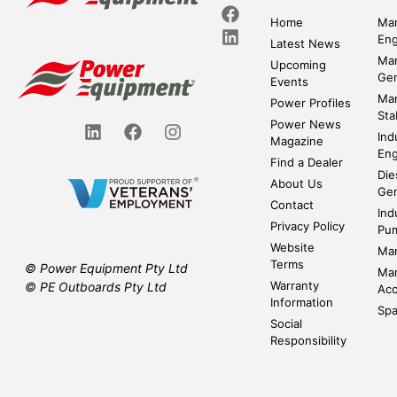
Home
Mar
Eng
Latest News
Mar
Upcoming
Gen
Events
Mar
Power Profiles
Sta
Power News
Ind
Magazine
Eng
Find a Dealer
Die
About Us
Gen
Contact
Ind
Privacy Policy
Pu
Website
Mar
Terms
© Power Equipment Pty Ltd
Mar
Warranty
© PE Outboards Pty Ltd
Acc
Information
Spa
Social
Responsibility