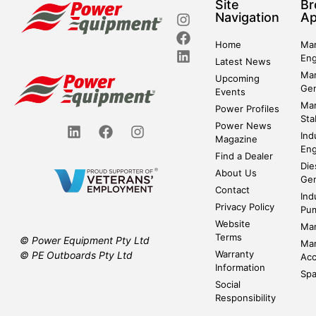
Site
Br
Navigation
Ap
Home
Mar
Eng
Latest News
Mar
Upcoming
Gen
Events
Mar
Power Profiles
Sta
Power News
Ind
Magazine
Eng
Find a Dealer
Die
About Us
Gen
Contact
Ind
Privacy Policy
Pu
Website
Mar
Terms
© Power Equipment Pty Ltd
Mar
Warranty
© PE Outboards Pty Ltd
Acc
Information
Spa
Social
Responsibility