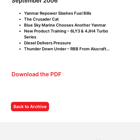
September 2006
Yanmar Repower Slashes Fuel Bills
The Crusader Cat
Blue Sky Marine Chooses Another Yanmar
New Product Training – 6LY3 & 4JH4 Turbo
Series
Diesel Delivers Pressure
Thunder Down Under – RBB From Alucraft…
Download the PDF
Back to Archive