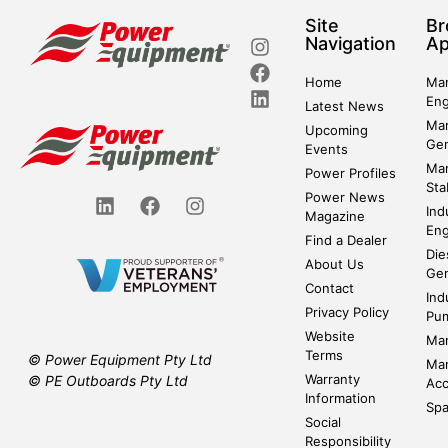
Site
Br
Navigation
Ap
Home
Mar
Eng
Latest News
Mar
Upcoming
Gen
Events
Mar
Power Profiles
Sta
Power News
Ind
Magazine
Eng
Find a Dealer
Die
About Us
Gen
Contact
Ind
Privacy Policy
Pu
Website
Mar
Terms
© Power Equipment Pty Ltd
Mar
Warranty
© PE Outboards Pty Ltd
Acc
Information
Spa
Social
Responsibility