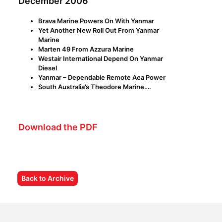
December 2006
Brava Marine Powers On With Yanmar
Yet Another New Roll Out From Yanmar
Marine
Marten 49 From Azzura Marine
Westair International Depend On Yanmar
Diesel
Yanmar – Dependable Remote Aea Power
South Australia’s Theodore Marine….
Download the PDF
Back to Archive