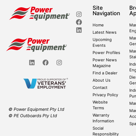
Site
Br
Navigation
Ap
Home
Mar
Eng
Latest News
Mar
Upcoming
Gen
Events
Mar
Power Profiles
Sta
Power News
Ind
Magazine
Eng
Find a Dealer
Die
About Us
Gen
Contact
Ind
Privacy Policy
Pu
Website
Mar
Terms
© Power Equipment Pty Ltd
Mar
Warranty
© PE Outboards Pty Ltd
Acc
Information
Spa
Social
Responsibility