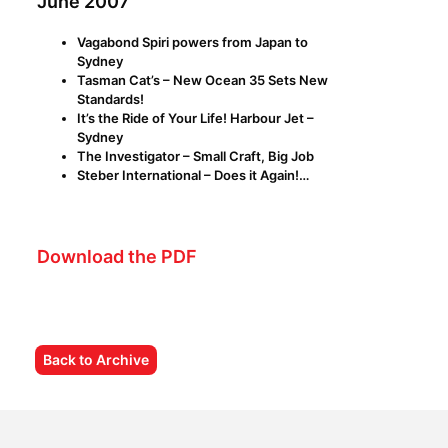
June 2007
Vagabond Spiri powers from Japan to
Sydney
Tasman Cat’s – New Ocean 35 Sets New
Standards!
It’s the Ride of Your Life! Harbour Jet –
Sydney
The Investigator – Small Craft, Big Job
Steber International – Does it Again!…
Download the PDF
Back to Archive