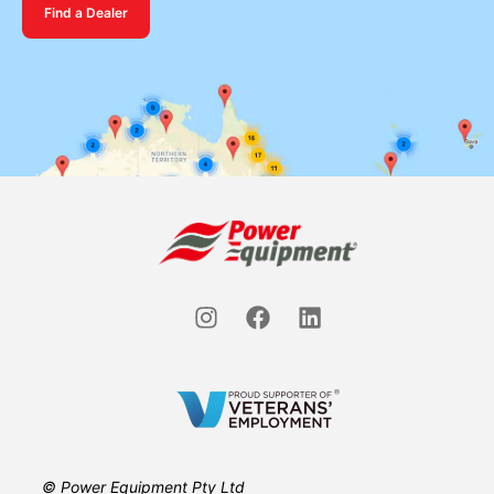
Find a Dealer
© Power Equipment Pty Ltd