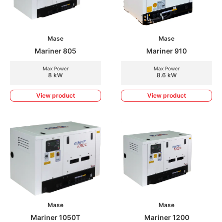
Mase
Mase
Mariner 805
Mariner 910
Max Power
Max Power
8 kW
8.6 kW
View product
View product
Mase
Mase
Mariner 1050T
Mariner 1200