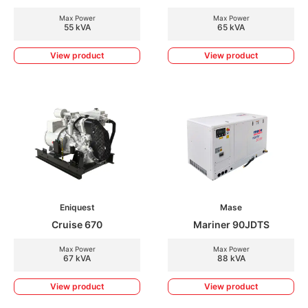
Max Power
Max Power
55 kVA
65 kVA
View product
View product
Eniquest
Mase
Cruise 670
Mariner 90JDTS
Max Power
Max Power
67 kVA
88 kVA
View product
View product