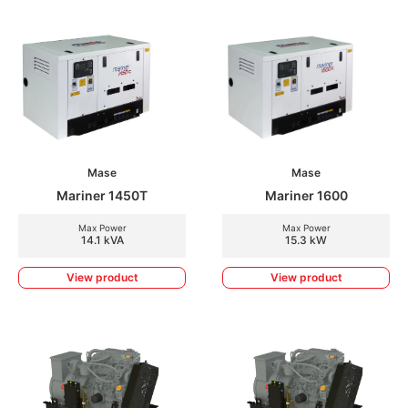
Mase
Mase
Mariner 1450T
Mariner 1600
Max Power
Max Power
14.1 kVA
15.3 kW
View product
View product