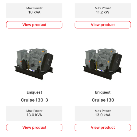
Max Power
Max Power
10 kVA
11.2 kW
View product
View product
Eniquest
Eniquest
Cruise 130-3
Cruise 130
Max Power
Max Power
13.0 kVA
13.0 kVA
View product
View product