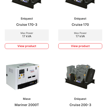
Eniquest
Eniquest
Cruise 170-3
Cruise 170
Max Power
Max Power
17 kVA
17 kVA
View product
View product
Mase
Eniquest
Mariner 2000T
Cruise 200-3