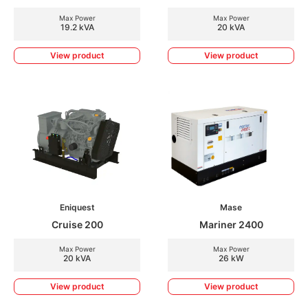
Max Power
Max Power
19.2 kVA
20 kVA
View product
View product
Eniquest
Mase
Cruise 200
Mariner 2400
Max Power
Max Power
20 kVA
26 kW
View product
View product