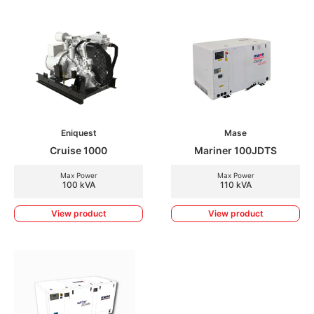
Eniquest
Mase
Cruise 1000
Mariner 100JDTS
Max Power
Max Power
100 kVA
110 kVA
View product
View product