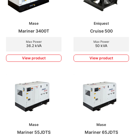
Mase
Eniquest
Mariner 3400T
Cruise 500
Max Power
Max Power
36.2 kVA
50 kVA
View product
View product
Mase
Mase
Mariner 55JDTS
Mariner 65JDTS