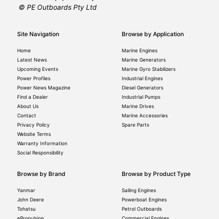
© PE Outboards Pty Ltd
Site Navigation
Browse by Application
Home
Marine Engines
Latest News
Marine Generators
Upcoming Events
Marine Gyro Stabilizers
Power Profiles
Industrial Engines
Power News Magazine
Diesel Generators
Find a Dealer
Industrial Pumps
About Us
Marine Drives
Contact
Marine Accessories
Privacy Policy
Spare Parts
Website Terms
Warranty Information
Social Responsibility
Browse by Brand
Browse by Product Type
Yanmar
Sailing Engines
John Deere
Powerboat Engines
Tohatsu
Petrol Outboards
ePropulsion
Commercial Engines