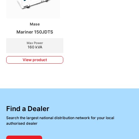
Mase
Mariner 150JDTS
Max Power
160 kVA
View product
Find a Dealer
Search the largest national distribution network for your local
authorised dealer