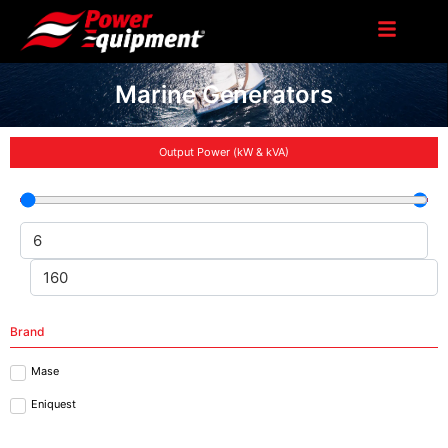
Marine Generators
Output Power (kW & kVA)
Brand
Mase
Eniquest