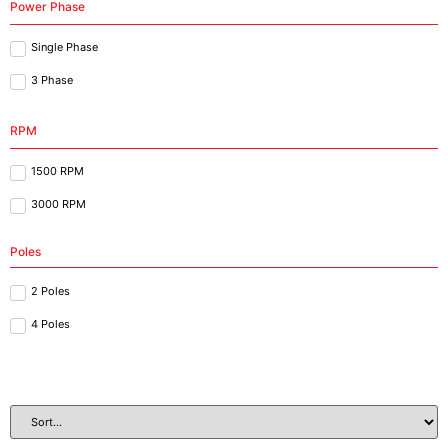
Power Phase
Single Phase
3 Phase
RPM
1500 RPM
3000 RPM
Poles
2 Poles
4 Poles