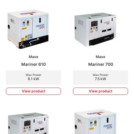
Mase
Mase
Mariner 610
Mariner 700
Max Power
Max Power
6.1 kW
7.5 kW
View product
View product