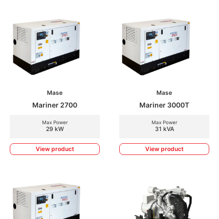
Mase
Mase
Mariner 2700
Mariner 3000T
Max Power
Max Power
29 kW
31 kVA
View product
View product