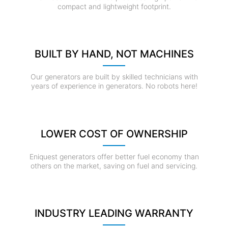
compact and lightweight footprint.
BUILT BY HAND, NOT MACHINES
Our generators are built by skilled technicians with
years of experience in generators. No robots here!
LOWER COST OF OWNERSHIP
Eniquest generators offer better fuel economy than
others on the market, saving on fuel and servicing.
INDUSTRY LEADING WARRANTY