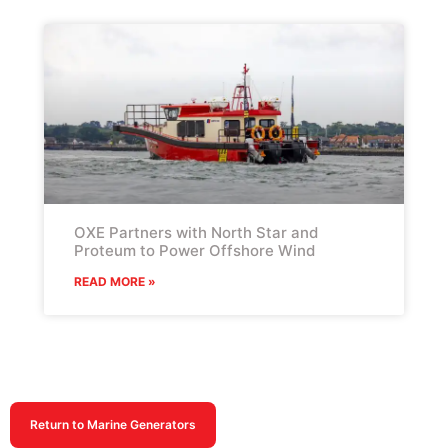
OXE Partners with North Star and
Proteum to Power Offshore Wind
READ MORE »
Return to Marine Generators