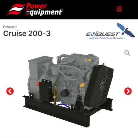
Eniquest
Cruise 200-3