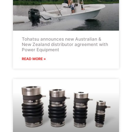
Tohatsu announces new Australian &
New Zealand distributor agreement with
Power Equipment
READ MORE »