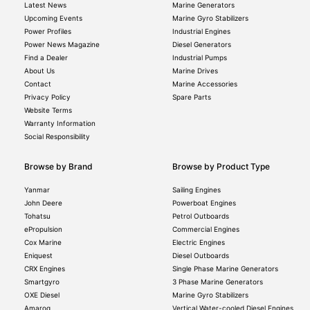
Latest News
Marine Generators
Upcoming Events
Marine Gyro Stabilizers
Power Profiles
Industrial Engines
Power News Magazine
Diesel Generators
Find a Dealer
Industrial Pumps
About Us
Marine Drives
Contact
Marine Accessories
Privacy Policy
Spare Parts
Website Terms
Warranty Information
Social Responsibility
Browse by Brand
Browse by Product Type
Yanmar
Sailing Engines
John Deere
Powerboat Engines
Tohatsu
Petrol Outboards
ePropulsion
Commercial Engines
Cox Marine
Electric Engines
Eniquest
Diesel Outboards
CRX Engines
Single Phase Marine Generators
Smartgyro
3 Phase Marine Generators
OXE Diesel
Marine Gyro Stabilizers
Amaroq
Vertical Water-cooled Diesel Engines