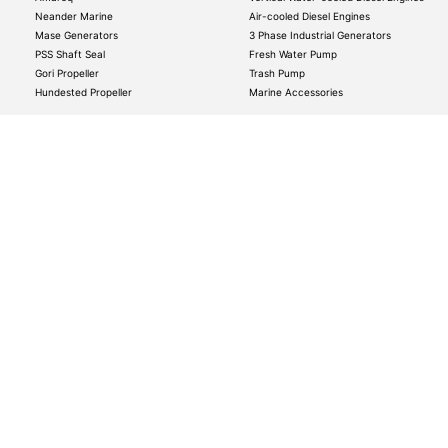
Neander Marine
Air-cooled Diesel Engines
Mase Generators
3 Phase Industrial Generators
PSS Shaft Seal
Fresh Water Pump
Gori Propeller
Trash Pump
Hundested Propeller
Marine Accessories