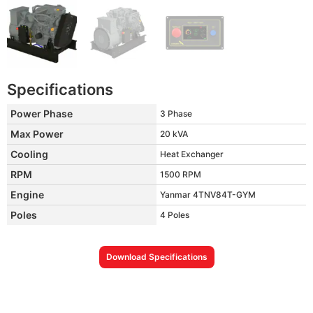
Specifications
Power Phase
3 Phase
Max Power
20 kVA
Cooling
Heat Exchanger
RPM
1500 RPM
Engine
Yanmar 4TNV84T-GYM
Poles
4 Poles
Download Specifications