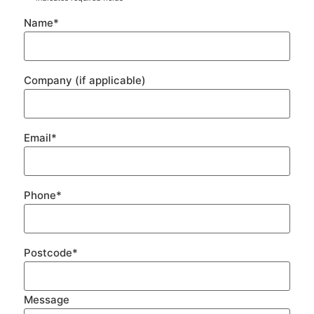
Name
*
Company (if applicable)
Email
*
Phone
*
Postcode
*
Message