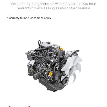
We stand by our generators with a 2 year / 2,000 hour
warranty*, twice as long as most other brands!
*Warranty terms & conditions apply