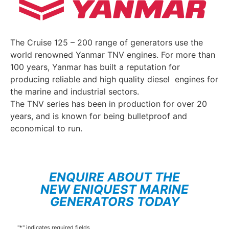
The Cruise 125 – 200 range of generators use the
world renowned Yanmar TNV engines. For more than
100 years, Yanmar has built a reputation for
producing reliable and high quality diesel engines for
the marine and industrial sectors.
The TNV series has been in production for over 20
years, and is known for being bulletproof and
economical to run.
ENQUIRE ABOUT THE
NEW ENIQUEST MARINE
GENERATORS TODAY
"
*
" indicates required fields