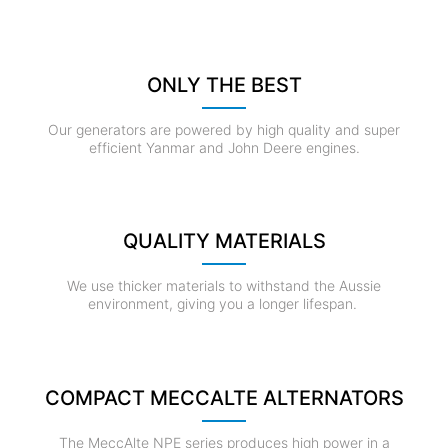
ONLY THE BEST
Our generators are powered by high quality and super
efficient Yanmar and John Deere engines.
QUALITY MATERIALS
We use thicker materials to withstand the Aussie
environment, giving you a longer lifespan.
COMPACT MECCALTE ALTERNATORS
The MeccAlte NPE series produces high power in a