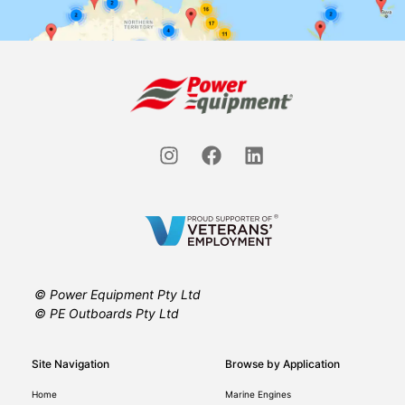
© Power Equipment Pty Ltd
© PE Outboards Pty Ltd
Site Navigation
Browse by Application
Home
Marine Engines