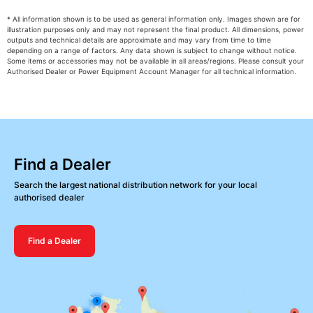
* All information shown is to be used as general information only. Images shown are for
illustration purposes only and may not represent the final product. All dimensions, power
outputs and technical details are approximate and may vary from time to time
depending on a range of factors. Any data shown is subject to change without notice.
Some items or accessories may not be available in all areas/regions. Please consult your
Authorised Dealer or Power Equipment Account Manager for all technical information.
Find a Dealer
Search the largest national distribution network for your local
authorised dealer
Find a Dealer