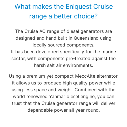
What makes the Eniquest Cruise
range a better choice?
The Cruise AC range of diesel generators are
designed and hand built in Queensland using
locally sourced components.
It has been developed specifically for the marine
sector, with components pre-treated against the
harsh salt air environments.
Using a premium yet compact MeccAlte alternator,
it allows us to produce high quality power while
using less space and weight. Combined with the
world renowned Yanmar diesel engine, you can
trust that the Cruise generator range will deliver
dependable power all year round.