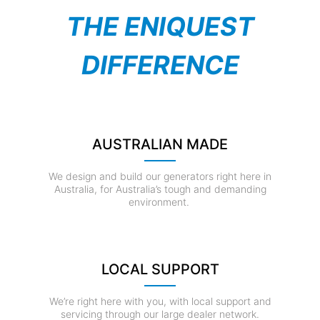
THE ENIQUEST
DIFFERENCE
AUSTRALIAN MADE
We design and build our generators right here in
Australia, for Australia’s tough and demanding
environment.
LOCAL SUPPORT
We’re right here with you, with local support and
servicing through our large dealer network.