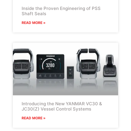
Inside the Proven Engineering of PSS
Shaft Seals
READ MORE »
Introducing the New YANMAR VC30 &
JC30(Z) Vessel Control Systems
READ MORE »