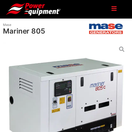
Mase
Mariner 805