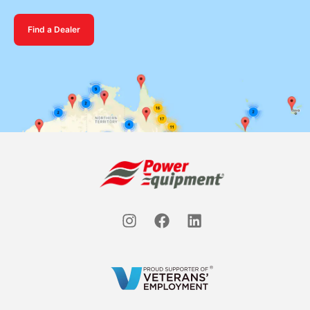
Find a Dealer