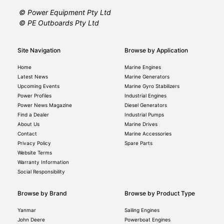
© Power Equipment Pty Ltd
© PE Outboards Pty Ltd
Site Navigation
Browse by Application
Home
Marine Engines
Latest News
Marine Generators
Upcoming Events
Marine Gyro Stabilizers
Power Profiles
Industrial Engines
Power News Magazine
Diesel Generators
Find a Dealer
Industrial Pumps
About Us
Marine Drives
Contact
Marine Accessories
Privacy Policy
Spare Parts
Website Terms
Warranty Information
Social Responsibility
Browse by Brand
Browse by Product Type
Yanmar
Sailing Engines
John Deere
Powerboat Engines