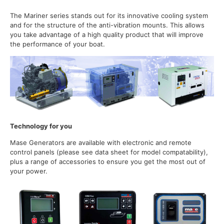
The Mariner series stands out for its innovative cooling system
and for the structure of the anti-vibration mounts. This allows
you take advantage of a high quality product that will improve
the performance of your boat.
Technology for you
Mase Generators are available with electronic and remote
control panels (please see data sheet for model compatability),
plus a range of accessories to ensure you get the most out of
your power.