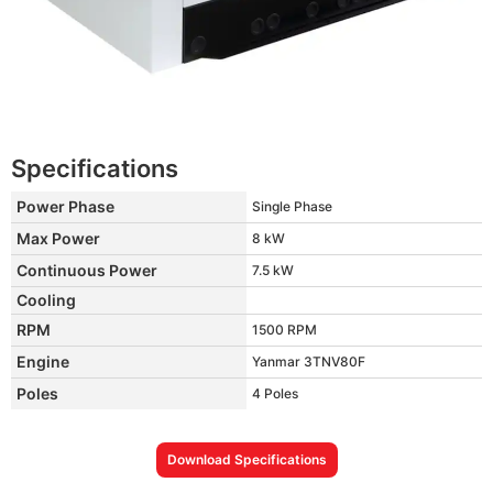
Specifications
Power Phase
Single Phase
Max Power
8 kW
Continuous Power
7.5 kW
Cooling
RPM
1500 RPM
Engine
Yanmar 3TNV80F
Poles
4 Poles
Download Specifications