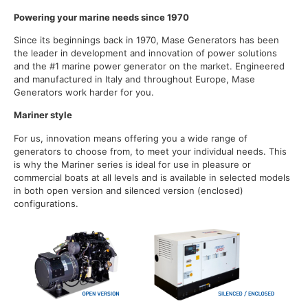
Powering your marine needs since 1970
Since its beginnings back in 1970, Mase Generators has been
the leader in development and innovation of power solutions
and the #1 marine power generator on the market. Engineered
and manufactured in Italy and throughout Europe, Mase
Generators work harder for you.
Mariner style
For us, innovation means offering you a wide range of
generators to choose from, to meet your individual needs. This
is why the Mariner series is ideal for use in pleasure or
commercial boats at all levels and is available in selected models
in both open version and silenced version (enclosed)
configurations.