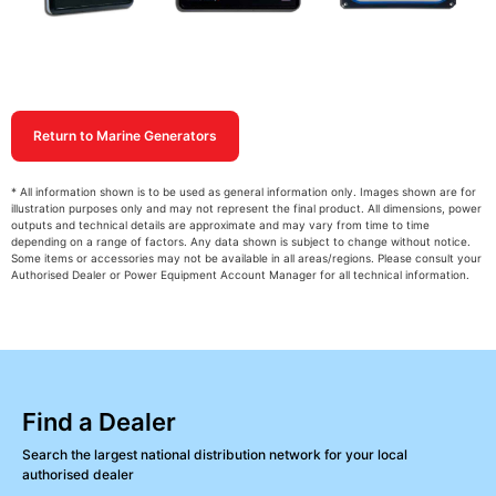
Return to Marine Generators
* All information shown is to be used as general information only. Images shown are for
illustration purposes only and may not represent the final product. All dimensions, power
outputs and technical details are approximate and may vary from time to time
depending on a range of factors. Any data shown is subject to change without notice.
Some items or accessories may not be available in all areas/regions. Please consult your
Authorised Dealer or Power Equipment Account Manager for all technical information.
Find a Dealer
Search the largest national distribution network for your local
authorised dealer