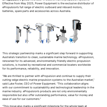
Effective from May 2025, Power Equipment is the exclusive distributor of
ePropulsion’s full range of electric outboard and inboard motors,
batteries, spare parts and accessories across Australia.
This strategic partnership marks a significant step forward in supporting
Australia’s transition to clean, sustainable marine technology. ePropulsion,
renowned for its advanced, environmentally friendly electric propulsion
solutions, is trusted by recreational and commercial boaters worldwide
for its performance, reliability, and innovation.
“We are thrilled to partner with ePropulsion and continue to supply their
cutting-edge electric marine propulsion systems to the Australian market,”
said Luke Foster, CEO of Power Equipment. “This collaboration aligns
with our commitment to sustainability and technological leadership in the
marine industry. ePropulsion’s products are not only environmentally
responsible but also offer outstanding performance, value for money and
ease of use for our customers.”
“This move also marks a significant milestone for the whole team at