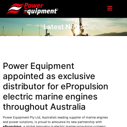
Latest News
Power Equipment
appointed as exclusive
distributor for ePropulsion
electric marine engines
throughout Australia
Power Equipment Pty Ltd, Australia’s leading supplier of marine engines
and power solutions, is proud to announce its new partnership with
ePropulsion
, a global innovator in electric marine propulsion systems.