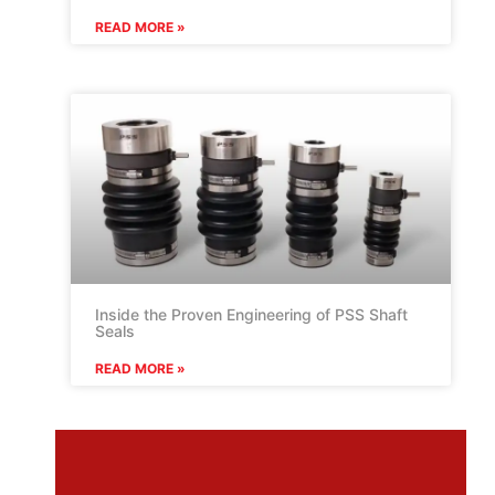
READ MORE »
Inside the Proven Engineering of PSS Shaft
Seals
READ MORE »