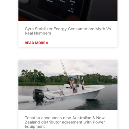
Gyro Stabilizer Energy Consumption: Myth Vs
Real Numbers
READ MORE »
Tohatsu announces new Australian & New
Zealand distributor agreement with Power
Equipment