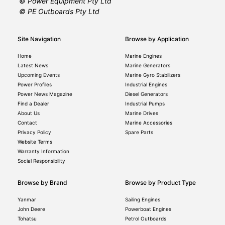
© Power Equipment Pty Ltd
© PE Outboards Pty Ltd
Site Navigation
Browse by Application
Home
Marine Engines
Latest News
Marine Generators
Upcoming Events
Marine Gyro Stabilizers
Power Profiles
Industrial Engines
Power News Magazine
Diesel Generators
Find a Dealer
Industrial Pumps
About Us
Marine Drives
Contact
Marine Accessories
Privacy Policy
Spare Parts
Website Terms
Warranty Information
Social Responsibility
Browse by Brand
Browse by Product Type
Yanmar
Sailing Engines
John Deere
Powerboat Engines
Tohatsu
Petrol Outboards