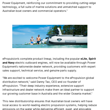
Power Equipment, reinforcing our commitment to providing cutting-edge
technology, a full suite of marine solutions and unmatched support to
Australian boat owners and commercial operators.”
ePropulsion’s complete product lineup, including the popular
eLite,
Spirit
and Navy
electric outboard engines, will now be available through Power
Equipment’s nationwide dealer network, providing customers with expert
sales support, technical service, and genuine parts supply.
“We are excited to welcome Power Equipment to the ePropulsion global
distribution network,” said Danny Tao, CEO and co-founder of
ePropulsion. “Their deep industry experience, extensive support
infrastructure and dealer network make them an ideal partner to support
our growing customer base in Australia and the wider Oceania market.”
This new distributorship ensures that Australian boat owners will have
local access to world-leading electric propulsion systems, helping reduce
emissions on the water while delivering efficient, quiet, and enjoyable