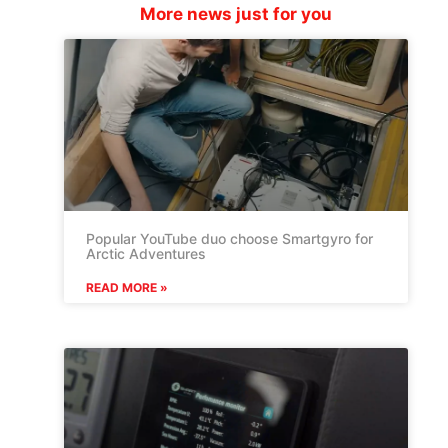
More news just for you
Popular YouTube duo choose Smartgyro for
Arctic Adventures
READ MORE »