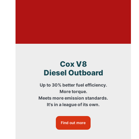
Cox V8
Diesel Outboard
Up to 30% better fuel efficiency.
More torque.
Meets more emission standards.
It's in a league of its own.
Find out more