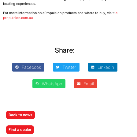
boating experiences.
For more information on ePropulsion products and where to buy, visit:
e-
propulsion.com.au
Share:
Facebook
Twitter
LinkedIn
WhatsApp
Email
Back to news
Find a dealer