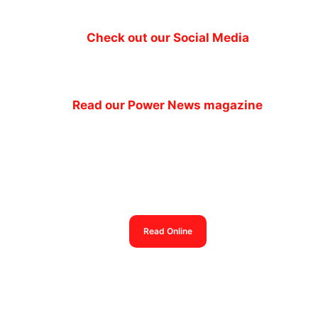
Check out our Social Media
Read our Power News magazine
Power News magazine
out now
Read Online