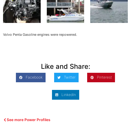
Volvo Penta Gasoline engines were repowered.
Like and Share:
Facebook
Twitter
Pinterest
LinkedIn
See more Power Profiles