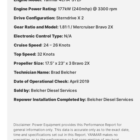
Engine Power Rating
: 177kW (240mhp) @ 3300 rpm
Drive Configuration:
Sterndrive X 2
Gear Ratio and Model:
1.81:1 / Mercruiser Bravo 2X
Electronic Control Type:
N/A
Cruise Speed
: 24 – 26 Knots
Top Speed:
32 Knots
Propeller Size:
17.5” x 23” x 3 Bravo 2X
Technician Name:
Brad Belcher
Date of Operational Check:
April 2019
Sold by:
Belcher Diesel Services
Repower Installation Completed by:
Belcher Diesel Services
Disclaimer: Power Equipment provides this Performance Report for
general information only. This data is accurate only as to the exact date,
time and specifications set out in this Report. YANMAR makes no
warranties as to the performance or fuel consumption of any boat