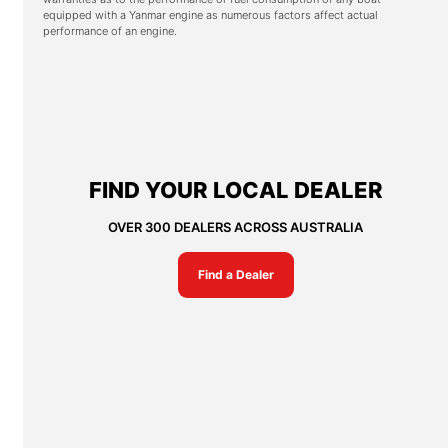
equipped with a Yanmar engine as numerous factors affect actual
performance of an engine.
FIND YOUR LOCAL DEALER
OVER 300 DEALERS ACROSS AUSTRALIA
Find a Dealer