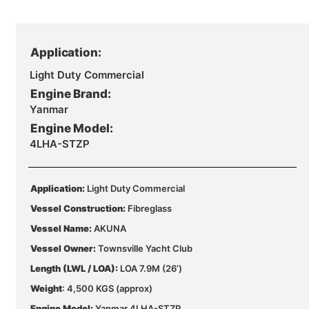
Application:
Light Duty Commercial
Engine Brand:
Yanmar
Engine Model:
4LHA-STZP
Application:
Light Duty Commercial
Vessel Construction:
Fibreglass
Vessel Name:
AKUNA
Vessel Owner:
Townsville Yacht Club
Length (LWL / LOA):
LOA 7.9M (26’)
Weight
: 4,500 KGS (approx)
Engine Model:
Yanmar 4LHA-STZP