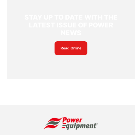
STAY UP TO DATE WITH THE
LATEST ISSUE OF POWER
NEWS
Read Online