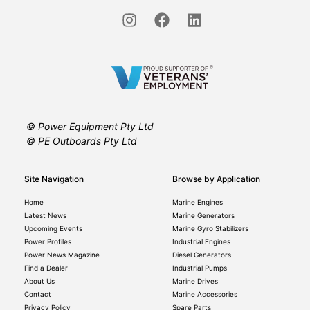
© Power Equipment Pty Ltd
© PE Outboards Pty Ltd
Site Navigation
Browse by Application
Home
Marine Engines
Latest News
Marine Generators
Upcoming Events
Marine Gyro Stabilizers
Power Profiles
Industrial Engines
Power News Magazine
Diesel Generators
Find a Dealer
Industrial Pumps
About Us
Marine Drives
Contact
Marine Accessories
Privacy Policy
Spare Parts