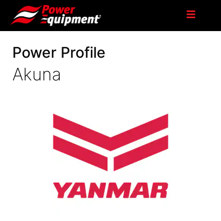
Power Profile
Akuna