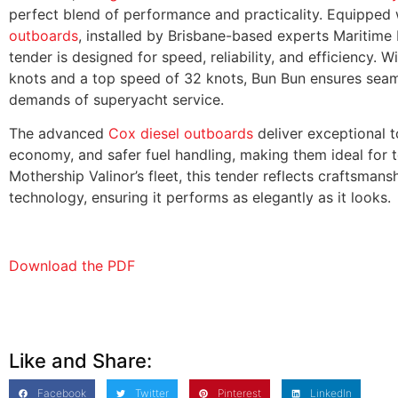
perfect blend of performance and practicality. Equipped
outboards
, installed by Brisbane-based experts Maritime P
tender is designed for speed, reliability, and efficiency. 
knots and a top speed of 32 knots, Bun Bun ensures seam
demands of superyacht service.
The advanced
Cox diesel outboards
deliver exceptional t
economy, and safer fuel handling, making them ideal for te
Mothership Valinor’s fleet, this tender reflects craftsman
technology, ensuring it performs as elegantly as it looks.
Download the PDF
Like and Share:
Facebook
Twitter
Pinterest
LinkedIn