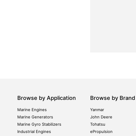
Browse by Application
Browse by Brand
Marine Engines
Yanmar
Marine Generators
John Deere
Marine Gyro Stabilizers
Tohatsu
Industrial Engines
ePropulsion