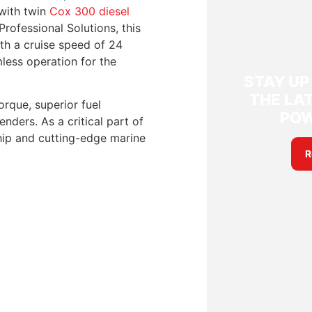
 with twin
Cox 300 diesel
rofessional Solutions, this
With a cruise speed of 24
less operation for the
STAY UP
THE LAT
orque, superior fuel
PO
nders. As a critical part of
ship and cutting-edge marine
R