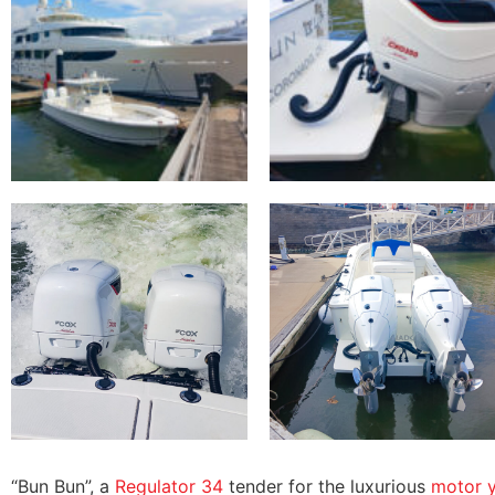
“Bun Bun”, a
Regulator 34
tender for the luxurious
motor y