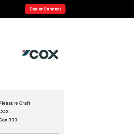
Dealer Connect
Pleasure Craft
COX
Cox 300