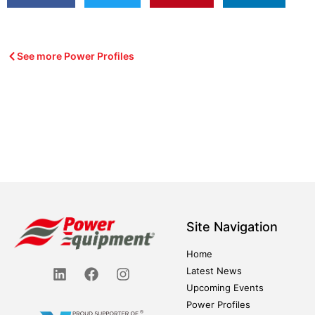
See more Power Profiles
Site Navigation
Home
Latest News
Upcoming Events
Power Profiles