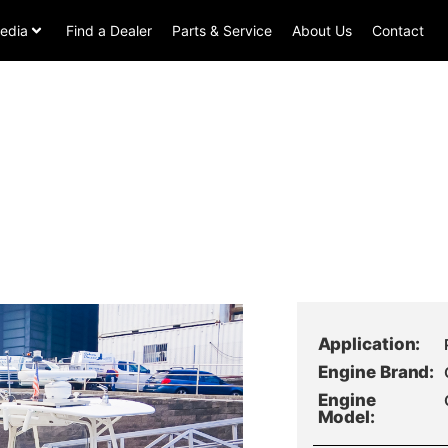
edia
Find a Dealer
Parts & Service
About Us
Contact
Application:
Engine Brand:
Engine
Model: