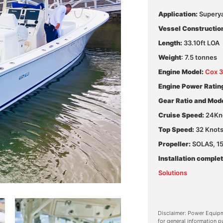
Application:
Supery
Vessel Constructio
Length:
33.10ft LOA
Weight
: 7.5 tonnes
Engine Model:
Cox 
Engine Power Ratin
Gear Ratio and Mode
Cruise Speed:
24Kn
Top Speed:
32 Knot
Propeller:
SOLAS, 15 
Installation complet
Solutions
Disclaimer: Power Equipm
for general information p