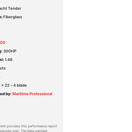
acht Tender
n:
Fiberglass
300
g
: 300HP
l:
1.46
ots
s
x 22 – 4 blade
ed by:
Maritime Professional
ent provides this performance report
urposes only. The data outlined