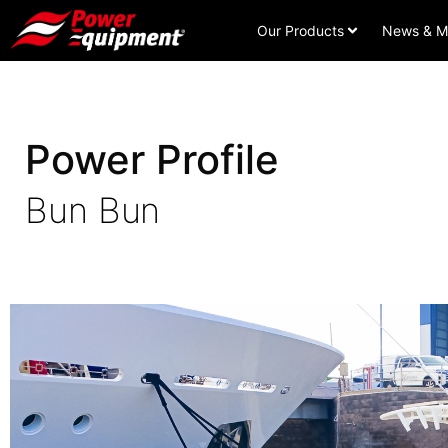
Our Products
News & M
Power Profile
Bun Bun