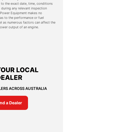
 to the exact date, time, conditions
 during any relevant inspection
s. Power Equipment makes no
as to the performance or fuel
l as numerous factors can affect the
ower output of an engine.
YOUR LOCAL
DEALER
LERS ACROSS AUSTRALIA
ind a Dealer