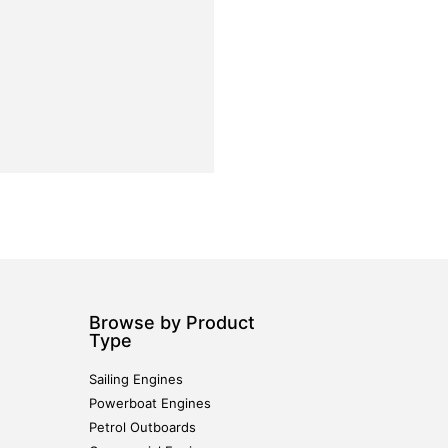
Browse by Product
Type
Sailing Engines
Powerboat Engines
Petrol Outboards