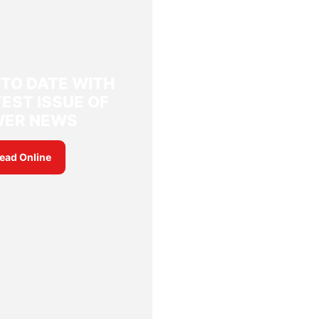
 TO DATE WITH
EST ISSUE OF
WER NEWS
ead Online