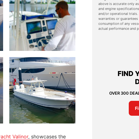
above is accurate only as
and engine specifications
and/or operational trial
warranties or guarantees 
consumption of any vesse
actual performance and p
FIND 
OVER 300 DEA
F
acht Valinor
, showcases the