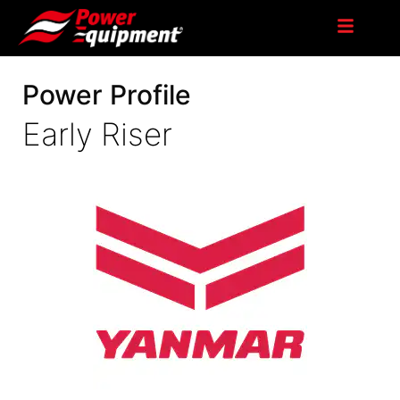
Power Profile
Early Riser