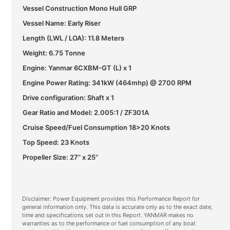
Vessel Construction Mono Hull GRP
Vessel Name: Early Riser
Length (LWL / LOA): 11.8 Meters
Weight: 6.75 Tonne
Engine: Yanmar 6CXBM-GT (L) x 1
Engine Power Rating: 341kW (464mhp) @ 2700 RPM
Drive configuration: Shaft x 1
Gear Ratio and Model: 2.005:1 / ZF301A
Cruise Speed/Fuel Consumption 18>20 Knots
Top Speed: 23 Knots
Propeller Size: 27” x 25”
Disclaimer: Power Equipment provides this Performance Report for
general information only. This data is accurate only as to the exact date,
time and specifications set out in this Report. YANMAR makes no
warranties as to the performance or fuel consumption of any boat