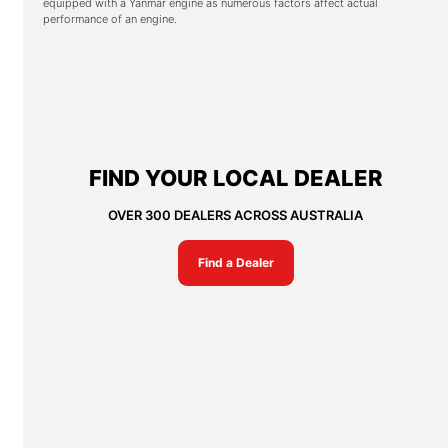
equipped with a Yanmar engine as numerous factors affect actual
performance of an engine.
FIND YOUR LOCAL DEALER
OVER 300 DEALERS ACROSS AUSTRALIA
Find a Dealer