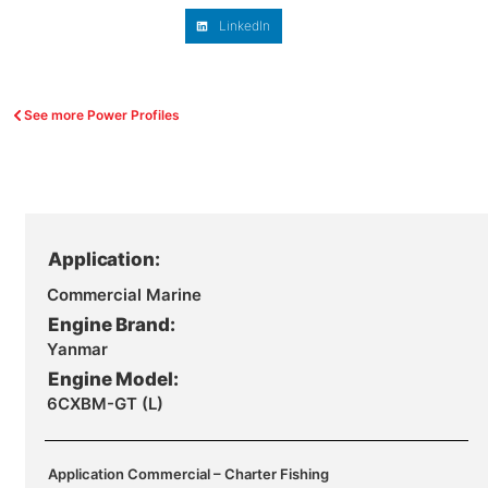
LinkedIn
See more Power Profiles
Application:
Commercial Marine
Engine Brand:
Yanmar
Engine Model:
6CXBM-GT (L)
Application Commercial – Charter Fishing