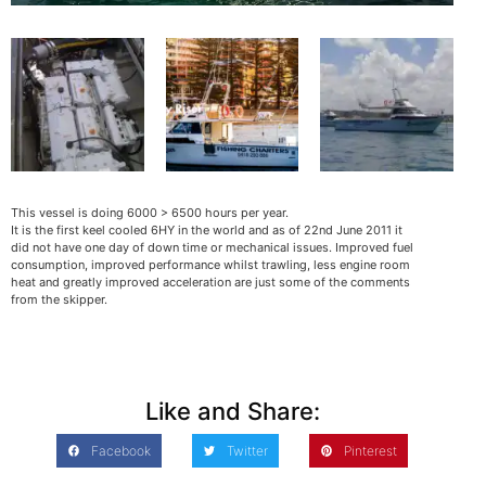
This vessel is doing 6000 > 6500 hours per year.
It is the first keel cooled 6HY in the world and as of 22nd June 2011 it
did not have one day of down time or mechanical issues. Improved fuel
consumption, improved performance whilst trawling, less engine room
heat and greatly improved acceleration are just some of the comments
from the skipper.
Like and Share:
Facebook
Twitter
Pinterest