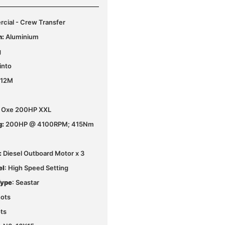
ial - Crew Transfer
n:
Aluminium
g
into
 12M
le Oxe 200HP XXL
g:
200HP @ 4100RPM; 415Nm
:
Diesel Outboard Motor x 3
el
: High Speed Setting
Type
: Seastar
ots
ts