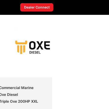
Dealer Connect
Commercial Marine
Oxe Diesel
Triple Oxe 200HP XXL