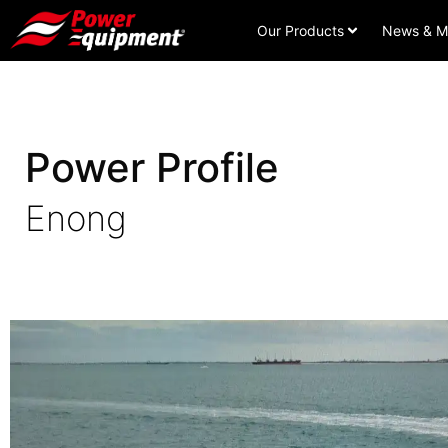
Our Products
News & M
Power Profile
Enong