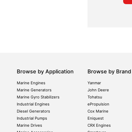
Browse by Application
Browse by Brand
Marine Engines
Yanmar
Marine Generators
John Deere
Marine Gyro Stabilizers
Tohatsu
Industrial Engines
ePropulsion
Diesel Generators
Cox Marine
Industrial Pumps
Eniquest
Marine Drives
CRX Engines