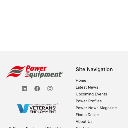
Site Navigation
Home
Latest News
Upcoming Events
Power Profiles
Power News Magazine
Find a Dealer
About Us