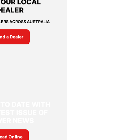
YOUR LOCAL
DEALER
LERS ACROSS AUSTRALIA
ind a Dealer
 TO DATE WITH
EST ISSUE OF
WER NEWS
ead Online