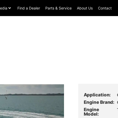
edia
Find a Dealer
Parts & Service
About Us
Contact
Application:
Engine Brand:
Engine
Model: