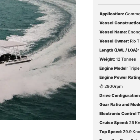
Application:
Commerc
Vessel Constructio
Vessel Name:
Enon
Vessel Owner:
Rio T
Length (LWL / LOA)
:
Weight:
12 Tonnes
Engine Model
: Trip
Engine Power Ratin
@ 2800rpm
Drive Configuration
Gear Ratio and Mod
Electronic Control 
Cruise Speed:
25 Kn
Top Speed:
29.9 Kno