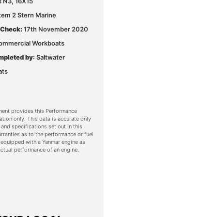
s N3, 16X15
Stem 2 Stern Marine
 Check:
17th November 2020
ommercial Workboats
mpleted by
: Saltwater
ats
ent provides this Performance
ation only. This data is accurate only
 and specifications set out in this
ranties as to the performance or fuel
 equipped with a Yanmar engine as
ctual performance of an engine.