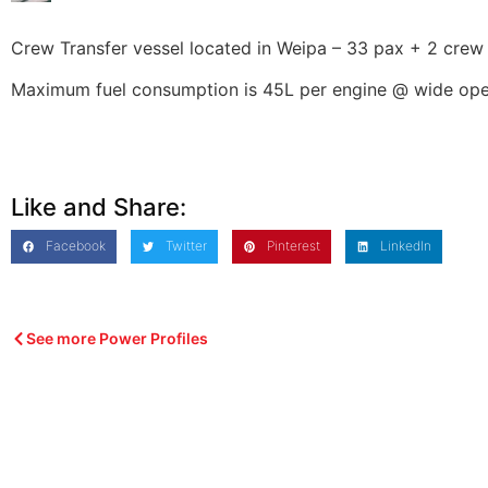
Crew Transfer vessel located in Weipa – 33 pax + 2 crew
Maximum fuel consumption is 45L per engine @ wide open
Like and Share:
Facebook
Twitter
Pinterest
LinkedIn
See more Power Profiles