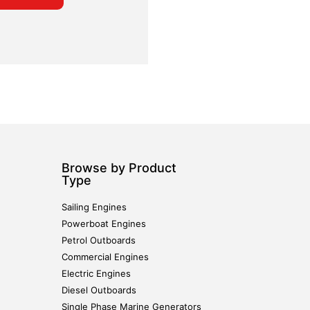
Browse by Product
Type
Sailing Engines
Powerboat Engines
Petrol Outboards
Commercial Engines
Electric Engines
Diesel Outboards
Single Phase Marine Generators