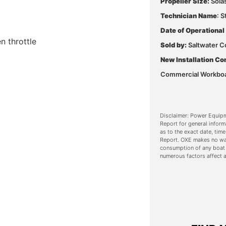
Propeller Size:
Sola
Technician Name
: 
Date of Operational
 throttle
Sold by:
Saltwater C
New Installation Co
Commercial Workbo
Disclaimer: Power Equipm
Report for general inform
as to the exact date, time
Report. OXE makes no war
consumption of any boat
numerous factors affect a