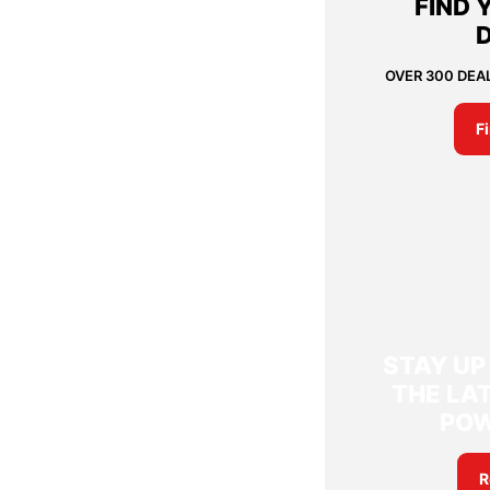
FIND 
OVER 300 DEA
F
STAY UP
THE LAT
PO
R