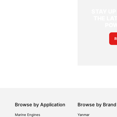
STAY UP
THE LAT
PO
R
Browse by Application
Browse by Brand
Marine Engines
Yanmar