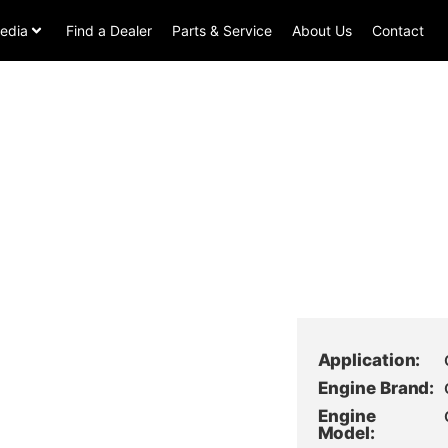
edia
Find a Dealer
Parts & Service
About Us
Contact
Application:
Engine Brand:
Engine
Model: