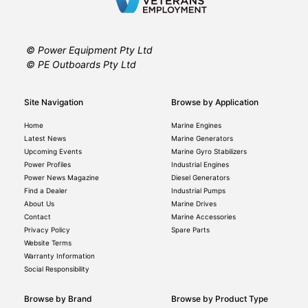
© Power Equipment Pty Ltd
© PE Outboards Pty Ltd
Site Navigation
Browse by Application
Home
Marine Engines
Latest News
Marine Generators
Upcoming Events
Marine Gyro Stabilizers
Power Profiles
Industrial Engines
Power News Magazine
Diesel Generators
Find a Dealer
Industrial Pumps
About Us
Marine Drives
Contact
Marine Accessories
Privacy Policy
Spare Parts
Website Terms
Warranty Information
Social Responsibility
Browse by Brand
Browse by Product Type