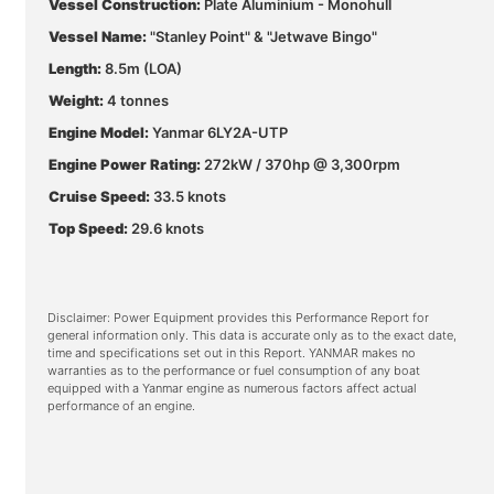
Vessel Construction:
Plate Aluminium - Monohull
Vessel Name:
"Stanley Point" & "Jetwave Bingo"
Length:
8.5m (LOA)
Weight:
4 tonnes
Engine Model:
Yanmar 6LY2A-UTP
Engine Power Rating:
272kW / 370hp @ 3,300rpm
Cruise Speed:
33.5 knots
Top Speed:
29.6 knots
Disclaimer: Power Equipment provides this Performance Report for
general information only. This data is accurate only as to the exact date,
time and specifications set out in this Report. YANMAR makes no
warranties as to the performance or fuel consumption of any boat
equipped with a Yanmar engine as numerous factors affect actual
performance of an engine.