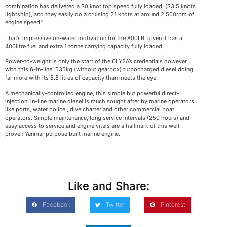
combination has delivered a 30 knot top speed fully loaded, (33.5 knots
lightship), and they easily do a cruising 21 knots at around 2,500rpm of
engine speed.”
That’s impressive on-water motivation for the 800LB, given it has a
400litre fuel and extra 1 tonne carrying capacity fully loaded!
Power-to-weight is only the start of the 6LY2A’s credentials however,
with this 6-in-line, 535kg (without gearbox) turbocharged diesel doing
far more with its 5.8 litres of capacity than meets the eye.
A mechanically-controlled engine, this simple but powerful direct-
injection, in-line marine diesel is much sought after by marine operators
like ports, water police , dive charter and other commercial boat
operators. Simple maintenance, long service intervals (250 hours) and
easy access to service and engine vitals are a hallmark of this well
proven Yanmar purpose built marine engine.
Like and Share:
Facebook
Twitter
Pinterest