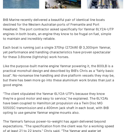
BtB Marine recently delivered a beautiful pair of identical line boats
destined for the Western Australian ports of Fremantle and Port
Headland. The port contractor asked specifically for Yanmar 6LY2A-UTP
engines in both boats, an engine they know to be frugal on fuel, simple
to maintain and incredibly reliable.
Each boat is running just a single 370hp (272kW) @ 3,300rpm Yanmar,
yet performance and handling characteristics have proven spectacular
for these 3.6tonne (lightship) work horses.
Like the purpose-built marine engine Yanmar powering it, the 800LB is a
practical monohull design and described by BtB's Chris as a “fairly basic
boat”. No-nonsense line handling and dive platform vessels they may be,
but there has been more go into these aluminium work brutes than just a
good engine.
“The client stipulated the Yanmar 6LY2A-UTP's because they know
they’re a good motor and easy to service,” he explained. The 6LY2A’s
have been coupled to Hamilton jet propulsion via a Twin Disc MG
5050SC transmission and a 400mm jack shaft in each boat, with BtB
opting to use genuine Yanmar engine mounts also.
The Yanmar’s famous power-to-weight has
again
delivered beyond
expectations. “The specification from the client was for a working speed
of at least 21 to 22 knots,” Chris said. “The Yanmar and
water
jet