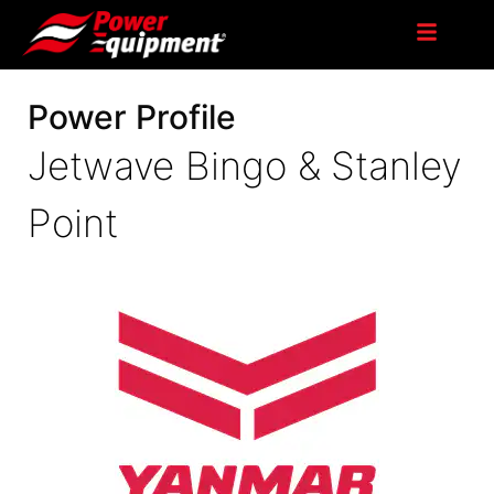
Power Profile
Jetwave Bingo & Stanley
Point