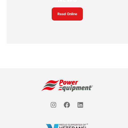
Read Online