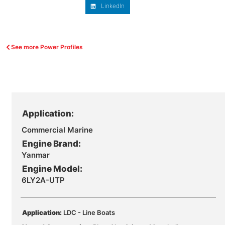
LinkedIn
See more Power Profiles
Application:
Commercial Marine
Engine Brand:
Yanmar
Engine Model:
6LY2A-UTP
Application:
LDC - Line Boats