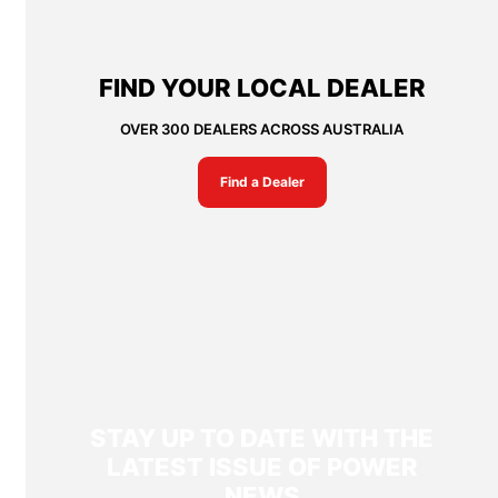
FIND YOUR LOCAL DEALER
OVER 300 DEALERS ACROSS AUSTRALIA
Find a Dealer
STAY UP TO DATE WITH THE
LATEST ISSUE OF POWER
NEWS