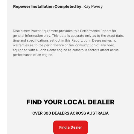
Repower Installation Completed by:
Kay Povey
Disclaimer: Power Equipment provides this Performance Report for
general information only. This data is accurate only as to the exact date,
time and specifications set out in this Report. John Deere makes no
warranties as to the performance or fuel consumption of any boat
equipped with a John Deere engine as numerous factors affect actual
performance of an engine.
FIND YOUR LOCAL DEALER
OVER 300 DEALERS ACROSS AUSTRALIA
Find a Dealer