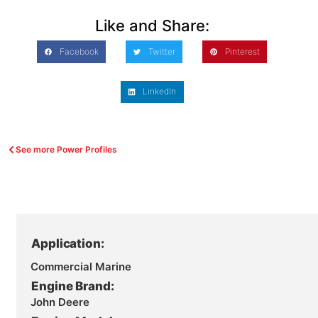
Like and Share:
Facebook
Twitter
Pinterest
LinkedIn
See more Power Profiles
Application:
Commercial Marine
Engine Brand:
John Deere