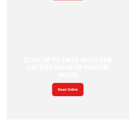
STAY UP TO DATE WITH THE
LATEST ISSUE OF POWER
NEWS
Read Online