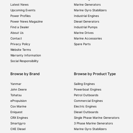
Latest News
Marine Generators
Upcoming Events
Marine Gyro Stabilizers
Power Profiles
Industrial Engines
Power News Magazine
Diesel Generators
Find a Dealer
Industrial Pumps
About Us
Marine Drives
Contact
Marine Accessories
Privacy Policy
Spare Parts
Website Terms
Warranty Information
Social Responsibility
Browse by Brand
Browse by Product Type
Yanmar
Sailing Engines
John Deere
Powerboat Engines
Tohatsu
Petrol Outboards
ePropulsion
Commercial Engines
Cox Marine
Electric Engines
Eniquest
Diesel Outboards
CRX Engines
Single Phase Marine Generators
Smartgyro
3 Phase Marine Generators
OXE Diesel
Marine Gyro Stabilizers