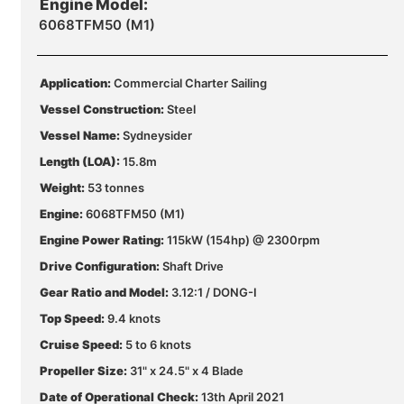
Engine Model:
6068TFM50 (M1)
Application:
Commercial Charter Sailing
Vessel Construction:
Steel
Vessel Name:
Sydneysider
Length (LOA):
15.8m
Weight:
53 tonnes
Engine:
6068TFM50 (M1)
Engine Power Rating:
115kW (154hp) @ 2300rpm
Drive Configuration:
Shaft Drive
Gear Ratio and Model:
3.12:1 / DONG-I
Top Speed:
9.4 knots
Cruise Speed:
5 to 6 knots
Propeller Size:
31" x 24.5" x 4 Blade
Date of Operational Check:
13th April 2021