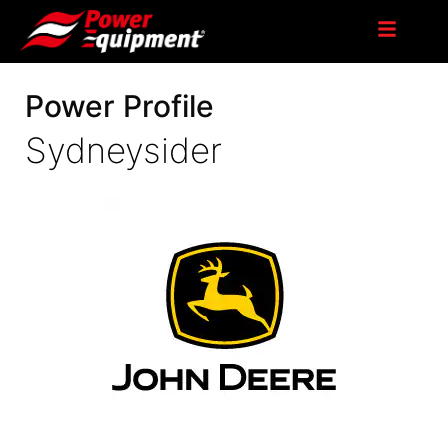
Power Profile
Sydneysider