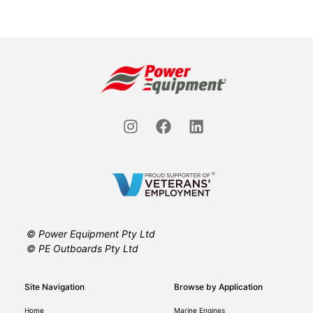
© Power Equipment Pty Ltd
© PE Outboards Pty Ltd
Site Navigation
Browse by Application
Home
Marine Engines