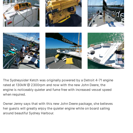
The Sydneysider Ketch was originally powered by a Detroit 4-71 engine
rated at 130kW @ 2300rpm and now with the new John Deere, the
engine is noticeably quieter and fume free with increased vessel speed
when required.
Owner Jenny says that with this new John Deere package, she believes
her guests will greatly enjoy the quieter engine while on board sailing
around beautiful Sydney Harbour.