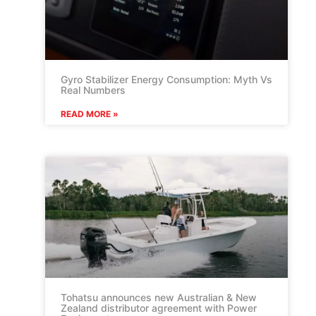
Gyro Stabilizer Energy Consumption: Myth Vs
Real Numbers
READ MORE »
Tohatsu announces new Australian & New
Zealand distributor agreement with Power