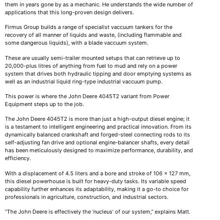
them in years gone by as a mechanic. He understands the wide number of
applications that this long-proven design delivers.
Firmus Group builds a range of specialist vaccuum tankers for the
recovery of all manner of liquids and waste, (including flammable and
some dangerous liquids), with a blade vaccuum system.
These are usually semi-trailer mounted setups that can retrieve up to
20,000-plus litres of anything from fuel to mud and rely on a power
system that drives both hydraulic tipping and door emptying systems as
well as an industrial liquid ring-type industrial vaccuum pump.
This power is where the John Deere 4045T2 variant from Power
Equipment steps up to the job.
The John Deere 4045T2 is more than just a high-output diesel engine; it
is a testament to intelligent engineering and practical innovation. From its
dynamically balanced crankshaft and forged-steel connecting rods to its
self-adjusting fan drive and optional engine-balancer shafts, every detail
has been meticulously designed to maximize performance, durability, and
efficiency.
With a displacement of 4.5 liters and a bore and stroke of 106 x 127 mm,
this diesel powerhouse is built for heavy-duty tasks. Its variable speed
capability further enhances its adaptability, making it a go-to choice for
professionals in agriculture, construction, and industrial sectors.
“The John Deere is effectively the ‘nucleus’ of our system,” explains Matt.