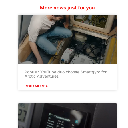
More news just for you
Popular YouTube duo choose Smartgyro for
Arctic Adventures
READ MORE »