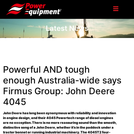
Latest News
Powerful AND tough
enough Australia-wide says
Firmus Group: John Deere
4045
John Deere has long been synonymous with reliability and innovation
in engine design, and their 4045 Powertech range of diesel engines
are no exception. There is no more reassuring sound than the smooth,
distinctive song of a John Deere, whether it’s in the paddock under a
tractor bonnet or running industrial machinery. The 4045T2 four-