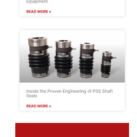
Equipment
READ MORE »
Inside the Proven Engineering of PSS Shaft
Seals
READ MORE »