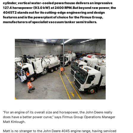
cylinder, vertical water-cooled powerhouse delivers an impressive
127.4 horsepower (93.0 kW) at 2400 RPM. But beyond raw power, the
4045T2 stands out for its cutting-edge engineering and design
features and is the powerplant of choice for the Firmus Group,
manufacturers of specialist vaccuum tanker semi trailers
.
“For an engine of its overall size and horsepower, the John Deere really
does have a better power curve,” says Firmus Group Operations Manager
Matt Kinlough.
Matt is no stranger to the John Deere 4045 engine range, having serviced