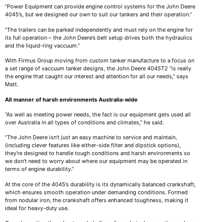
“Power Equipment can provide engine control systems for the John Deere
4045’s, but we designed our own to suit our tankers and their operation.”
“The trailers can be parked independently and must rely on the engine for
its full operation – the John Deere’s belt setup drives both the hydraulics
and the liquid-ring vaccuum.”
With Firmus Group moving from custom tanker manufacture to a focus on
a set range of vaccuum tanker designs, the John Deere 4045T2 “is really
the engine that caught our interest and attention for all our needs,” says
Matt.
All manner of harsh environments Australia-wide
“As well as meeting power needs, the fact is our equipment gets used all
over Australia in all types of conditions and climates,” he said.
“The John Deere isn’t just an easy machine to service and maintain,
(including clever features like either-side filter and dipstick options),
they’re designed to handle tough conditions and harsh environments so
we don’t need to worry about where our equipment may be operated in
terms of engine durability.”
At the core of the 4045’s durability is its dynamically balanced crankshaft,
which ensures smooth operation under demanding conditions. Formed
from nodular iron, the crankshaft offers enhanced toughness, making it
ideal for heavy-duty use.