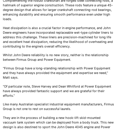
Complementing the robust crankshaft are forged steel connecting rods, a
hallmark of superior engine construction. These rods feature a unique 45-
degree design that allows for larger crankshaft connecting-rod bearings,
enhancing durability and ensuring smooth performance even under high
loads.
Heat dissipation is also a crucial factor in engine performance, and John
Deere engineers have incorporated replaceable wet-type cylinder liners to
address this challenge. These liners are precision-machined for long life
and excellent heat dissipation, reducing the likelihood of overheating and
contributing to the engine’s overall efficiency.
Whilst John Deere reliability is no new story, neither is the relationship
between Firmus Group and Power Equipment.
“Firmus Group have a long-standing relationship with Power Equipment
and they have always provided the equipment and expertise we need,”
Matt says.
“Of particular note, Steve Harvey and Dean Whitford at Power Equipment
have always provided fantastic support and we are grateful for their
efforts.”
Like many Australian specialist industrial equipment manufacturers, Firmus
Group is not one to rest on successful laurels.
They are in the process of building a new hook-lift skid-mounted
vaccuum tank system which can be deployed from a body truck. This new
design is also destined to sport the John Deere 4045 engine and Power