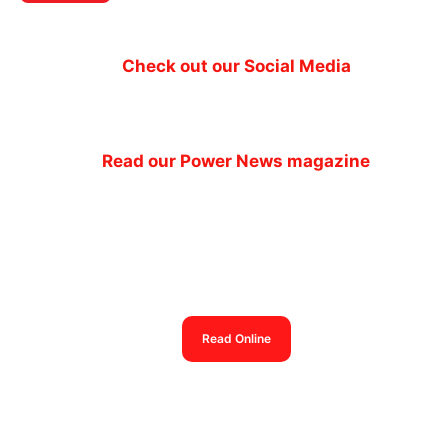
Check out our Social Media
Read our Power News magazine
Power News magazine
out now
Read Online