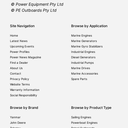
© Power Equipment Pty Ltd
© PE Outboards Pty Ltd
Site Navigation
Browse by Application
Home
Marine Engines
Latest News
Marine Generators
Upcoming Events
Marine Gyro Stabilizers
Power Profiles
Industrial Engines
Power News Magazine
Diesel Generators
Find a Dealer
Industrial Pumps
About Us
Marine Drives
Contact
Marine Accessories
Privacy Policy
Spare Parts
Website Terms
Warranty Information
Social Responsibility
Browse by Brand
Browse by Product Type
Yanmar
Sailing Engines
John Deere
Powerboat Engines