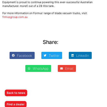
Equipment is proud to continue powering this ever-successful Australian
manufacturer. more!) out of a 28 litre tank.
For more information on Formus’ range of blade vacuum trucks, visit
firmusgroup.com.au
Share:
Facebook
Twitter
LinkedIn
WhatsApp
Email
Back to news
Find a dealer