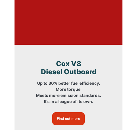
Cox V8
Diesel Outboard
Up to 30% better fuel efficiency.
More torque.
Meets more emission standards.
It's in a league of its own.
Find out more