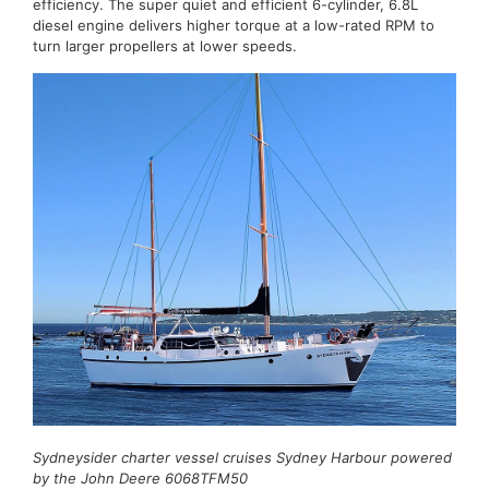
efficiency. The super quiet and efficient 6-cylinder, 6.8L
diesel engine delivers higher torque at a low-rated RPM to
turn larger propellers at lower speeds.
Sydneysider charter vessel cruises Sydney Harbour powered
by the John Deere 6068TFM50