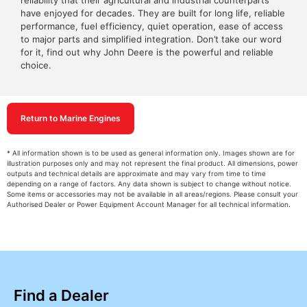
reliability that their agricultural and industrial counterparts
have enjoyed for decades. They are built for long life, reliable
performance, fuel efficiency, quiet operation, ease of access
to major parts and simplified integration. Don’t take our word
for it, find out why John Deere is the powerful and reliable
choice.
Return to Marine Engines
* All information shown is to be used as general information only. Images shown are for
illustration purposes only and may not represent the final product. All dimensions, power
outputs and technical details are approximate and may vary from time to time
depending on a range of factors. Any data shown is subject to change without notice.
Some items or accessories may not be available in all areas/regions. Please consult your
Authorised Dealer or Power Equipment Account Manager for all technical information.
Find a Dealer