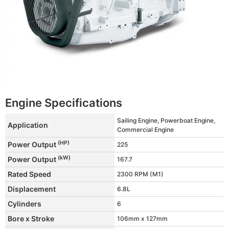
Engine Specifications
Sailing Engine, Powerboat Engine,
Application
Commercial Engine
(HP)
Power Output
225
(kW)
Power Output
167.7
Rated Speed
2300 RPM (M1)
Displacement
6.8L
Cylinders
6
Bore x Stroke
106mm x 127mm