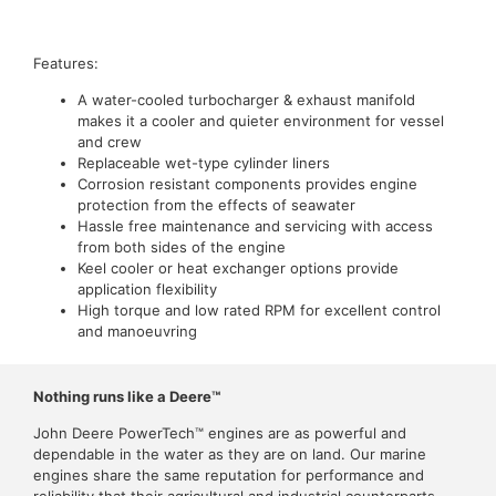
Features:
A water-cooled turbocharger & exhaust manifold
makes it a cooler and quieter environment for vessel
and crew
Replaceable wet-type cylinder liners
Corrosion resistant components provides engine
protection from the effects of seawater
Hassle free maintenance and servicing with access
from both sides of the engine
Keel cooler or heat exchanger options provide
application flexibility
High torque and low rated RPM for excellent control
and manoeuvring
Nothing runs like a Deere™
John Deere PowerTech™ engines are as powerful and
dependable in the water as they are on land. Our marine
engines share the same reputation for performance and