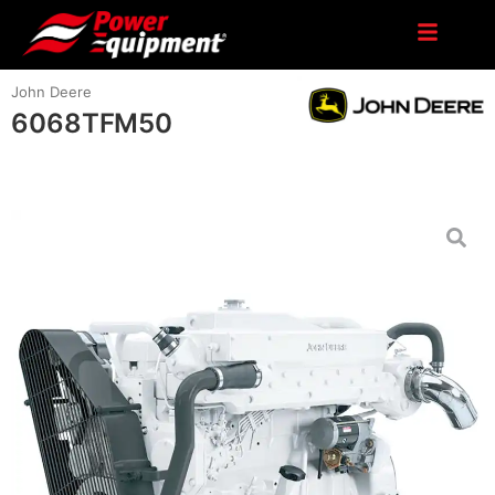
John Deere
6068TFM50