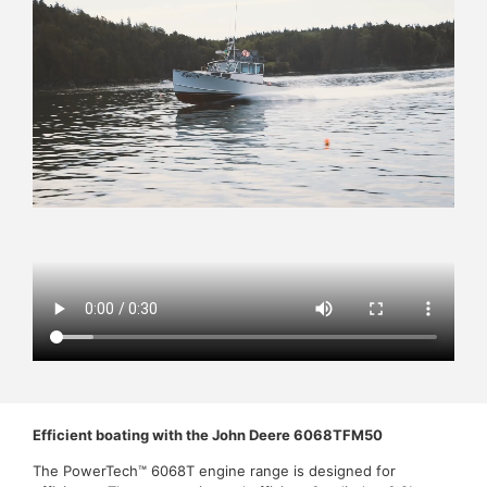
Efficient boating with the John Deere 6068TFM50
The PowerTech™ 6068T engine range is designed for