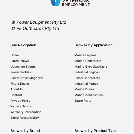
© Power Equipment Pty Ltd
© PE Outboards Pty Ltd
Site Navigation
Browse by Application
Home
Marine Engines
Latest News
Marine Generators
Upcoming Events
Marine Gyro Stabilizers
Power Profiles
Industrial Engines
Power News Magazine
Diesel Generators
Find a Dealer
Industrial Pumps
About Us
Marine Drives
Contact
Marine Accessories
Privacy Policy
Spare Parts
Website Terms
Warranty Information
Social Responsibility
Browse by Brand
Browse by Product Type