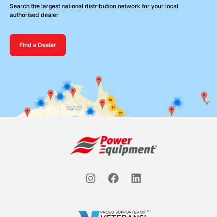
Search the largest national distribution network for your local
authorised dealer
Find a Dealer