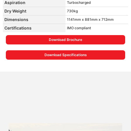
Aspiration
Turbocharged
Dry Weight
730kg
Dimensions
1141mm x 881mm x 712mm
Certifications
IMO compliant
Download Brochure
Download Specifications