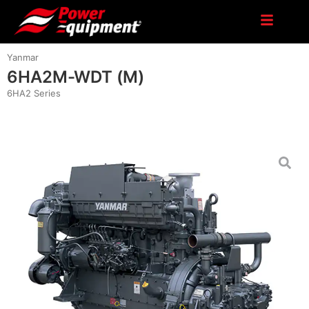
Yanmar
6HA2M-WDT (M)
6HA2 Series