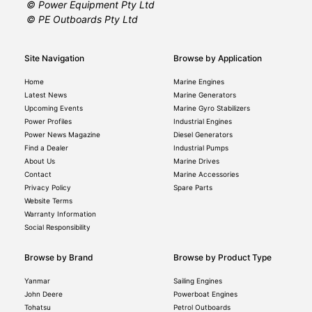
© Power Equipment Pty Ltd
© PE Outboards Pty Ltd
Site Navigation
Browse by Application
Home
Marine Engines
Latest News
Marine Generators
Upcoming Events
Marine Gyro Stabilizers
Power Profiles
Industrial Engines
Power News Magazine
Diesel Generators
Find a Dealer
Industrial Pumps
About Us
Marine Drives
Contact
Marine Accessories
Privacy Policy
Spare Parts
Website Terms
Warranty Information
Social Responsibility
Browse by Brand
Browse by Product Type
Yanmar
Sailing Engines
John Deere
Powerboat Engines
Tohatsu
Petrol Outboards