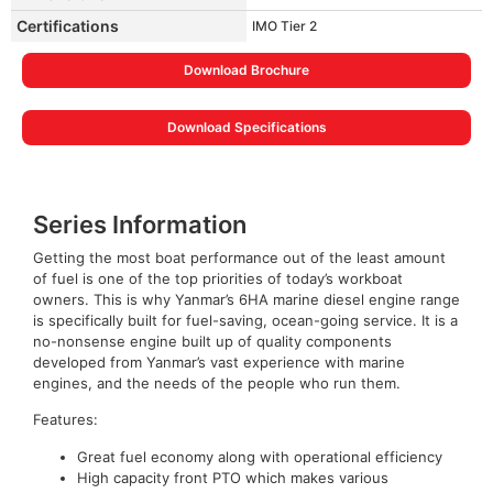
Certifications
IMO Tier 2
Download Brochure
Download Specifications
Series Information
Getting the most boat performance out of the least amount
of fuel is one of the top priorities of today’s workboat
owners. This is why Yanmar’s 6HA marine diesel engine range
is specifically built for fuel-saving, ocean-going service. It is a
no-nonsense engine built up of quality components
developed from Yanmar’s vast experience with marine
engines, and the needs of the people who run them.
Features:
Great fuel economy along with operational efficiency
High capacity front PTO which makes various