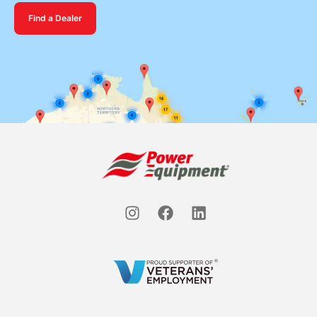
Find a Dealer