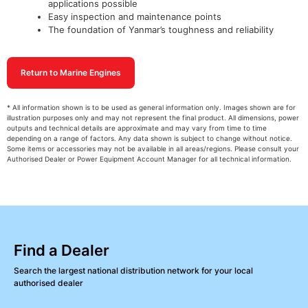
applications possible
Easy inspection and maintenance points
The foundation of Yanmar’s toughness and reliability
Return to Marine Engines
* All information shown is to be used as general information only. Images shown are for
illustration purposes only and may not represent the final product. All dimensions, power
outputs and technical details are approximate and may vary from time to time
depending on a range of factors. Any data shown is subject to change without notice.
Some items or accessories may not be available in all areas/regions. Please consult your
Authorised Dealer or Power Equipment Account Manager for all technical information.
Find a Dealer
Search the largest national distribution network for your local
authorised dealer