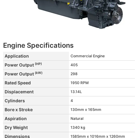
Engine Specifications
Application
Commercial Engine
(HP)
Power Output
405
(kW)
Power Output
298
Rated Speed
1950 RPM
Displacement
13.14L
Cylinders
4
Bore x Stroke
130mm x 165mm
Aspiration
Natural
Dry Weight
1340 kg
Dimensions
1585mm x 1016mm x 1260mm