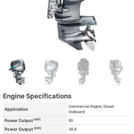
Engine Specifications
Commercial Engine, Diesel
Application
Outboard
(HP)
Power Output
50
(kW)
Power Output
36.8