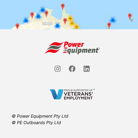
© Power Equipment Pty Ltd
© PE Outboards Pty Ltd