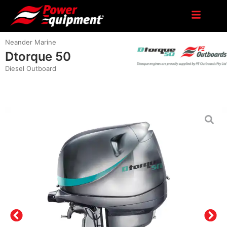
Neander Marine
Dtorque 50
Diesel Outboard