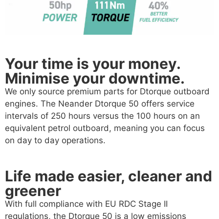
Your time is your money.
Minimise your downtime.
We only source premium parts for Dtorque outboard
engines. The Neander Dtorque 50 offers service
intervals of 250 hours versus the 100 hours on an
equivalent petrol outboard, meaning you can focus
on day to day operations.
Life made easier, cleaner and
greener
With full compliance with EU RDC Stage II
regulations, the Dtorque 50 is a low emissions