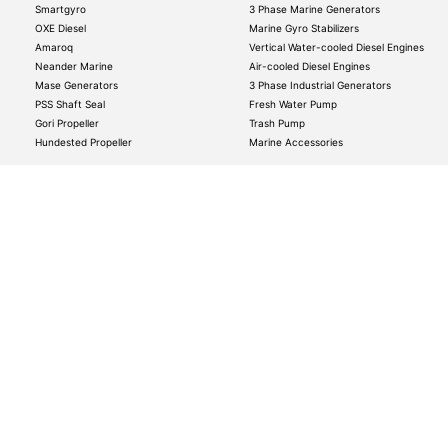
Smartgyro
3 Phase Marine Generators
OXE Diesel
Marine Gyro Stabilizers
Amaroq
Vertical Water-cooled Diesel Engines
Neander Marine
Air-cooled Diesel Engines
Mase Generators
3 Phase Industrial Generators
PSS Shaft Seal
Fresh Water Pump
Gori Propeller
Trash Pump
Hundested Propeller
Marine Accessories