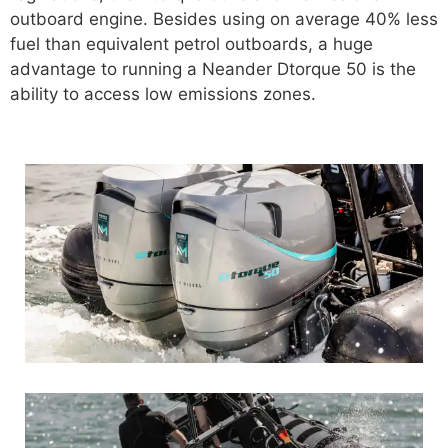
outboard engine. Besides using on average 40% less
fuel than equivalent petrol outboards, a huge
advantage to running a Neander Dtorque 50 is the
ability to access low emissions zones.