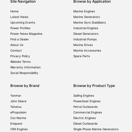
Site Navigation
Browse by Application
Home
Marine Engines
Latest News
Marine Generators
Upcoming Events
Marine Gyro Stabilizers
Power Profiles
Industrial Engines
Power News Magazine
Diesel Generators
Find a Dealer
Industrial Pumps
About Us
Marine Drives
Contact
Marine Accessories
Privacy Policy
Spare Parts
Website Terms
Warranty Information
Social Responsibility
Browse by Brand
Browse by Product Type
Yanmar
Sailing Engines
John Deere
Powerboat Engines
Tohatsu
Petrol Outboards
ePropulsion
Commercial Engines
Cox Marine
Electric Engines
Eniquest
Diesel Outboards
CRX Engines
Single Phase Marine Generators