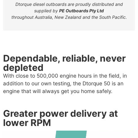
Dtorque diesel outboards are proudly distributed and
supplied by
PE Outboards Pty Ltd
throughout Australia, New Zealand and the South Pacific.
Dependable, reliable, never
depleted
With close to 500,000 engine hours in the field, in
addition to our own testing, the Dtorque 50 is an
engine that will always get you home safely.
Greater power delivery at
lower RPM