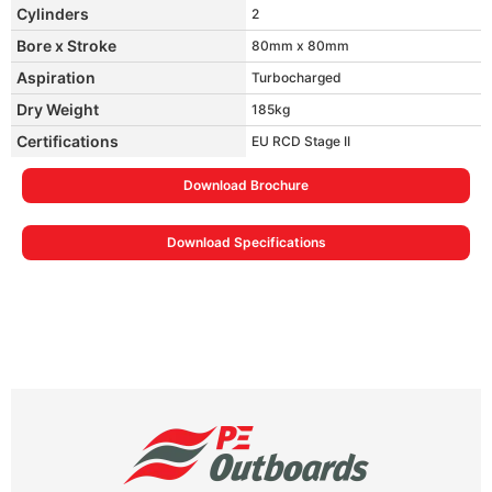
Cylinders
2
Bore x Stroke
80mm x 80mm
Aspiration
Turbocharged
Dry Weight
185kg
Certifications
EU RCD Stage II
Download Brochure
Download Specifications