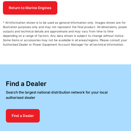
Return to Marine Engines
* All information shown is to be used as general information only. Images shown are for
illustration purposes only and may not represent the final product. All dimensions, power
outputs and technical details are approximate and may vary from time to time
depending on a range of factors. Any data shown is subject to change without notice.
Some items or accessories may not be available in all areas/regions. Please consult your
Authorised Dealer or Power Equipment Account Manager for all technical information.
Find a Dealer
Search the largest national distribution network for your local
authorised dealer
Find a Dealer