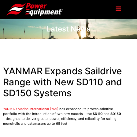
Latest News
YANMAR Expands Saildrive
Range with New SD110 and
SD150 Systems
YANMAR Marine International (YMI)
has expanded its proven saildrive
portfolio with the introduction of two new models – the
SD110
and
SD150
– designed to deliver greater power, efficiency, and reliability for sailing
monohulls and catamarans up to 65 feet