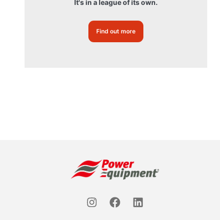
It's in a league of its own.
Find out more