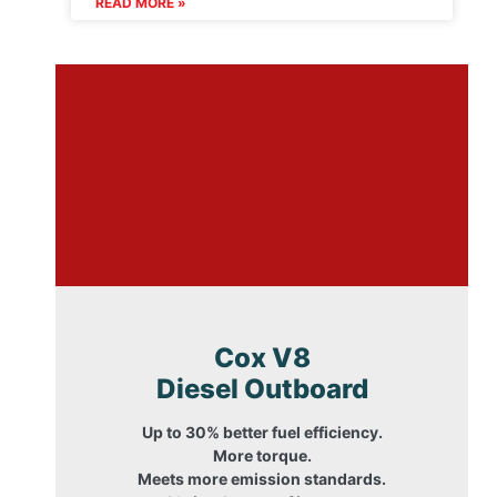
READ MORE »
Cox V8
Diesel Outboard
Up to 30% better fuel efficiency.
More torque.
Meets more emission standards.