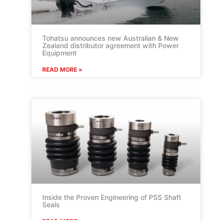
Tohatsu announces new Australian & New
Zealand distributor agreement with Power
Equipment
READ MORE »
Inside the Proven Engineering of PSS Shaft
Seals