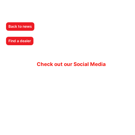
Back to news
Find a dealer
Check out our Social Media