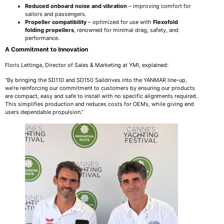
Reduced onboard noise and vibration
– improving comfort for
sailors and passengers.
Propeller compatibility
– optimized for use with
Flexofold
folding propellers
, renowned for minimal drag, safety, and
performance.
A Commitment to Innovation
Floris Lettinga, Director of Sales & Marketing at YMI, explained:
“By bringing the SD110 and SD150 Saildrives into the YANMAR line-up,
we’re reinforcing our commitment to customers by ensuring our products
are compact, easy and safe to install with no specific alignments required.
This simplifies production and reduces costs for OEMs, while giving end
users dependable propulsion.”