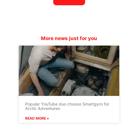
More news just for you
Popular YouTube duo choose Smartgyro for
Arctic Adventures
READ MORE »