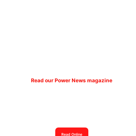
Read our Power News magazine
Power News magazine
out now
Read Online