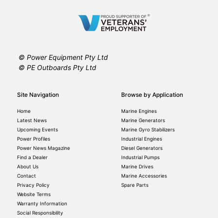
© Power Equipment Pty Ltd
© PE Outboards Pty Ltd
Site Navigation
Browse by Application
Home
Marine Engines
Latest News
Marine Generators
Upcoming Events
Marine Gyro Stabilizers
Power Profiles
Industrial Engines
Power News Magazine
Diesel Generators
Find a Dealer
Industrial Pumps
About Us
Marine Drives
Contact
Marine Accessories
Privacy Policy
Spare Parts
Website Terms
Warranty Information
Social Responsibility