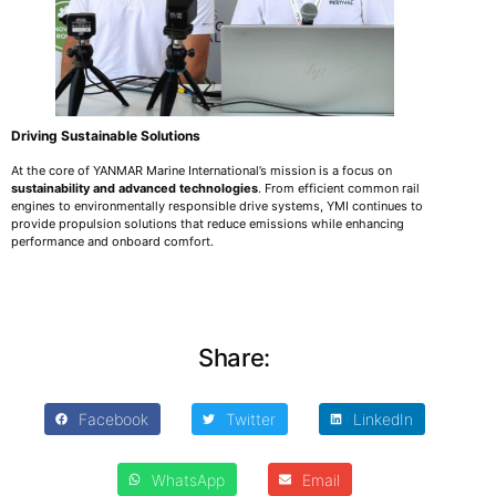
Driving Sustainable Solutions
At the core of YANMAR Marine International’s mission is a focus on
sustainability and advanced technologies
. From efficient common rail
engines to environmentally responsible drive systems, YMI continues to
provide propulsion solutions that reduce emissions while enhancing
performance and onboard comfort.
Share:
Facebook
Twitter
LinkedIn
WhatsApp
Email