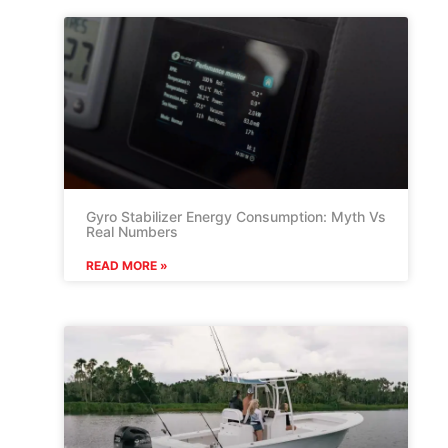
Gyro Stabilizer Energy Consumption: Myth Vs
Real Numbers
READ MORE »