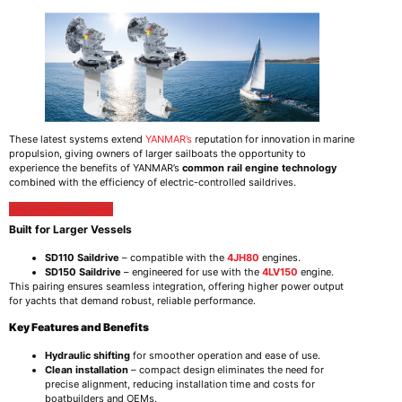
These latest systems extend
YANMAR’s
reputation for innovation in marine
propulsion, giving owners of larger sailboats the opportunity to
experience the benefits of YANMAR’s
common rail engine technology
combined with the efficiency of electric-controlled saildrives.
See the Electric Range
Built for Larger Vessels
SD110 Saildrive
– compatible with the
4JH80
engines.
SD150 Saildrive
– engineered for use with the
4LV150
engine.
This pairing ensures seamless integration, offering higher power output
for yachts that demand robust, reliable performance.
Key Features and Benefits
Hydraulic shifting
for smoother operation and ease of use.
Clean installation
– compact design eliminates the need for
precise alignment, reducing installation time and costs for
boatbuilders and OEMs.