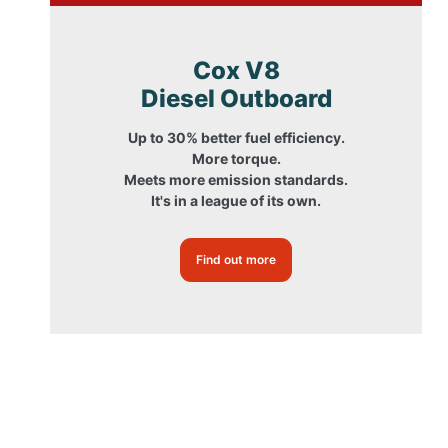
Cox V8
Diesel Outboard
Up to 30% better fuel efficiency.
More torque.
Meets more emission standards.
It's in a league of its own.
Find out more