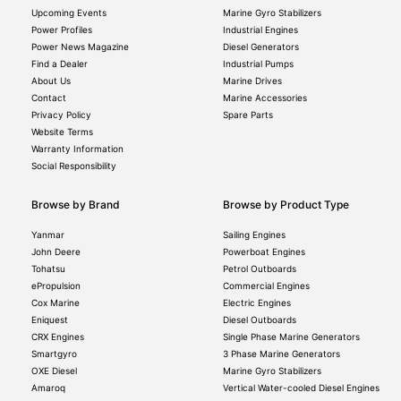
Upcoming Events
Marine Gyro Stabilizers
Power Profiles
Industrial Engines
Power News Magazine
Diesel Generators
Find a Dealer
Industrial Pumps
About Us
Marine Drives
Contact
Marine Accessories
Privacy Policy
Spare Parts
Website Terms
Warranty Information
Social Responsibility
Browse by Brand
Browse by Product Type
Yanmar
Sailing Engines
John Deere
Powerboat Engines
Tohatsu
Petrol Outboards
ePropulsion
Commercial Engines
Cox Marine
Electric Engines
Eniquest
Diesel Outboards
CRX Engines
Single Phase Marine Generators
Smartgyro
3 Phase Marine Generators
OXE Diesel
Marine Gyro Stabilizers
Amaroq
Vertical Water-cooled Diesel Engines