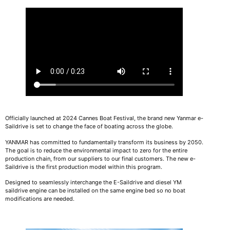
Officially launched at 2024 Cannes Boat Festival, the brand new Yanmar e-
Saildrive is set to change the face of boating across the globe.
YANMAR has committed to fundamentally transform its business by 2050.
The goal is to reduce the environmental impact to zero for the entire
production chain, from our suppliers to our final customers. The new e-
Saildrive is the first production model within this program.
Designed to seamlessly interchange the E-Saildrive and diesel YM
saildrive engine can be installed on the same engine bed so no boat
modifications are needed.