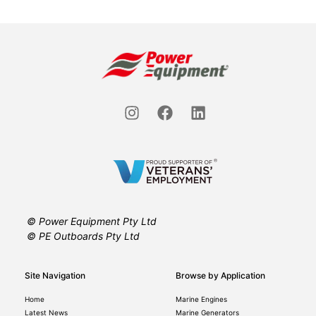
© Power Equipment Pty Ltd
© PE Outboards Pty Ltd
Site Navigation
Browse by Application
Home
Marine Engines
Latest News
Marine Generators