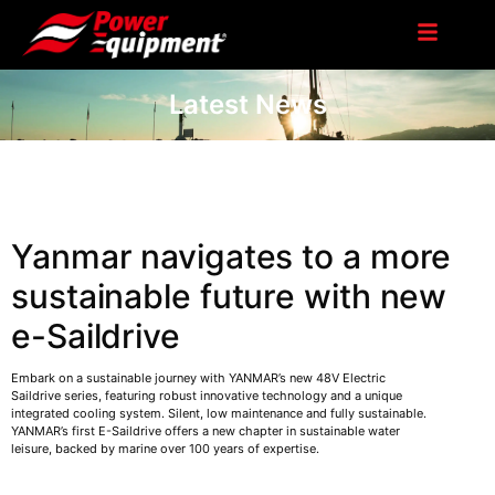
Latest News
Yanmar navigates to a more
sustainable future with new
e-Saildrive
Embark on a sustainable journey with YANMAR’s new 48V Electric
Saildrive series, featuring robust innovative technology and a unique
integrated cooling system. Silent, low maintenance and fully sustainable.
YANMAR’s first E-Saildrive offers a new chapter in sustainable water
leisure, backed by marine over 100 years of expertise.