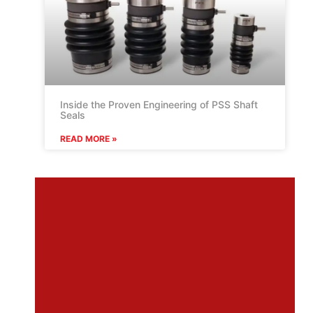
Inside the Proven Engineering of PSS Shaft
Seals
READ MORE »