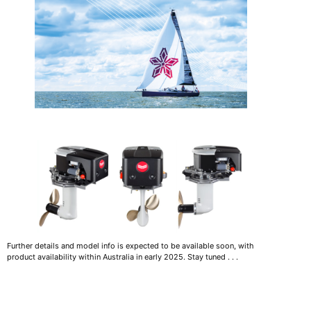
Further details and model info is expected to be available soon, with
product availability within Australia in early 2025. Stay tuned . . .