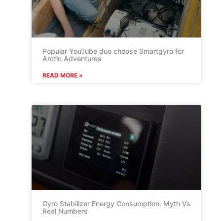
Popular YouTube duo choose Smartgyro for
Arctic Adventures
READ MORE »
Gyro Stabilizer Energy Consumption: Myth Vs
Real Numbers