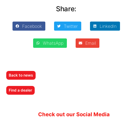
Share:
Facebook
Twitter
LinkedIn
WhatsApp
Email
Back to news
Find a dealer
Check out our Social Media