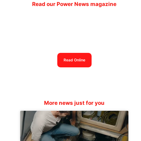
Read our Power News magazine
Power News magazine
out now
Read Online
More news just for you