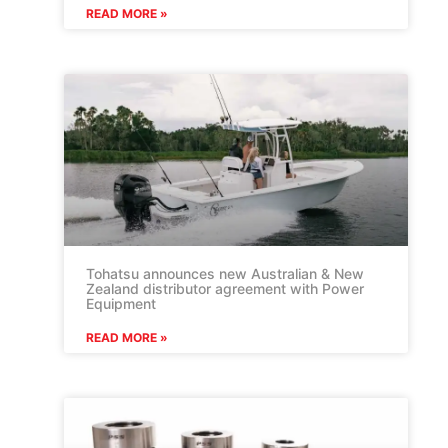
READ MORE »
Tohatsu announces new Australian & New
Zealand distributor agreement with Power
Equipment
READ MORE »