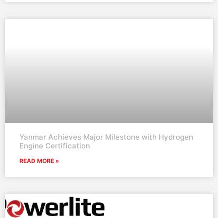
Yanmar Achieves Major Milestone with Hydrogen
Engine Certification
READ MORE »