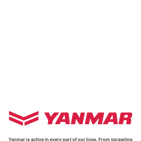
Yanmar is active in every part of our lives. From sprawling