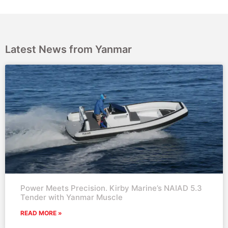
Latest News from Yanmar
Power Meets Precision. Kirby Marine’s NAIAD 5.3
Tender with Yanmar Muscle
READ MORE »