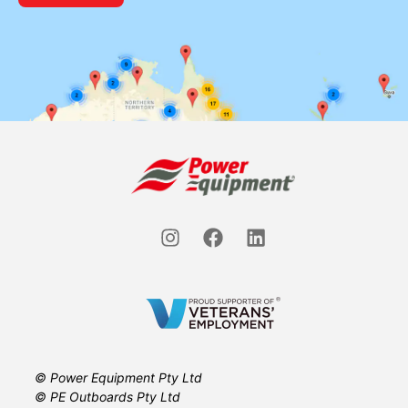
© Power Equipment Pty Ltd
© PE Outboards Pty Ltd