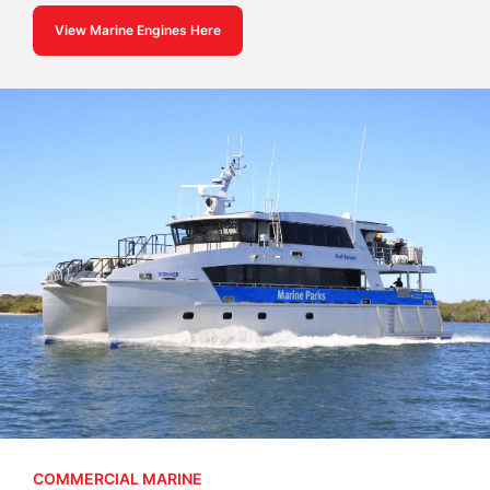
View Marine Engines Here
COMMERCIAL MARINE