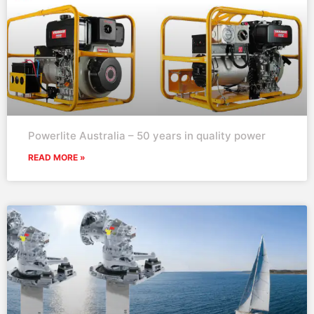
Powerlite Australia – 50 years in quality power
READ MORE »