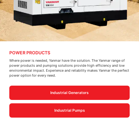
POWER PRODUCTS
Where power is needed, Yanmar have the solution. The Yanmar range of
power products and pumping solutions provide high efficiency and low
environmental impact. Experience and reliability makes Yanmar the perfect
power option for every need.
Industrial Generators
Industrial Pumps