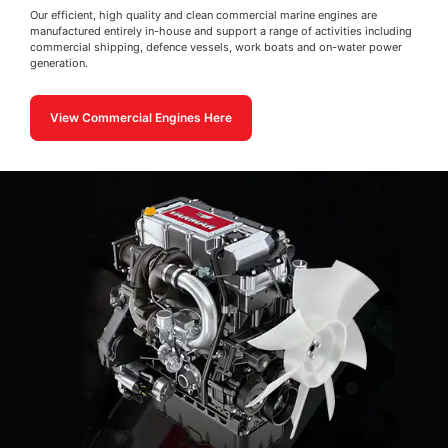
Our efficient, high quality and clean commercial marine engines are
manufactured entirely in-house and support a range of activities including
commercial shipping, defence vessels, work boats and on-water power
generation.
View Commercial Engines Here