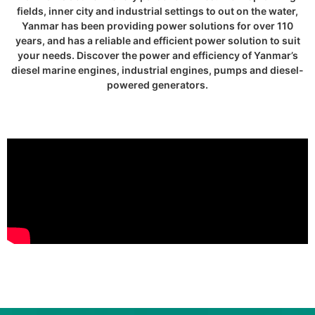
fields, inner city and industrial settings to out on the water,
Yanmar has been providing power solutions for over 110
years, and has a reliable and efficient power solution to suit
your needs. Discover the power and efficiency of Yanmar’s
diesel marine engines, industrial engines, pumps and diesel-
powered generators.