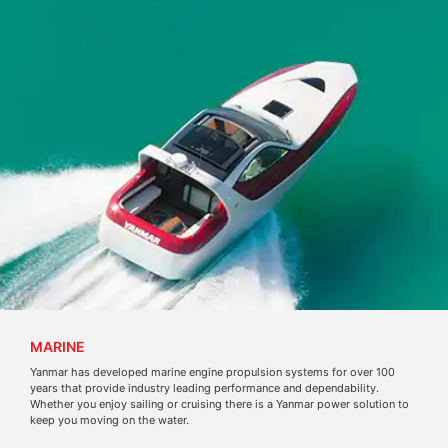
MARINE
Yanmar has developed marine engine propulsion systems for over 100
years that provide industry leading performance and dependability.
Whether you enjoy sailing or cruising there is a Yanmar power solution to
keep you moving on the water.