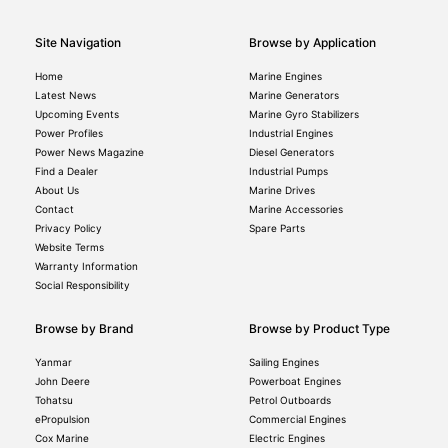
Site Navigation
Browse by Application
Home
Marine Engines
Latest News
Marine Generators
Upcoming Events
Marine Gyro Stabilizers
Power Profiles
Industrial Engines
Power News Magazine
Diesel Generators
Find a Dealer
Industrial Pumps
About Us
Marine Drives
Contact
Marine Accessories
Privacy Policy
Spare Parts
Website Terms
Warranty Information
Social Responsibility
Browse by Brand
Browse by Product Type
Yanmar
Sailing Engines
John Deere
Powerboat Engines
Tohatsu
Petrol Outboards
ePropulsion
Commercial Engines
Cox Marine
Electric Engines