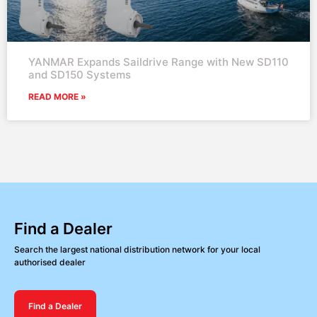
YANMAR Expands Saildrive Range with New SD110
and SD150 Systems
READ MORE »
Find a Dealer
Search the largest national distribution network for your local
authorised dealer
Find a Dealer