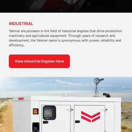
INDUSTRIAL
Yanmar are pioneers in the field of industrial engines that drive production
machinery and agricultural equipment. Through years of research and
development, the Yanmar name is synonymous with power, reliability and
efficiency.
View Industrial Engines Here